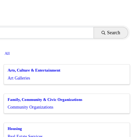
Search
All
Arts, Culture & Entertainment
Art Galleries
Family, Community & Civic Organizations
Community Organizations
Housing
Real Estate Services