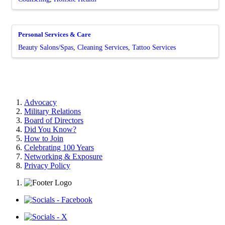
Personal Services & Care
Beauty Salons/Spas
Cleaning Services
Tattoo Services
Advocacy
Military Relations
Board of Directors
Did You Know?
How to Join
Celebrating 100 Years
Networking & Exposure
Privacy Policy