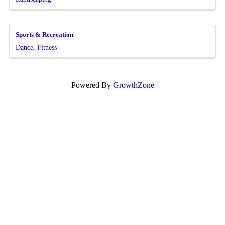
Sports & Recreation
Dance
Fitness
Powered By
GrowthZone