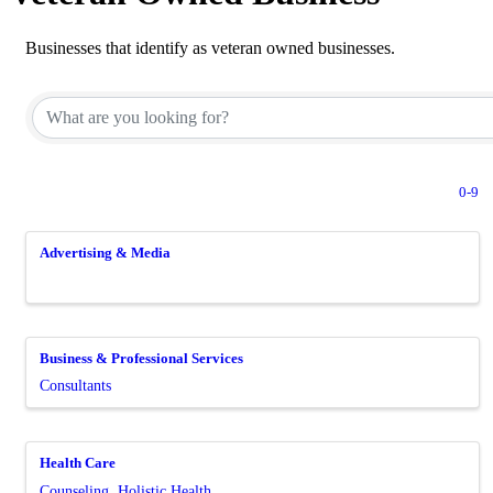
Businesses that identify as veteran owned businesses.
0-9
Advertising & Media
Business & Professional Services
Consultants
Health Care
Counseling
Holistic Health