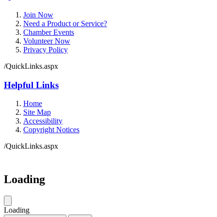
Join Now
Need a Product or Service?
Chamber Events
Volunteer Now
Privacy Policy
/QuickLinks.aspx
Helpful Links
Home
Site Map
Accessibility
Copyright Notices
/QuickLinks.aspx
Loading
Loading