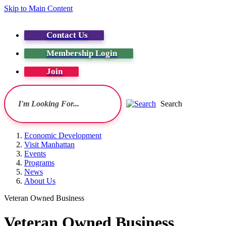
Skip to Main Content
Contact Us
Membership Login
Join
Search
Economic Development
Visit Manhattan
Events
Programs
News
About Us
Veteran Owned Business
Veteran Owned Business