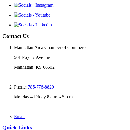
Contact Us
Manhattan Area Chamber of Commerce
501 Poyntz Avenue
Manhattan, KS 66502
Phone:
785-776-8829
Monday – Friday 8 a.m. - 5 p.m.
Email
Quick Links