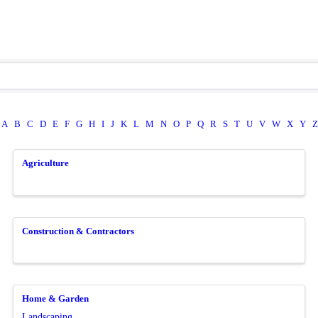
A
B
C
D
E
F
G
H
I
J
K
L
M
N
O
P
Q
R
S
T
U
V
W
X
Y
Z
Agriculture
Construction & Contractors
Home & Garden
Landscaping