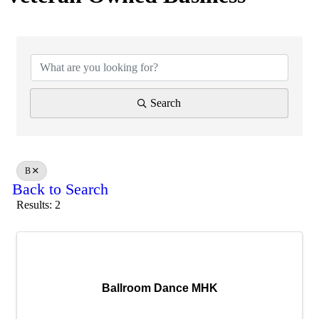
Search
B
Back to Search
Results: 2
Ballroom Dance MHK