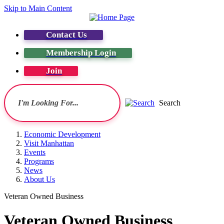
Skip to Main Content
Contact Us
Membership Login
Join
Search
Economic Development
Visit Manhattan
Events
Programs
News
About Us
Veteran Owned Business
Veteran Owned Business