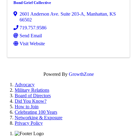
Bond Grief Collective
2601 Anderson Ave. Suite 203-A
,
Manhattan
,
KS
66502
719.757.9586
Send Email
Visit Website
Powered By
GrowthZone
Advocacy
Military Relations
Board of Directors
Did You Know?
How to Join
Celebrating 100 Years
Networking & Exposure
Privacy Policy