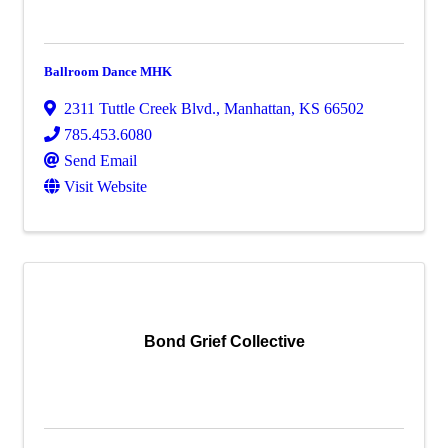
Ballroom Dance MHK
2311 Tuttle Creek Blvd.
,
Manhattan
,
KS
66502
785.453.6080
Send Email
Visit Website
Bond Grief Collective