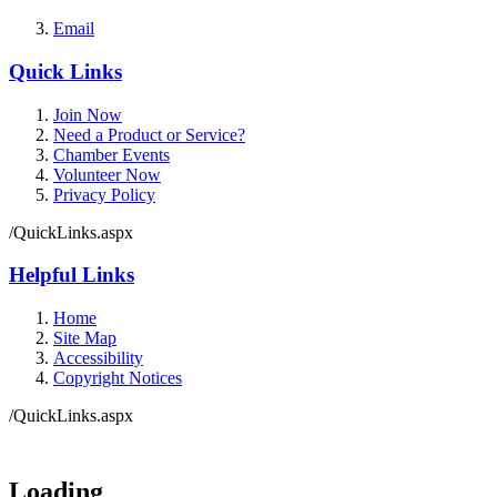
Email
Quick Links
Join Now
Need a Product or Service?
Chamber Events
Volunteer Now
Privacy Policy
/QuickLinks.aspx
Helpful Links
Home
Site Map
Accessibility
Copyright Notices
/QuickLinks.aspx
Government Websites by
CivicPlus®
Loading