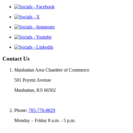
Contact Us
Manhattan Area Chamber of Commerce
501 Poyntz Avenue
Manhattan, KS 66502
Phone:
785-776-8829
Monday – Friday 8 a.m. - 5 p.m.