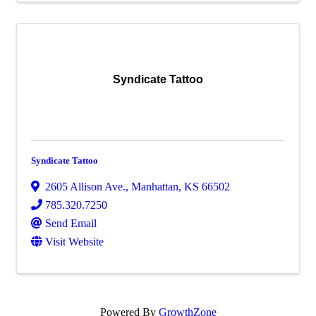
Syndicate Tattoo
Syndicate Tattoo
2605 Allison Ave.
,
Manhattan
,
KS
66502
785.320.7250
Send Email
Visit Website
Powered By
GrowthZone