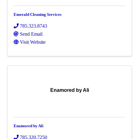
Emerald Cleaning Services
785.323.8743
Send Email
Visit Website
Enamored by Ali
Enamored by Ali
785.320.7250