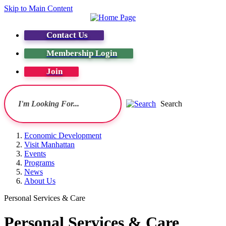
Skip to Main Content
Contact Us
Membership Login
Join
Search
Economic Development
Visit Manhattan
Events
Programs
News
About Us
Personal Services & Care
Personal Services & Care