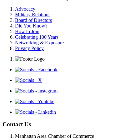
Advocacy
Military Relations
Board of Directors
Did You Know?
How to Join
Celebrating 100 Years
Networking & Exposure
Privacy Policy
Contact Us
Manhattan Area Chamber of Commerce