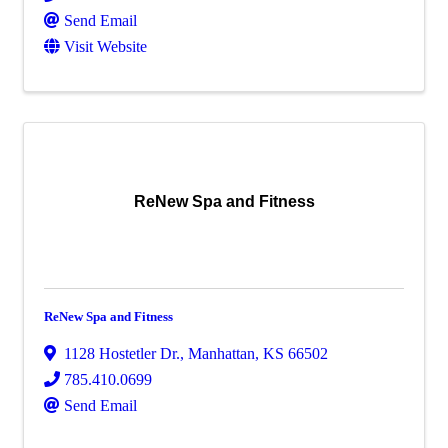
Send Email
Visit Website
ReNew Spa and Fitness
ReNew Spa and Fitness
1128 Hostetler Dr.
,
Manhattan
,
KS
66502
785.410.0699
Send Email