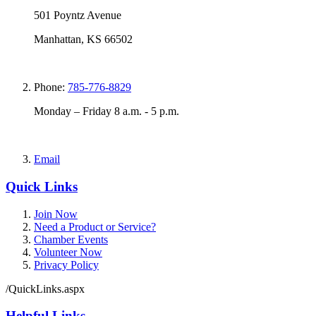
501 Poyntz Avenue
Manhattan, KS 66502
Phone:
785-776-8829
Monday – Friday 8 a.m. - 5 p.m.
Email
Quick Links
Join Now
Need a Product or Service?
Chamber Events
Volunteer Now
Privacy Policy
/QuickLinks.aspx
Helpful Links