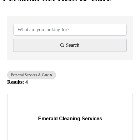
{Directory Results}
Search
Personal Services & Care
Results: 4
Emerald Cleaning Services