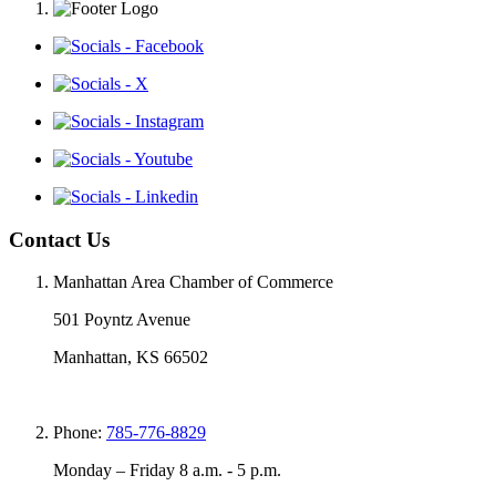
Contact Us
Manhattan Area Chamber of Commerce
501 Poyntz Avenue
Manhattan, KS 66502
Phone:
785-776-8829
Monday – Friday 8 a.m. - 5 p.m.