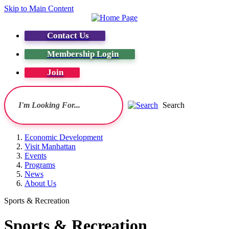
Skip to Main Content
Contact Us
Membership Login
Join
Search
Economic Development
Visit Manhattan
Events
Programs
News
About Us
Sports & Recreation
Sports & Recreation