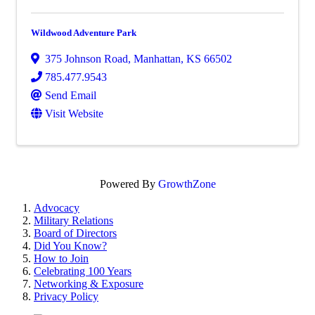
Wildwood Adventure Park
375 Johnson Road
,
Manhattan
,
KS
66502
785.477.9543
Send Email
Visit Website
Powered By
GrowthZone
Advocacy
Military Relations
Board of Directors
Did You Know?
How to Join
Celebrating 100 Years
Networking & Exposure
Privacy Policy