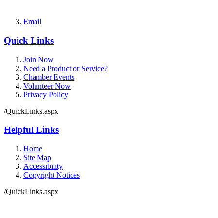
Email
Quick Links
Join Now
Need a Product or Service?
Chamber Events
Volunteer Now
Privacy Policy
/QuickLinks.aspx
Helpful Links
Home
Site Map
Accessibility
Copyright Notices
/QuickLinks.aspx
Government Websites by
CivicPlus®