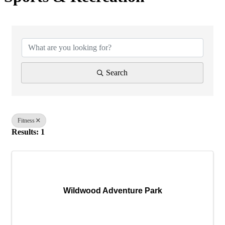
{Directory Results}
Search
Fitness
Results: 1
Wildwood Adventure Park