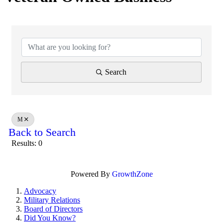
Search
M
Back to Search
Results: 0
Powered By
GrowthZone
Advocacy
Military Relations
Board of Directors
Did You Know?