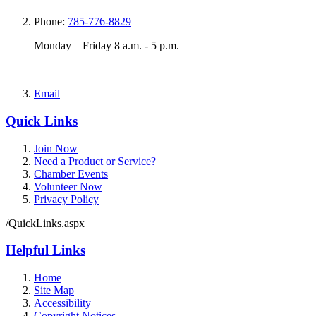
Phone:
785-776-8829
Monday – Friday 8 a.m. - 5 p.m.
Email
Quick Links
Join Now
Need a Product or Service?
Chamber Events
Volunteer Now
Privacy Policy
/QuickLinks.aspx
Helpful Links
Home
Site Map
Accessibility
Copyright Notices