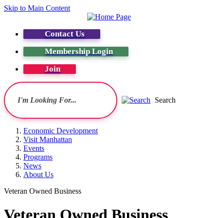
Skip to Main Content
Contact Us
Membership Login
Join
Search
Economic Development
Visit Manhattan
Events
Programs
News
About Us
Veteran Owned Business
Veteran Owned Business