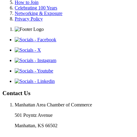
How to Join
Celebrating 100 Years
Networking & Exposure
Privacy Policy
Contact Us
Manhattan Area Chamber of Commerce
501 Poyntz Avenue
Manhattan, KS 66502