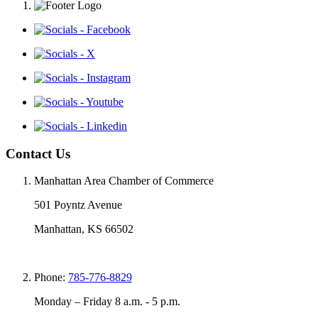
Contact Us
Manhattan Area Chamber of Commerce
501 Poyntz Avenue
Manhattan, KS 66502
Phone:
785-776-8829
Monday – Friday 8 a.m. - 5 p.m.