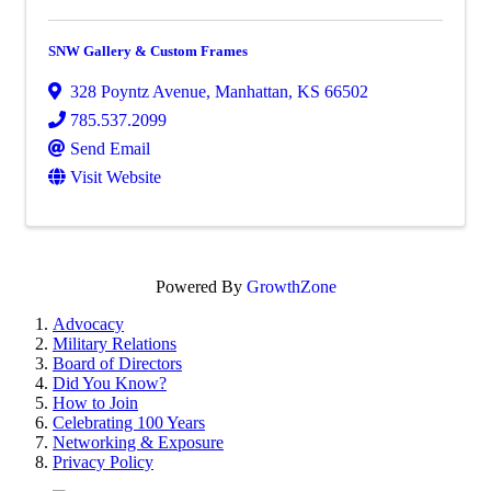
SNW Gallery & Custom Frames
328 Poyntz Avenue
,
Manhattan
,
KS
66502
785.537.2099
Send Email
Visit Website
Powered By
GrowthZone
Advocacy
Military Relations
Board of Directors
Did You Know?
How to Join
Celebrating 100 Years
Networking & Exposure
Privacy Policy