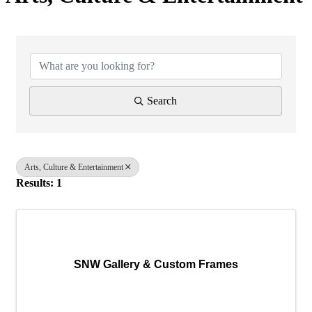
{Directory Results}
Search
Arts, Culture & Entertainment
Results: 1
SNW Gallery & Custom Frames