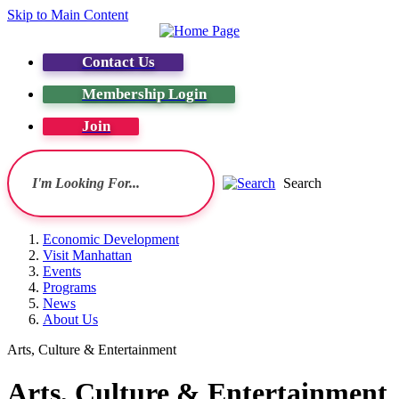
Skip to Main Content
Contact Us
Membership Login
Join
Search
Economic Development
Visit Manhattan
Events
Programs
News
About Us
Arts, Culture & Entertainment
Arts, Culture & Entertainment