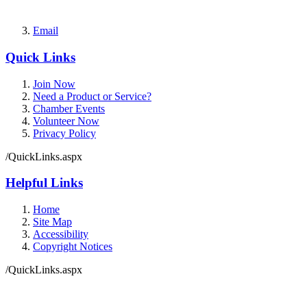
Email
Quick Links
Join Now
Need a Product or Service?
Chamber Events
Volunteer Now
Privacy Policy
/QuickLinks.aspx
Helpful Links
Home
Site Map
Accessibility
Copyright Notices
/QuickLinks.aspx
Government Websites by
CivicPlus®