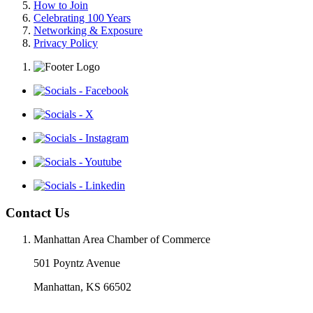
How to Join
Celebrating 100 Years
Networking & Exposure
Privacy Policy
Contact Us
Manhattan Area Chamber of Commerce
501 Poyntz Avenue
Manhattan, KS 66502