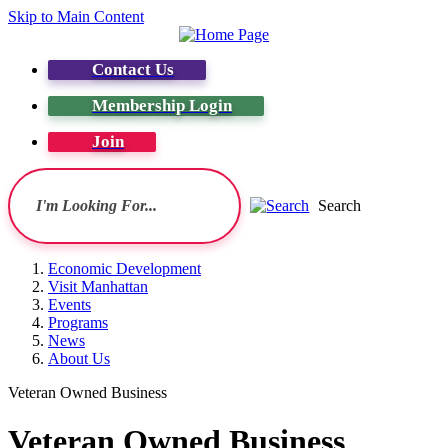
Skip to Main Content
Contact Us
Membership Login
Join
Search
Economic Development
Visit Manhattan
Events
Programs
News
About Us
Veteran Owned Business
Veteran Owned Business