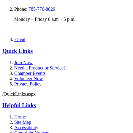
Phone:
785-776-8829
Monday – Friday 8 a.m. - 5 p.m.
Email
Quick Links
Join Now
Need a Product or Service?
Chamber Events
Volunteer Now
Privacy Policy
/QuickLinks.aspx
Helpful Links
Home
Site Map
Accessibility
Copyright Notices