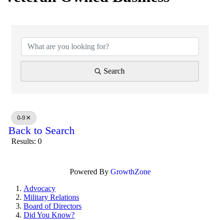
Search
0-9
Back to Search
Results: 0
Powered By
GrowthZone
Advocacy
Military Relations
Board of Directors
Did You Know?