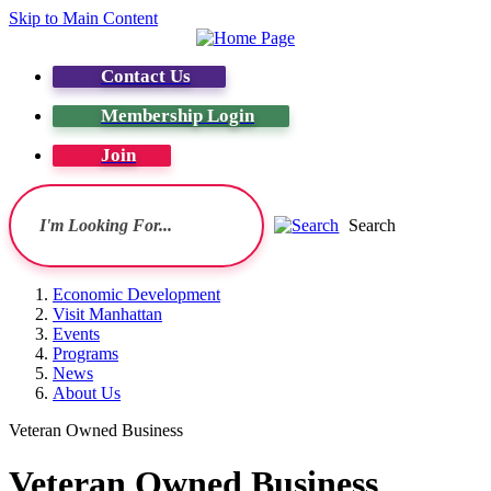
Skip to Main Content
Contact Us
Membership Login
Join
Search
Economic Development
Visit Manhattan
Events
Programs
News
About Us
Veteran Owned Business
Veteran Owned Business