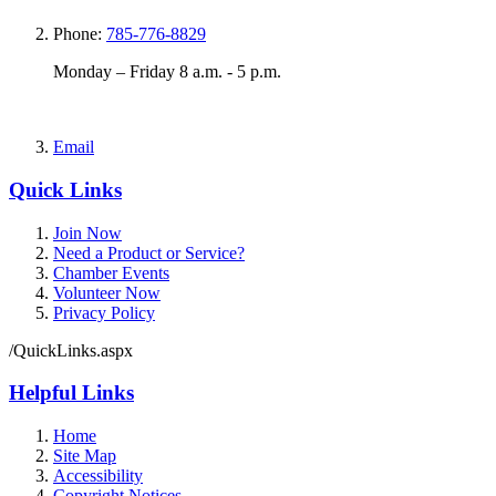
Phone:
785-776-8829
Monday – Friday 8 a.m. - 5 p.m.
Email
Quick Links
Join Now
Need a Product or Service?
Chamber Events
Volunteer Now
Privacy Policy
/QuickLinks.aspx
Helpful Links
Home
Site Map
Accessibility
Copyright Notices