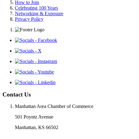
How to Join
Celebrating 100 Years
Networking & Exposure
Privacy Policy
Contact Us
Manhattan Area Chamber of Commerce
501 Poyntz Avenue
Manhattan, KS 66502