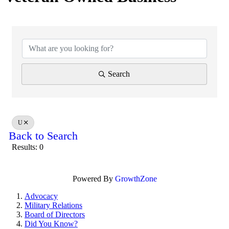
Search
U
Back to Search
Results: 0
Powered By
GrowthZone
Advocacy
Military Relations
Board of Directors
Did You Know?