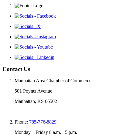
Contact Us
Manhattan Area Chamber of Commerce
501 Poyntz Avenue
Manhattan, KS 66502
Phone:
785-776-8829
Monday – Friday 8 a.m. - 5 p.m.