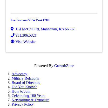
Lee Pearson VFW Post 1786
114 McCall Rd
,
Manhattan
,
KS
66502
951.306.5321
Visit Website
Powered By
GrowthZone
Advocacy
Military Relations
Board of Directors
Did You Know?
How to Join
Celebrating 100 Years
Networking & Exposure
Privacy Policy