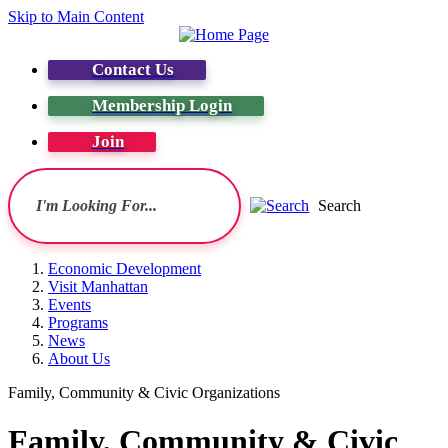
Skip to Main Content
Contact Us
Membership Login
Join
Search
Economic Development
Visit Manhattan
Events
Programs
News
About Us
Family, Community & Civic Organizations
Family, Community & Civic