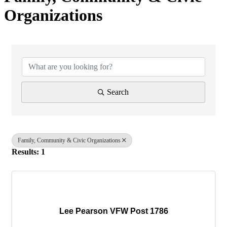
Organizations
{Directory Results}
Search
Family, Community & Civic Organizations
Results: 1
Lee Pearson VFW Post 1786