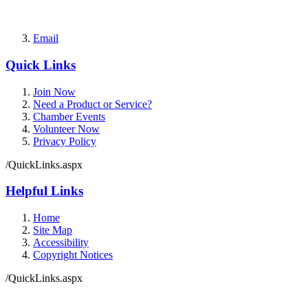
Email
Quick Links
Join Now
Need a Product or Service?
Chamber Events
Volunteer Now
Privacy Policy
/QuickLinks.aspx
Helpful Links
Home
Site Map
Accessibility
Copyright Notices
/QuickLinks.aspx
Government Websites by
CivicPlus®