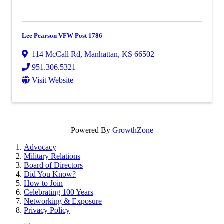
Lee Pearson VFW Post 1786
114 McCall Rd
,
Manhattan
,
KS
66502
951.306.5321
Visit Website
Powered By
GrowthZone
Advocacy
Military Relations
Board of Directors
Did You Know?
How to Join
Celebrating 100 Years
Networking & Exposure
Privacy Policy