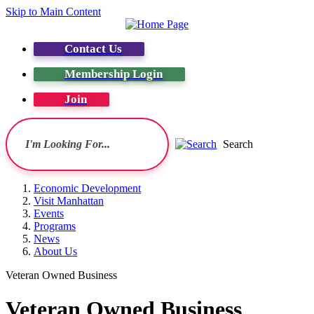
Skip to Main Content
Contact Us
Membership Login
Join
Search
Economic Development
Visit Manhattan
Events
Programs
News
About Us
Veteran Owned Business
Veteran Owned Business