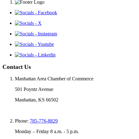
Contact Us
Manhattan Area Chamber of Commerce
501 Poyntz Avenue
Manhattan, KS 66502
Phone:
785-776-8829
Monday – Friday 8 a.m. - 5 p.m.