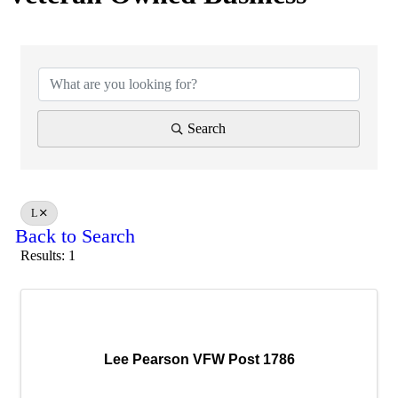
Search
L
Back to Search
Results: 1
Lee Pearson VFW Post 1786