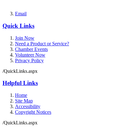
Email
Quick Links
Join Now
Need a Product or Service?
Chamber Events
Volunteer Now
Privacy Policy
/QuickLinks.aspx
Helpful Links
Home
Site Map
Accessibility
Copyright Notices
/QuickLinks.aspx
Government Websites by
CivicPlus®