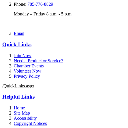
Phone:
785-776-8829
Monday – Friday 8 a.m. - 5 p.m.
Email
Quick Links
Join Now
Need a Product or Service?
Chamber Events
Volunteer Now
Privacy Policy
/QuickLinks.aspx
Helpful Links
Home
Site Map
Accessibility
Copyright Notices