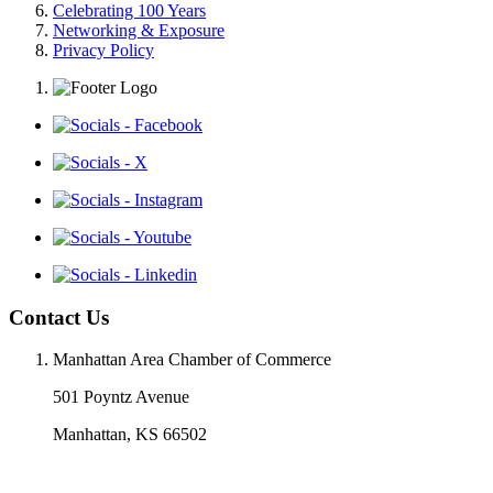
Celebrating 100 Years
Networking & Exposure
Privacy Policy
Contact Us
Manhattan Area Chamber of Commerce
501 Poyntz Avenue
Manhattan, KS 66502