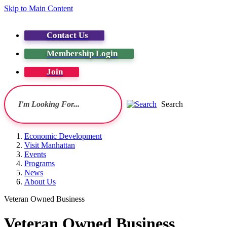
Skip to Main Content
Contact Us
Membership Login
Join
Search
Economic Development
Visit Manhattan
Events
Programs
News
About Us
Veteran Owned Business
Veteran Owned Business