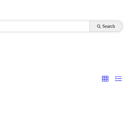
Search