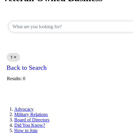
Y
Back to Search
Results: 0
Advocacy
Military Relations
Board of Directors
Did You Know?
How to Join