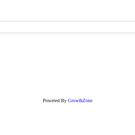
Powered By
GrowthZone