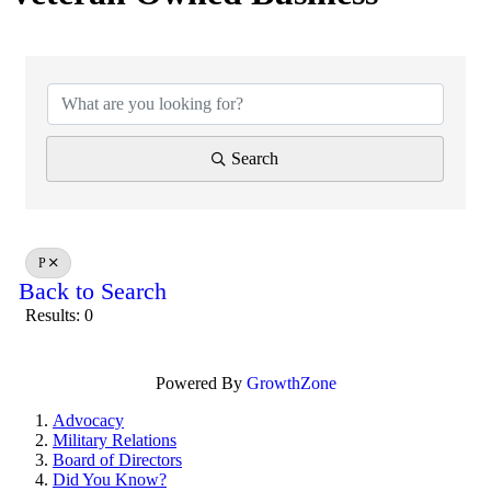
Search
P
Back to Search
Results: 0
Powered By
GrowthZone
Advocacy
Military Relations
Board of Directors
Did You Know?