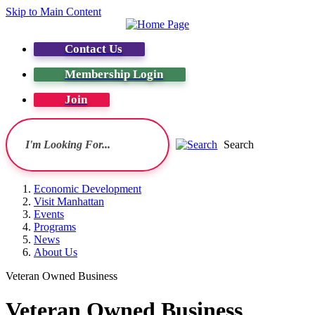
Skip to Main Content
Contact Us
Membership Login
Join
Search
Economic Development
Visit Manhattan
Events
Programs
News
About Us
Veteran Owned Business
Veteran Owned Business