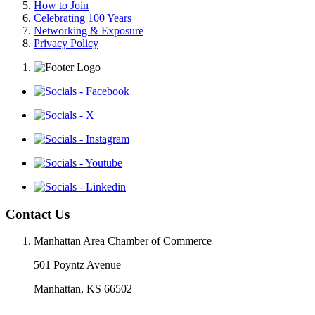
How to Join
Celebrating 100 Years
Networking & Exposure
Privacy Policy
Contact Us
Manhattan Area Chamber of Commerce
501 Poyntz Avenue
Manhattan, KS 66502