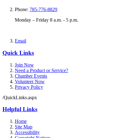
Phone:
785-776-8829
Monday – Friday 8 a.m. - 5 p.m.
Email
Quick Links
Join Now
Need a Product or Service?
Chamber Events
Volunteer Now
Privacy Policy
/QuickLinks.aspx
Helpful Links
Home
Site Map
Accessibility
Copyright Notices