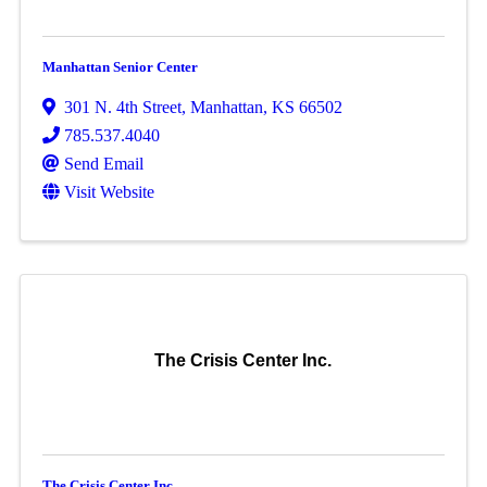
Manhattan Senior Center
301 N. 4th Street
,
Manhattan
,
KS
66502
785.537.4040
Send Email
Visit Website
The Crisis Center Inc.
The Crisis Center Inc.