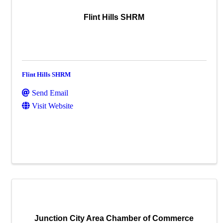
Flint Hills SHRM
Flint Hills SHRM
Send Email
Visit Website
Junction City Area Chamber of Commerce