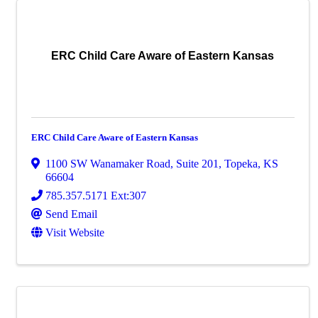
ERC Child Care Aware of Eastern Kansas
ERC Child Care Aware of Eastern Kansas
1100 SW Wanamaker Road
,
Suite 201
,
Topeka
,
KS
66604
785.357.5171 Ext:307
Send Email
Visit Website