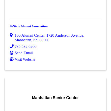
K-State Alumni Association
100 Alumni Center
,
1720 Anderson Avenue
,
Manhattan
,
KS
66506
785.532.6260
Send Email
Visit Website
Manhattan Senior Center