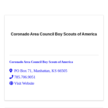
Coronado Area Council Boy Scouts of America
Coronado Area Council Boy Scouts of America
PO Box 71
,
Manhattan
,
KS
66505
785.706.9051
Visit Website