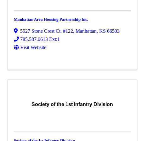
Manhattan Area Housing Partnership Inc.
5527 Stone Crest Ct. #122
,
Manhattan
,
KS
66503
785.587.0613 Ext:1
Visit Website
Society of the 1st Infantry Division
Society of the 1st Infantry Division