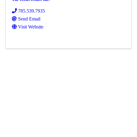
785.539.7935
Send Email
Visit Website