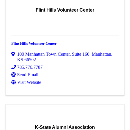
Flint Hills Volunteer Center
Flint Hills Volunteer Center
100 Manhattan Town Center
,
Suite 160
,
Manhattan
,
KS
66502
785.776.7787
Send Email
Visit Website
K-State Alumni Association