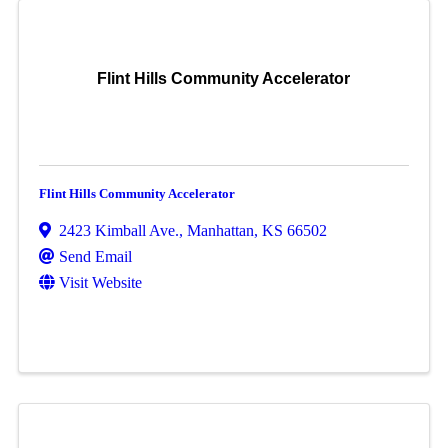
Flint Hills Community Accelerator
Flint Hills Community Accelerator
2423 Kimball Ave.
,
Manhattan
,
KS
66502
Send Email
Visit Website