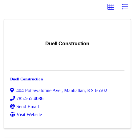
Duell Construction
Duell Construction
404 Pottawatomie Ave.
,
Manhattan
,
KS
66502
785.565.4086
Send Email
Visit Website