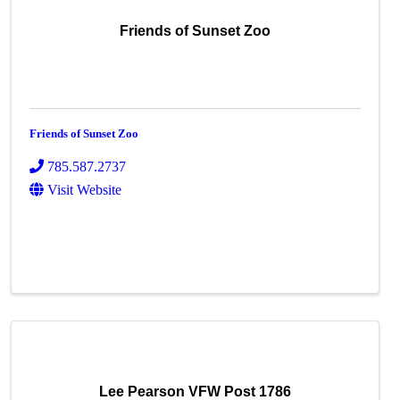
Friends of Sunset Zoo
Friends of Sunset Zoo
785.587.2737
Visit Website
Lee Pearson VFW Post 1786