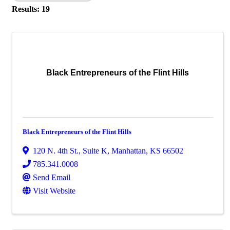
Results: 19
Black Entrepreneurs of the Flint Hills
Black Entrepreneurs of the Flint Hills
120 N. 4th St., Suite K
,
Manhattan
,
KS
66502
785.341.0008
Send Email
Visit Website