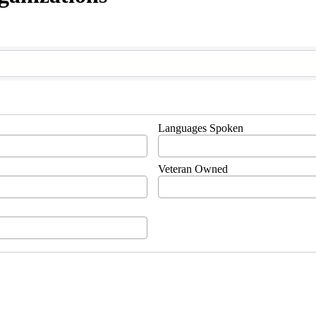
Languages Spoken
Veteran Owned