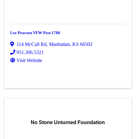
Lee Pearson VFW Post 1786
114 McCall Rd
,
Manhattan
,
KS
66502
951.306.5321
Visit Website
No Stone Unturned Foundation