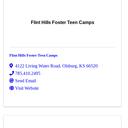
Flint Hills Foster Teen Camps
Flint Hills Foster Teen Camps
4122 Living Water Road
,
Olsburg
,
KS
66520
785.410.2495
Send Email
Visit Website