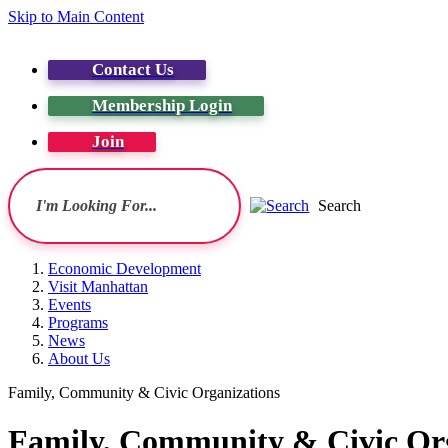
Skip to Main Content
Contact Us
Membership Login
Join
Search
Economic Development
Visit Manhattan
Events
Programs
News
About Us
Family, Community & Civic Organizations
Family, Community & Civic Or