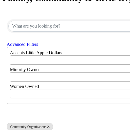
{Directory Results}
Advanced Filters
Accepts Little Apple Dollars
Minority Owned
Women Owned
Community Organizations