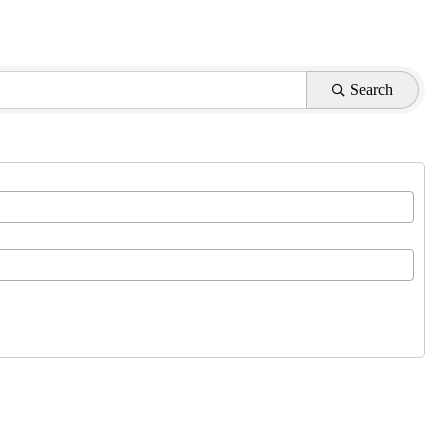
Search