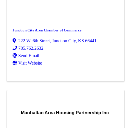
Junction City Area Chamber of Commerce
222 W. 6th Street
,
Junction City
,
KS
66441
785.762.2632
Send Email
Visit Website
Manhattan Area Housing Partnership Inc.