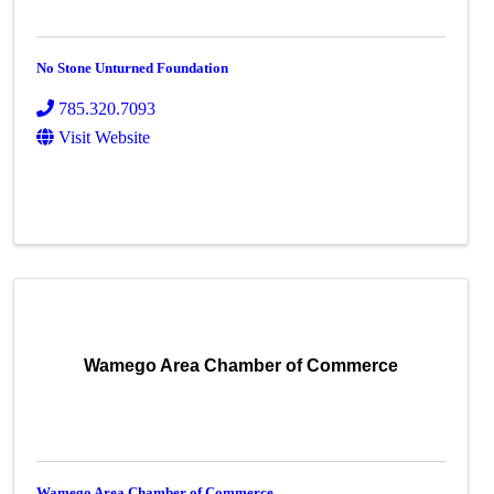
No Stone Unturned Foundation
785.320.7093
Visit Website
Wamego Area Chamber of Commerce
Wamego Area Chamber of Commerce