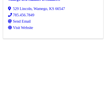
529 Lincoln
,
Wamego
,
KS
66547
785.456.7849
Send Email
Visit Website