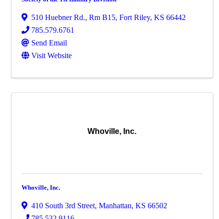
510 Huebner Rd., Rm B15
,
Fort Riley
,
KS
66442
785.579.6761
Send Email
Visit Website
Whoville, Inc.
Whoville, Inc.
410 South 3rd Street
,
Manhattan
,
KS
66502
785.532.9116