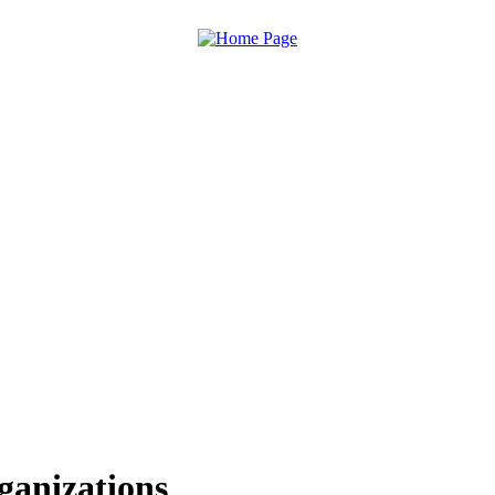
ganizations