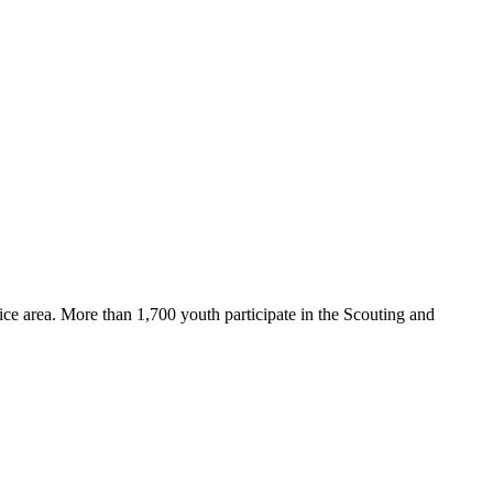
ce area. More than 1,700 youth participate in the Scouting and