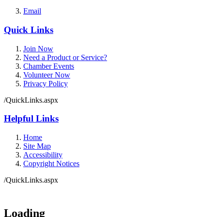
Email
Quick Links
Join Now
Need a Product or Service?
Chamber Events
Volunteer Now
Privacy Policy
/QuickLinks.aspx
Helpful Links
Home
Site Map
Accessibility
Copyright Notices
/QuickLinks.aspx
Loading