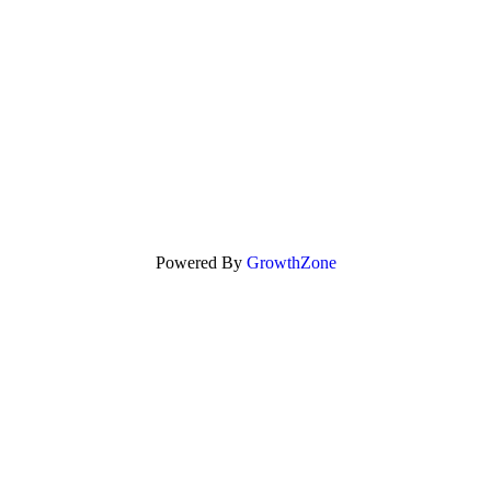
Powered By
GrowthZone