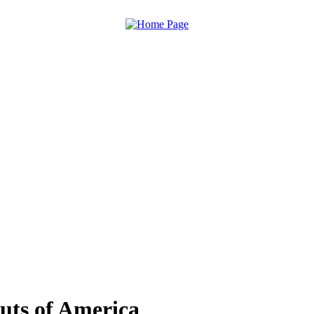
uts of America