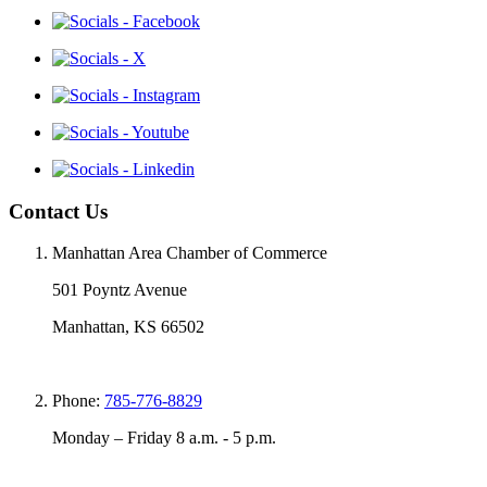
Contact Us
Manhattan Area Chamber of Commerce
501 Poyntz Avenue
Manhattan, KS 66502
Phone:
785-776-8829
Monday – Friday 8 a.m. - 5 p.m.