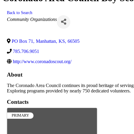
Back to Search
Categories
Community Organizations
PO Box 71
,
Manhattan
,
KS
,
66505
785.706.9051
http://www.coronadoscout.org/
About
The Coronado Area Council continues its proud heritage of serving 
Exploring programs provided by nearly 750 dedicated volunteers.
Contacts
PRIMARY