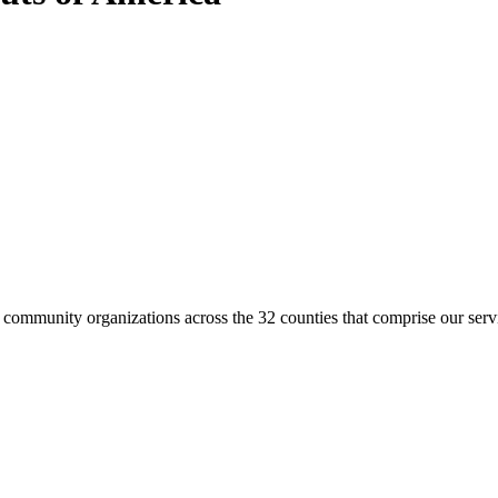
community organizations across the 32 counties that comprise our servi