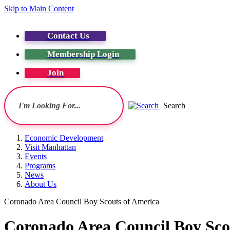
Skip to Main Content
Contact Us
Membership Login
Join
Search
Economic Development
Visit Manhattan
Events
Programs
News
About Us
Coronado Area Council Boy Scouts of America
Coronado Area Council Boy Sco