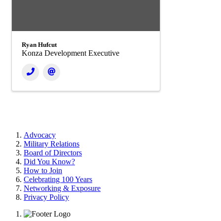
Ryan Hufcut
Konza Development Executive
Advocacy
Military Relations
Board of Directors
Did You Know?
How to Join
Celebrating 100 Years
Networking & Exposure
Privacy Policy