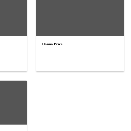
Donna Price