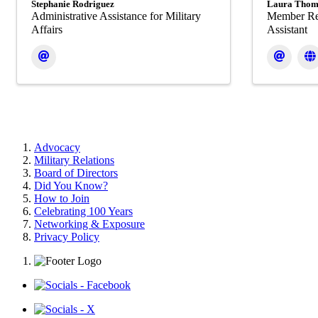
Stephanie Rodriguez
Laura Thom
Administrative Assistance for Military
Member Re
Affairs
Assistant
Advocacy
Military Relations
Board of Directors
Did You Know?
How to Join
Celebrating 100 Years
Networking & Exposure
Privacy Policy