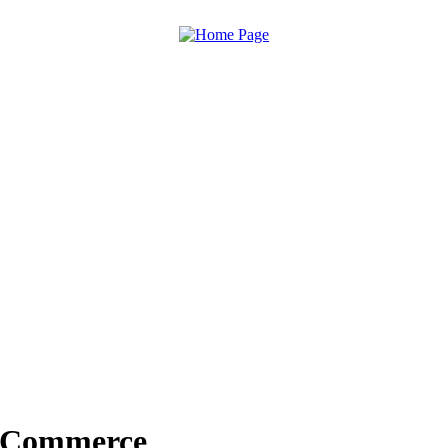
f Commerce