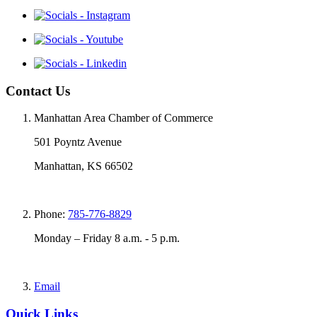
Contact Us
Manhattan Area Chamber of Commerce
501 Poyntz Avenue
Manhattan, KS 66502
Phone:
785-776-8829
Monday – Friday 8 a.m. - 5 p.m.
Email
Quick Links