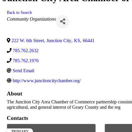
Back to Search
Categories
Community Organizations
222 W. 6th Street
,
Junction City
,
KS
,
66441
785.762.2632
785.762.1976
Send Email
http://www.junctioncitychamber.org/
About
The Junction City Area Chamber of Commerce partnership consists of
agricultural, and general interest of Geary County and the reg
Contacts
PRIMARY