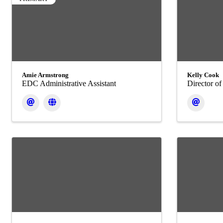
Amie Armstrong
Kelly Cook
EDC Administrative Assistant
Director o