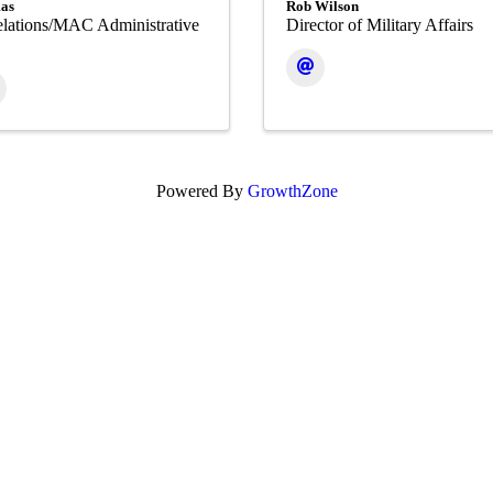
as
Rob Wilson
lations/MAC Administrative
Director of Military Affairs
Powered By
GrowthZone