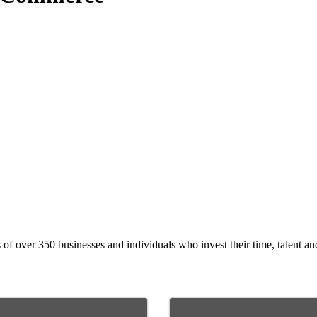
 over 350 businesses and individuals who invest their time, talent and 