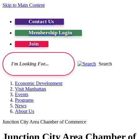
Skip to Main Content
Contact Us
Membership Login
Join
Search
Economic Development
Visit Manhattan
Events
Programs
News
About Us
Junction City Area Chamber of Commerce
Junction City Area Chamber o