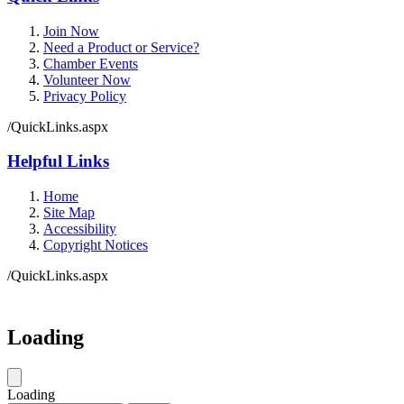
Join Now
Need a Product or Service?
Chamber Events
Volunteer Now
Privacy Policy
/QuickLinks.aspx
Helpful Links
Home
Site Map
Accessibility
Copyright Notices
/QuickLinks.aspx
Loading
Loading