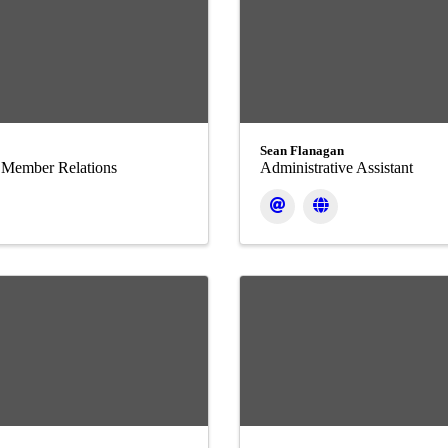
Sean Flanagan
f Member Relations
Administrative Assistant