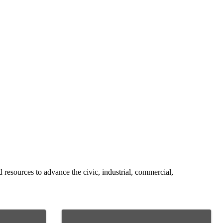
resources to advance the civic, industrial, commercial,