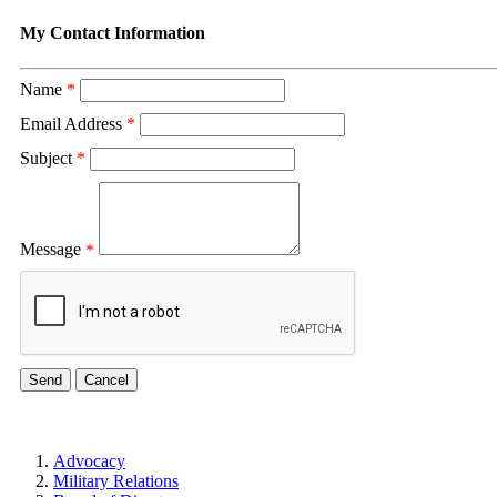
My Contact Information
Name
*
Email Address
*
Subject
*
Message
*
Advocacy
Military Relations