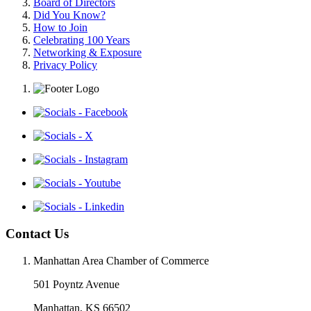
Board of Directors
Did You Know?
How to Join
Celebrating 100 Years
Networking & Exposure
Privacy Policy
Contact Us
Manhattan Area Chamber of Commerce
501 Poyntz Avenue
Manhattan, KS 66502