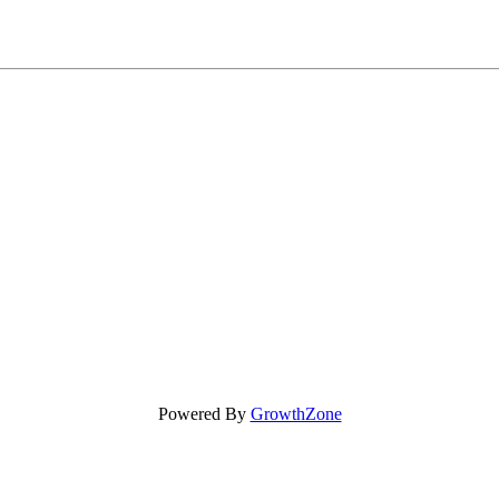
Powered By
GrowthZone