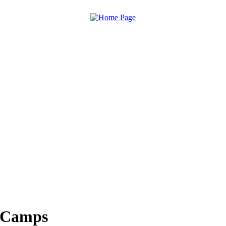
n Camps