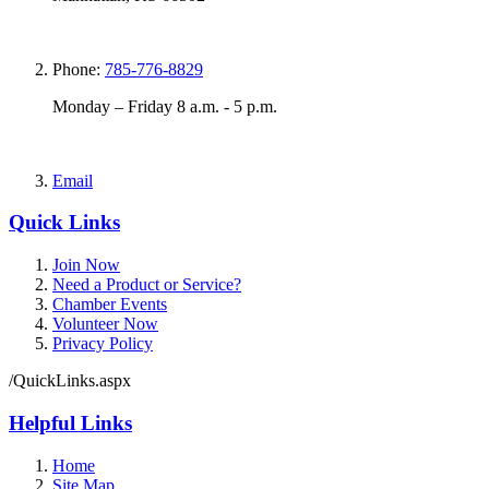
Phone:
785-776-8829
Monday – Friday 8 a.m. - 5 p.m.
Email
Quick Links
Join Now
Need a Product or Service?
Chamber Events
Volunteer Now
Privacy Policy
/QuickLinks.aspx
Helpful Links
Home
Site Map