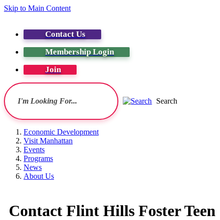
Skip to Main Content
Contact Us
Membership Login
Join
Search
Economic Development
Visit Manhattan
Events
Programs
News
About Us
Contact Flint Hills Foster Tee