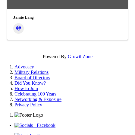
Jamie Lang
Powered By
GrowthZone
Advocacy
Military Relations
Board of Directors
Did You Know?
How to Join
Celebrating 100 Years
Networking & Exposure
Privacy Policy