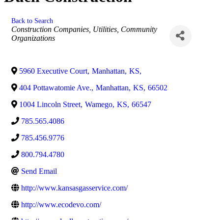
Back to Search
Categories
Construction Companies
Utilities
Community
Organizations
5960 Executive Court
,
Manhattan
,
KS
,
404 Pottawatomie Ave.
,
Manhattan
,
KS
,
66502
1004 Lincoln Street
,
Wamego
,
KS
,
66547
785.565.4086
785.456.9776
800.794.4780
Send Email
http://www.kansasgasservice.com/
http://www.ecodevo.com/