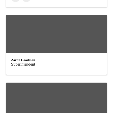
Aaron Goodman
Superintendent