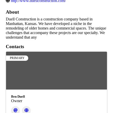
http://www.duellconstruction.com/
About
Duell Construction is a construction company based in
Manhattan, Kansas. We have developed a niche in the
remodeling of older homes and commercial spaces. The unique
challenges that accompany these projects are our specialty. We
understand that any
Contacts
PRIMARY
Ben Duell
Owner