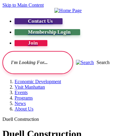
Skip to Main Content
Contact Us
Membership Login
Join
Search
Economic Development
Visit Manhattan
Events
Programs
News
About Us
Duell Construction
Duell Construction