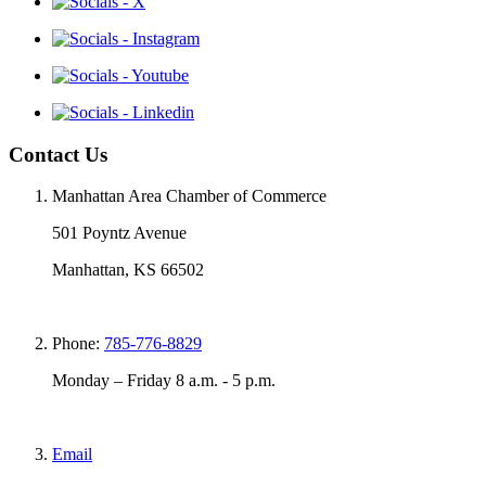
Contact Us
Manhattan Area Chamber of Commerce
501 Poyntz Avenue
Manhattan, KS 66502
Phone:
785-776-8829
Monday – Friday 8 a.m. - 5 p.m.
Email