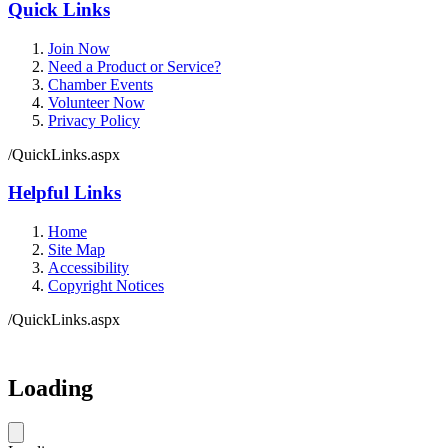
Quick Links
Join Now
Need a Product or Service?
Chamber Events
Volunteer Now
Privacy Policy
/QuickLinks.aspx
Helpful Links
Home
Site Map
Accessibility
Copyright Notices
/QuickLinks.aspx
Government Websites by
CivicPlus®
Loading