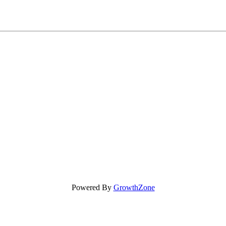
Powered By
GrowthZone