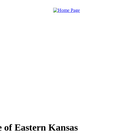
 of Eastern Kansas