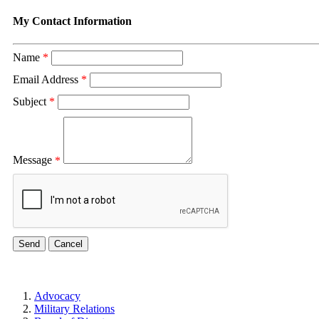
My Contact Information
Name
*
Email Address
*
Subject
*
Message
*
Advocacy
Military Relations