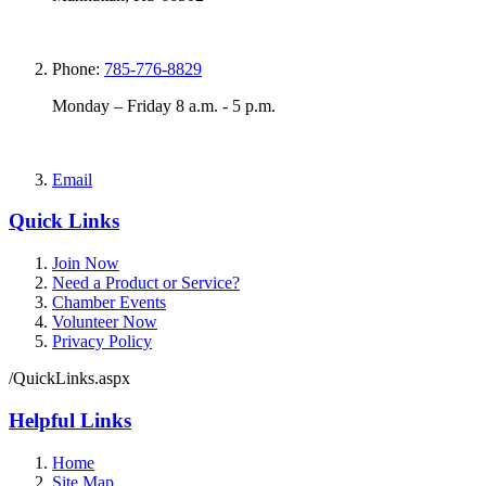
Phone:
785-776-8829
Monday – Friday 8 a.m. - 5 p.m.
Email
Quick Links
Join Now
Need a Product or Service?
Chamber Events
Volunteer Now
Privacy Policy
/QuickLinks.aspx
Helpful Links
Home
Site Map