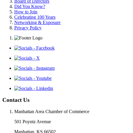
Board of Directors
Did You Know?
How to Join
Celebrating 100 Years
Networking & Exposure
Privacy Policy
Contact Us
Manhattan Area Chamber of Commerce
501 Poyntz Avenue
Manhattan, KS 66502