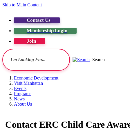
Skip to Main Content
Contact Us
Membership Login
Join
Search
Economic Development
Visit Manhattan
Events
Programs
News
About Us
Contact ERC Child Care Aware