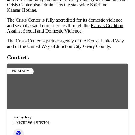
Crisis Center also administers the statewide SafeLine
Kansas Hotline.
The Crisis Center is fully accredited for its domestic violence
and sexual assault core services through the
Kansas Coalition
Against Sexual and Domestic Violence
.
The Crisis Center is partner agency of the
Konza United Way
and of the
United Way of Junction City-Geary County
.
Contacts
PRIMARY
Kathy Ray
Executive Director