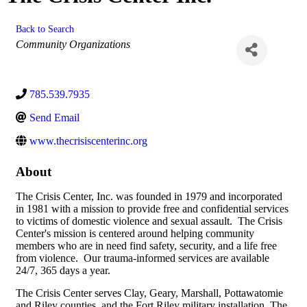
Back to Search
Categories
Community Organizations
785.539.7935
Send Email
www.thecrisiscenterinc.org
About
The Crisis Center, Inc. was founded in 1979 and incorporated
in 1981 with a mission to provide free and confidential services
to victims of domestic violence and sexual assault. The Crisis
Center's mission is centered around helping community
members who are in need find safety, security, and a life free
from violence. Our trauma-informed services are available
24/7, 365 days a year.
The Crisis Center serves Clay, Geary, Marshall, Pottawatomie
and Riley counties, and the Fort Riley military installation. The