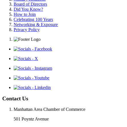
Board of Directors
Did You Know?
How to Join
Celebrating 100 Years
Networking & Exposure
Privacy Policy
Contact Us
Manhattan Area Chamber of Commerce
501 Poyntz Avenue