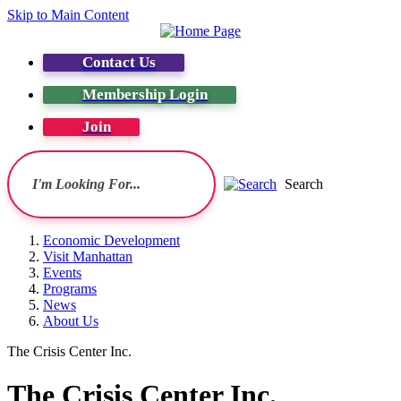
Skip to Main Content
Contact Us
Membership Login
Join
Search
Economic Development
Visit Manhattan
Events
Programs
News
About Us
The Crisis Center Inc.
The Crisis Center Inc.