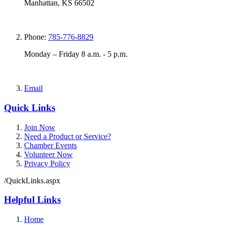
Manhattan, KS 66502
Phone:
785-776-8829
Monday – Friday 8 a.m. - 5 p.m.
Email
Quick Links
Join Now
Need a Product or Service?
Chamber Events
Volunteer Now
Privacy Policy
/QuickLinks.aspx
Helpful Links
Home