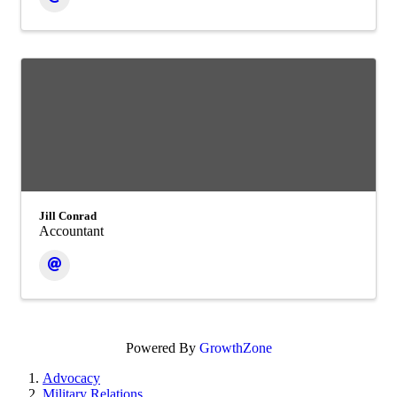
Jill Conrad
Accountant
Powered By
GrowthZone
Advocacy
Military Relations