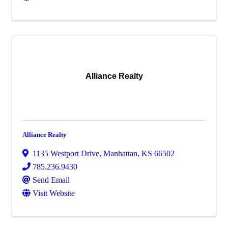
Alliance Realty
Alliance Realty
1135 Westport Drive
,
Manhattan
,
KS
66502
785.236.9430
Send Email
Visit Website