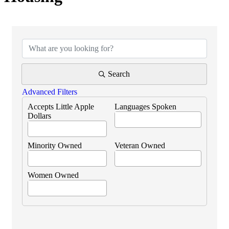
{Directory Results}
Search
Advanced Filters
Accepts Little Apple
Languages Spoken
Dollars
Minority Owned
Veteran Owned
Women Owned