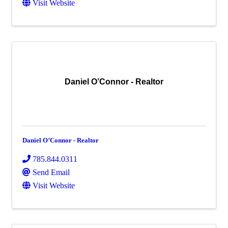
Visit Website
Daniel O’Connor - Realtor
Daniel O’Connor - Realtor
785.844.0311
Send Email
Visit Website