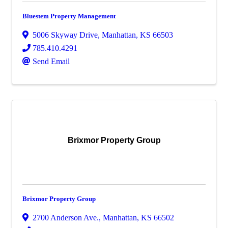
Bluestem Property Management
5006 Skyway Drive
,
Manhattan
,
KS
66503
785.410.4291
Send Email
Brixmor Property Group
Brixmor Property Group
2700 Anderson Ave.
,
Manhattan
,
KS
66502