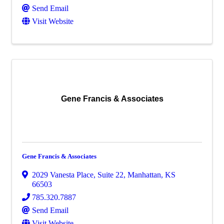
Send Email
Visit Website
Gene Francis & Associates
Gene Francis & Associates
2029 Vanesta Place, Suite 22
,
Manhattan
,
KS
66503
785.320.7887
Send Email
Visit Website