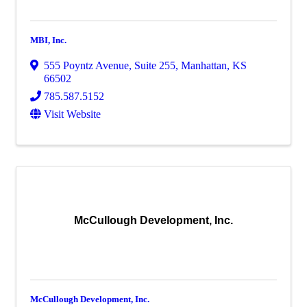
MBI, Inc.
555 Poyntz Avenue, Suite 255
,
Manhattan
,
KS
66502
785.587.5152
Visit Website
McCullough Development, Inc.
McCullough Development, Inc.