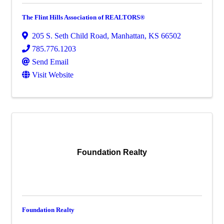
The Flint Hills Association of REALTORS®
205 S. Seth Child Road
,
Manhattan
,
KS
66502
785.776.1203
Send Email
Visit Website
Foundation Realty
Foundation Realty