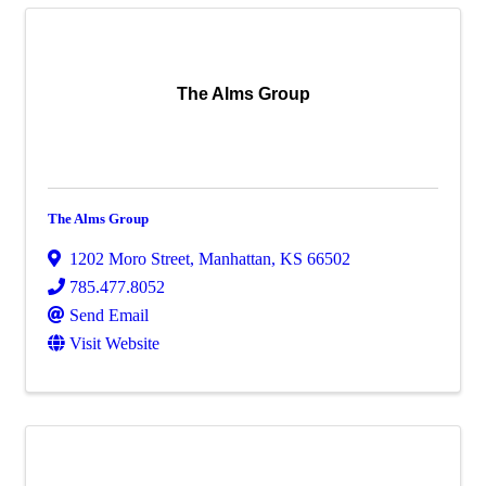
The Alms Group
The Alms Group
1202 Moro Street
,
Manhattan
,
KS
66502
785.477.8052
Send Email
Visit Website