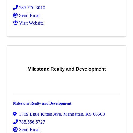
785.776.3010
Send Email
Visit Website
Milestone Realty and Development
Milestone Realty and Development
1709 Little Kitten Ave
,
Manhattan
,
KS
66503
785.556.5727
Send Email