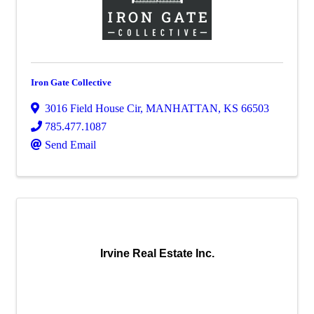
Iron Gate Collective
3016 Field House Cir
,
MANHATTAN
,
KS
66503
785.477.1087
Send Email
Irvine Real Estate Inc.