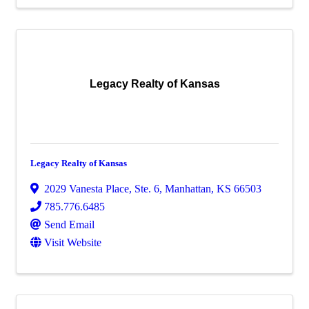
Legacy Realty of Kansas
Legacy Realty of Kansas
2029 Vanesta Place, Ste. 6
,
Manhattan
,
KS
66503
785.776.6485
Send Email
Visit Website