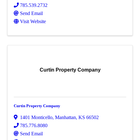
785.539.2732
Send Email
Visit Website
Curtin Property Company
Curtin Property Company
1401 Monticello
,
Manhattan
,
KS
66502
785.776.8080
Send Email