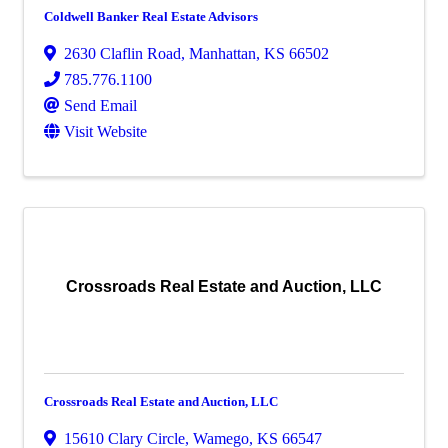
Coldwell Banker Real Estate Advisors
2630 Claflin Road
,
Manhattan
,
KS
66502
785.776.1100
Send Email
Visit Website
Crossroads Real Estate and Auction, LLC
Crossroads Real Estate and Auction, LLC
15610 Clary Circle
,
Wamego
,
KS
66547