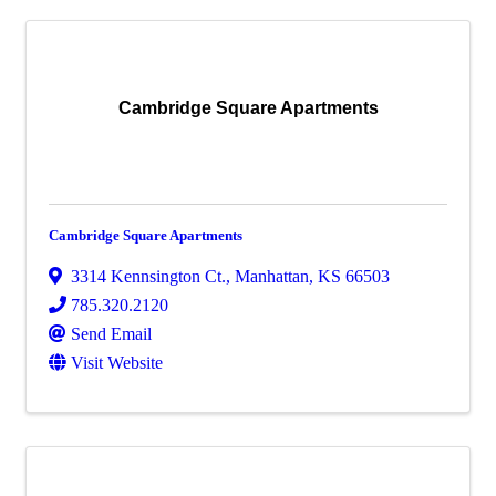
Cambridge Square Apartments
Cambridge Square Apartments
3314 Kennsington Ct.
,
Manhattan
,
KS
66503
785.320.2120
Send Email
Visit Website