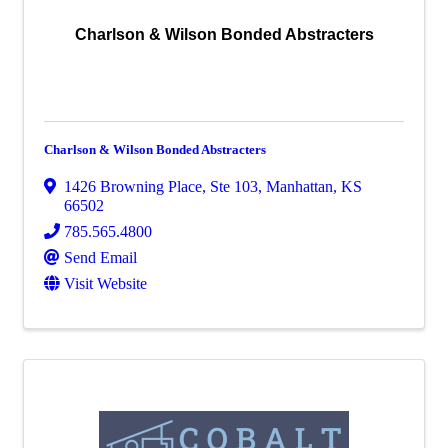
Charlson & Wilson Bonded Abstracters
Charlson & Wilson Bonded Abstracters
1426 Browning Place, Ste 103
,
Manhattan
,
KS
66502
785.565.4800
Send Email
Visit Website