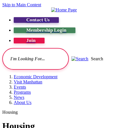
Skip to Main Content
Contact Us
Membership Login
Join
Search
Economic Development
Visit Manhattan
Events
Programs
News
About Us
Housing
Housing