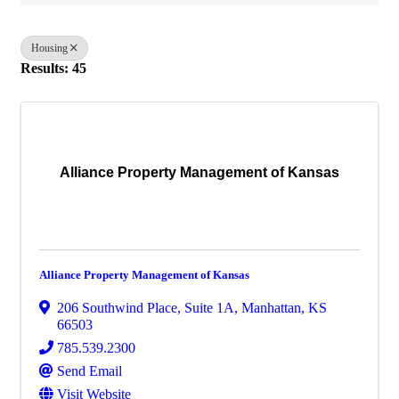
Housing
Results: 45
Alliance Property Management of Kansas
Alliance Property Management of Kansas
206 Southwind Place, Suite 1A
,
Manhattan
,
KS
66503
785.539.2300
Send Email
Visit Website