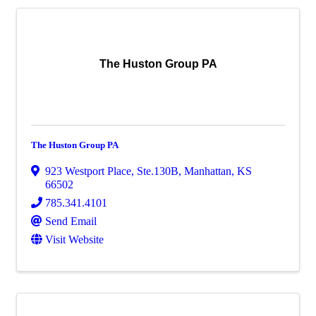
The Huston Group PA
The Huston Group PA
923 Westport Place, Ste.130B
,
Manhattan
,
KS
66502
785.341.4101
Send Email
Visit Website