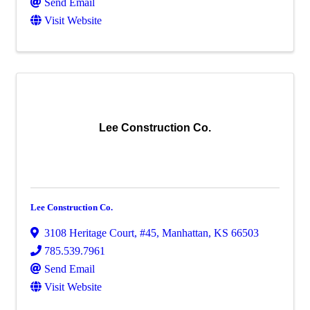
Send Email
Visit Website
Lee Construction Co.
Lee Construction Co.
3108 Heritage Court, #45
,
Manhattan
,
KS
66503
785.539.7961
Send Email
Visit Website