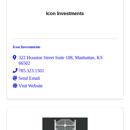
Icon Investments
Icon Investments
322 Houston Street Suite 108
,
Manhattan
,
KS
66502
785.323.1501
Send Email
Visit Website