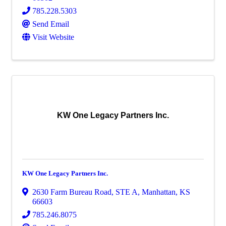
785.228.5303
Send Email
Visit Website
KW One Legacy Partners Inc.
KW One Legacy Partners Inc.
2630 Farm Bureau Road
,
STE A
,
Manhattan
,
KS
66603
785.246.8075