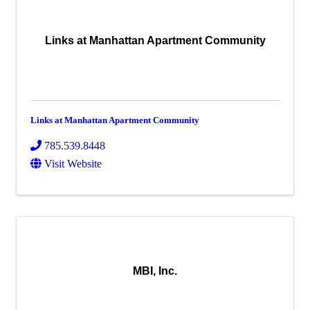
Links at Manhattan Apartment Community
Links at Manhattan Apartment Community
785.539.8448
Visit Website
MBI, Inc.