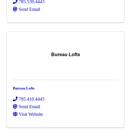
785.539.4443
Send Email
Bureau Lofts
Bureau Lofts
785.410.4445
Send Email
Visit Website