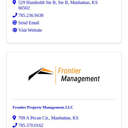
529 Humboldt Ste B
,
Ste B
,
Manhattan
,
KS
66502
785.236.9438
Send Email
Visit Website
Frontier Property Management, LLC
709 A Pecan Cir.
,
Manhattan
,
KS
785.370.0162