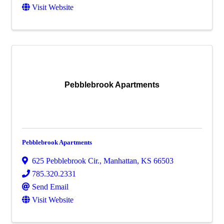
Visit Website
Pebblebrook Apartments
Pebblebrook Apartments
625 Pebblebrook Cir.
,
Manhattan
,
KS
66503
785.320.2331
Send Email
Visit Website