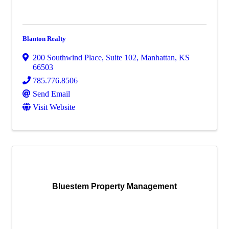
Blanton Realty
200 Southwind Place, Suite 102
,
Manhattan
,
KS
66503
785.776.8506
Send Email
Visit Website
Bluestem Property Management