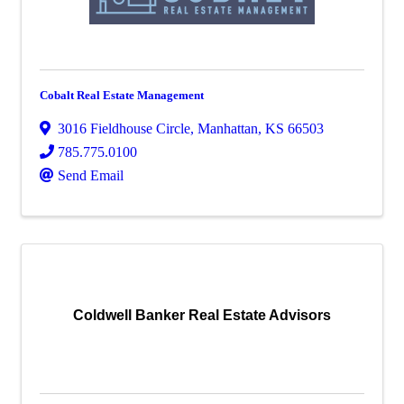
Cobalt Real Estate Management
3016 Fieldhouse Circle
,
Manhattan
,
KS
66503
785.775.0100
Send Email
Coldwell Banker Real Estate Advisors