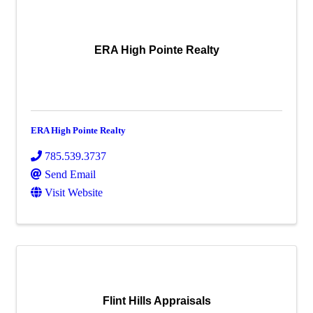
ERA High Pointe Realty
ERA High Pointe Realty
785.539.3737
Send Email
Visit Website
Flint Hills Appraisals