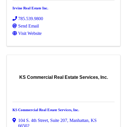
Irvine Real Estate Inc.
785.539.9800
Send Email
Visit Website
KS Commercial Real Estate Services, Inc.
KS Commercial Real Estate Services, Inc.
104 S. 4th Street, Suite 207
,
Manhattan
,
KS
66502