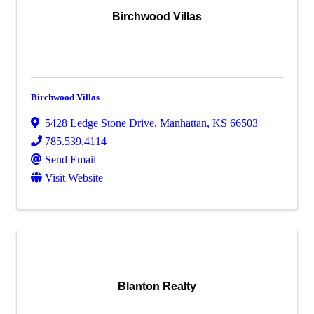
Birchwood Villas
Birchwood Villas
5428 Ledge Stone Drive
,
Manhattan
,
KS
66503
785.539.4114
Send Email
Visit Website
Blanton Realty