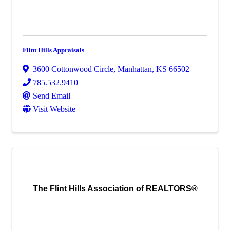
Flint Hills Appraisals
3600 Cottonwood Circle
,
Manhattan
,
KS
66502
785.532.9410
Send Email
Visit Website
The Flint Hills Association of REALTORS®