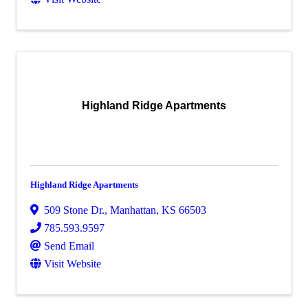
Highland Ridge Apartments
Highland Ridge Apartments
509 Stone Dr.
,
Manhattan
,
KS
66503
785.593.9597
Send Email
Visit Website