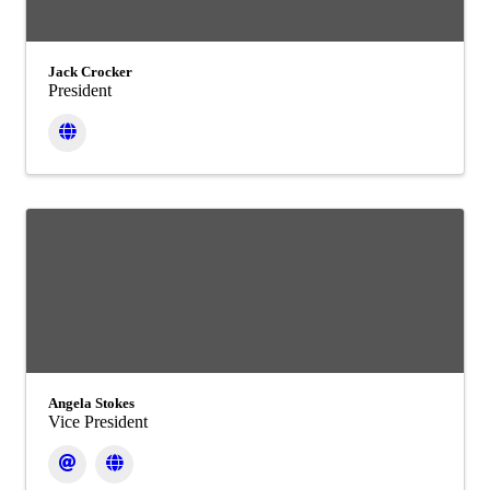
Jack Crocker
President
Angela Stokes
Vice President