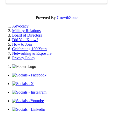
Powered By
GrowthZone
Advocacy
Military Relations
Board of Directors
Did You Know?
How to Join
Celebrating 100 Years
Networking & Exposure
Privacy Policy