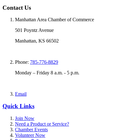
Contact Us
Manhattan Area Chamber of Commerce
501 Poyntz Avenue
Manhattan, KS 66502
Phone:
785-776-8829
Monday – Friday 8 a.m. - 5 p.m.
Email
Quick Links
Join Now
Need a Product or Service?
Chamber Events
Volunteer Now