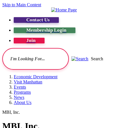
Skip to Main Content
Contact Us
Membership Login
Join
Search
Economic Development
Visit Manhattan
Events
Programs
News
About Us
MBI, Inc.
MBI, Inc.