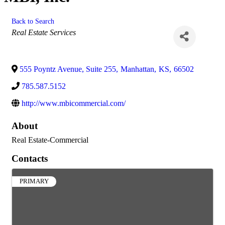
Back to Search
Categories
Real Estate Services
555 Poyntz Avenue, Suite 255
,
Manhattan
,
KS
,
66502
785.587.5152
http://www.mbicommercial.com/
About
Real Estate-Commercial
Contacts
PRIMARY