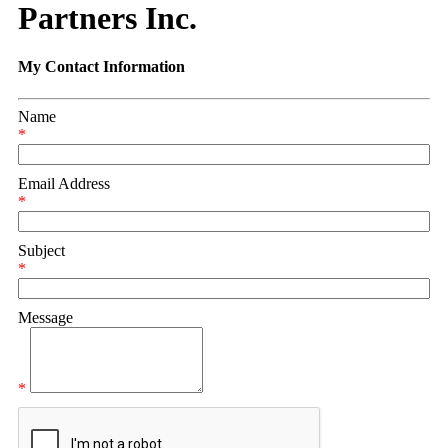
Partners Inc.
My Contact Information
Name
*
Email Address
*
Subject
*
Message
*