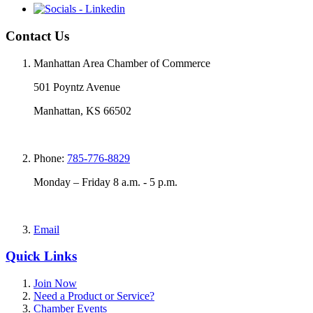
Contact Us
Manhattan Area Chamber of Commerce
501 Poyntz Avenue
Manhattan, KS 66502
Phone:
785-776-8829
Monday – Friday 8 a.m. - 5 p.m.
Email
Quick Links
Join Now
Need a Product or Service?
Chamber Events