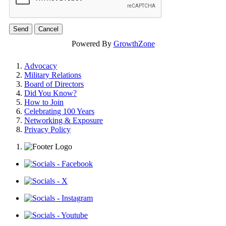
Powered By
GrowthZone
Advocacy
Military Relations
Board of Directors
Did You Know?
How to Join
Celebrating 100 Years
Networking & Exposure
Privacy Policy