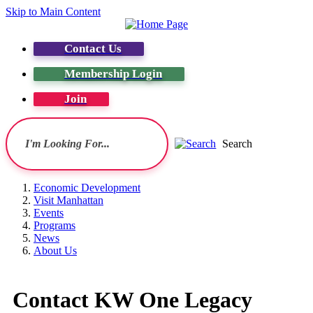
Skip to Main Content
Contact Us
Membership Login
Join
Search
Economic Development
Visit Manhattan
Events
Programs
News
About Us
Contact KW One Legacy