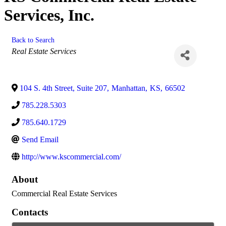
Services, Inc.
Back to Search
Categories
Real Estate Services
104 S. 4th Street, Suite 207
,
Manhattan
,
KS
,
66502
785.228.5303
785.640.1729
Send Email
http://www.kscommercial.com/
About
Commercial Real Estate Services
Contacts