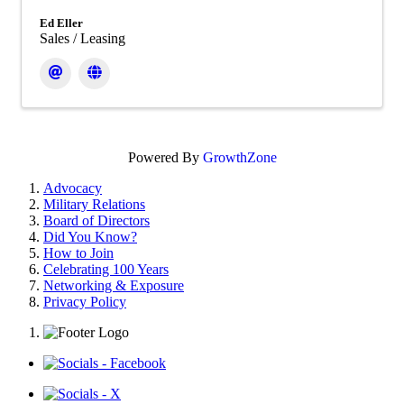
Ed Eller
Sales / Leasing
Powered By
GrowthZone
Advocacy
Military Relations
Board of Directors
Did You Know?
How to Join
Celebrating 100 Years
Networking & Exposure
Privacy Policy