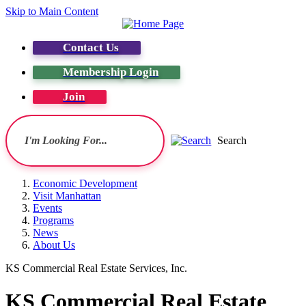
Skip to Main Content
Contact Us
Membership Login
Join
Search
Economic Development
Visit Manhattan
Events
Programs
News
About Us
KS Commercial Real Estate Services, Inc.
KS Commercial Real Estate