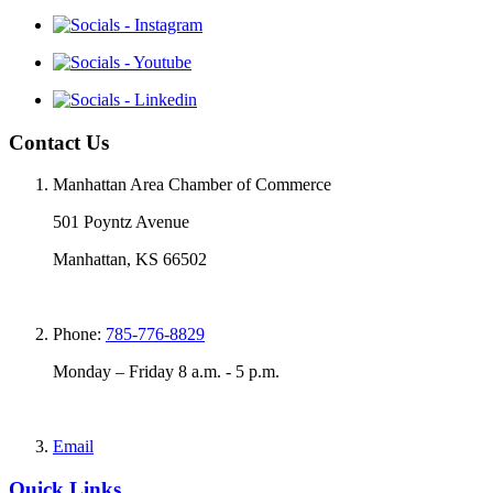
Contact Us
Manhattan Area Chamber of Commerce
501 Poyntz Avenue
Manhattan, KS 66502
Phone:
785-776-8829
Monday – Friday 8 a.m. - 5 p.m.
Email
Quick Links