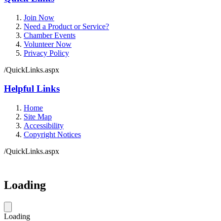
Join Now
Need a Product or Service?
Chamber Events
Volunteer Now
Privacy Policy
/QuickLinks.aspx
Helpful Links
Home
Site Map
Accessibility
Copyright Notices
/QuickLinks.aspx
Government Websites by
CivicPlus®
Loading
Loading