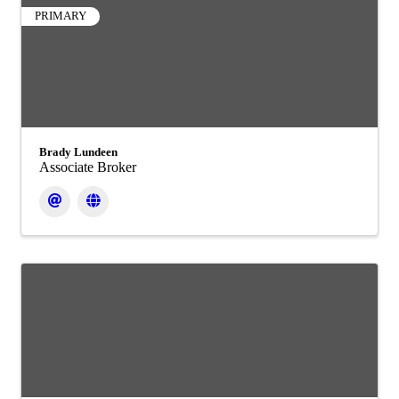
PRIMARY
Brady Lundeen
Associate Broker