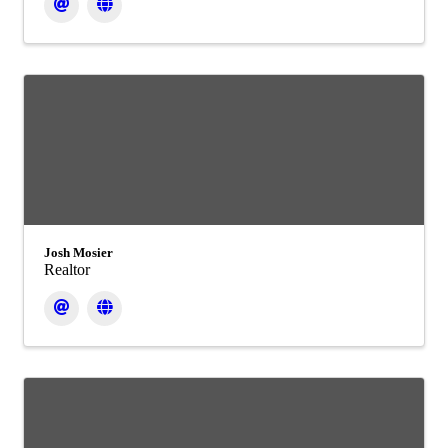
Josh Mosier
Realtor