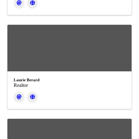
Laurie Berard
Realtor