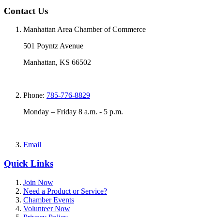
Contact Us
Manhattan Area Chamber of Commerce
501 Poyntz Avenue
Manhattan, KS 66502
Phone:
785-776-8829
Monday – Friday 8 a.m. - 5 p.m.
Email
Quick Links
Join Now
Need a Product or Service?
Chamber Events
Volunteer Now