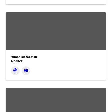
Aimee Richardson
Realtor