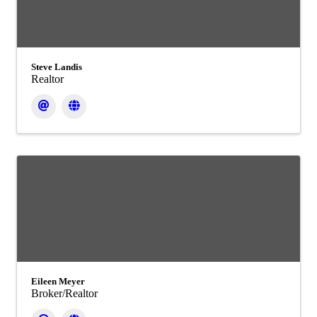
Steve Landis
Realtor
Eileen Meyer
Broker/Realtor