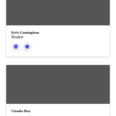
Kelvi Cunningham
Realtor
Claudia Diaz