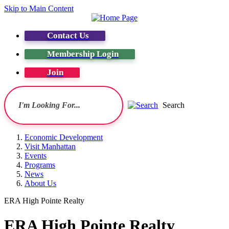
Skip to Main Content
Contact Us
Membership Login
Join
Search
Economic Development
Visit Manhattan
Events
Programs
News
About Us
ERA High Pointe Realty
ERA High Pointe Realty