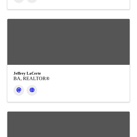
Jeffrey LaCerte
BA, REALTOR®