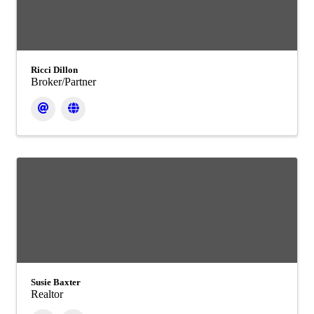
Ricci Dillon
Broker/Partner
Susie Baxter
Realtor