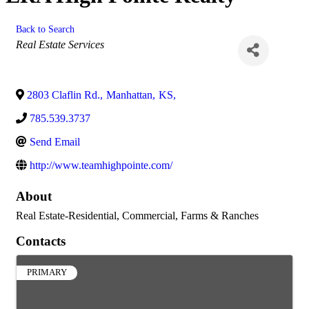
Back to Search
Categories
Real Estate Services
2803 Claflin Rd.
,
Manhattan
,
KS
,
785.539.3737
Send Email
http://www.teamhighpointe.com/
About
Real Estate-Residential, Commercial, Farms & Ranches
Contacts
PRIMARY