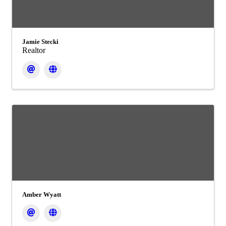
Jamie Stecki
Realtor
Amber Wyatt