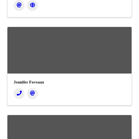
Jennifer Foveaux