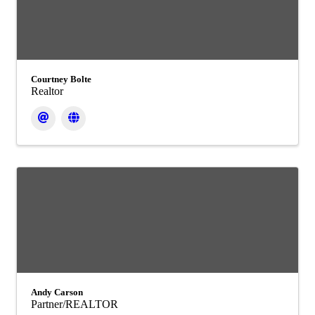
Courtney Bolte
Realtor
Andy Carson
Partner/REALTOR