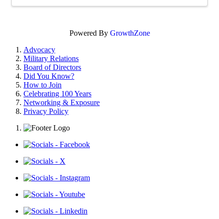
Powered By
GrowthZone
Advocacy
Military Relations
Board of Directors
Did You Know?
How to Join
Celebrating 100 Years
Networking & Exposure
Privacy Policy