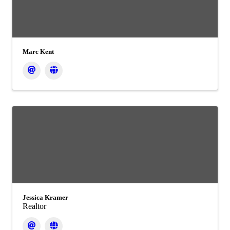
Marc Kent
Jessica Kramer
Realtor