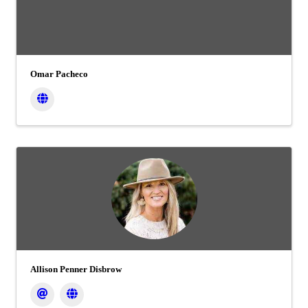
Omar Pacheco
Allison Penner Disbrow