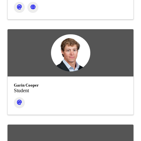
Garin Cooper
Student