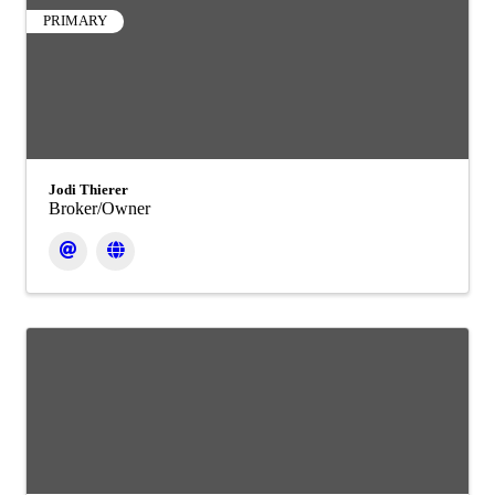
PRIMARY
Jodi Thierer
Broker/Owner