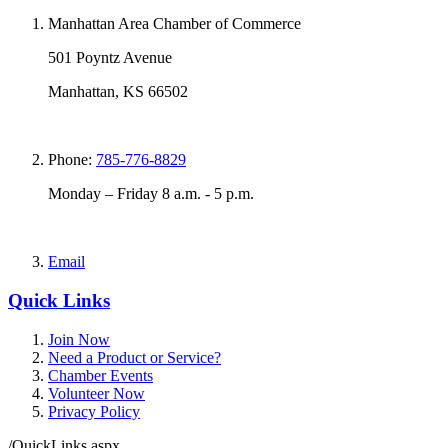
Manhattan Area Chamber of Commerce
501 Poyntz Avenue
Manhattan, KS 66502
Phone:
785-776-8829
Monday – Friday 8 a.m. - 5 p.m.
Email
Quick Links
Join Now
Need a Product or Service?
Chamber Events
Volunteer Now
Privacy Policy
/QuickLinks.aspx