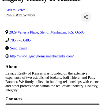
Back to Search
Categories
Real Estate Services
2029 Vanesta Place, Ste. 6
,
Manhattan
,
KS
,
66503
785.776.6485
Send Email
http://www.legacyhomesmanhattanks.com/
About
Legacy Realty of Kansas was founded on the extensive
experience of two established brokers, Jodi Thierer and Patty
Boomer. We firmly believe in building relationships with clients
and other professionals within the real estate industry. Honesty,
integrity
Contacts