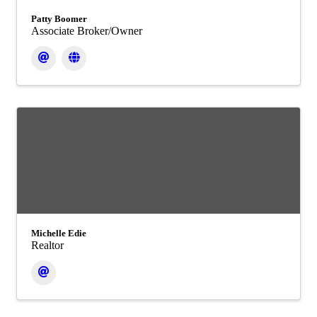
Patty Boomer
Associate Broker/Owner
Michelle Edie
Realtor