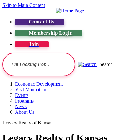
Skip to Main Content
Contact Us
Membership Login
Join
Search
Economic Development
Visit Manhattan
Events
Programs
News
About Us
Legacy Realty of Kansas
Legacy Realty of Kansas