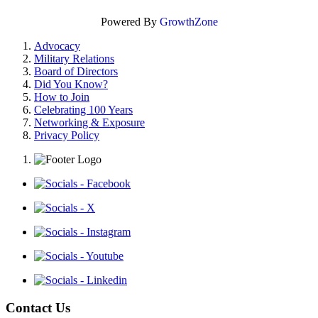
Powered By
GrowthZone
Advocacy
Military Relations
Board of Directors
Did You Know?
How to Join
Celebrating 100 Years
Networking & Exposure
Privacy Policy
Contact Us