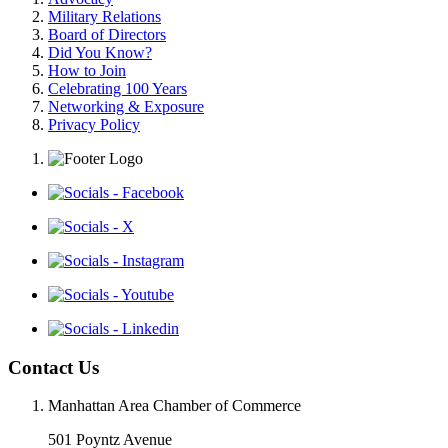
Military Relations
Board of Directors
Did You Know?
How to Join
Celebrating 100 Years
Networking & Exposure
Privacy Policy
Contact Us
Manhattan Area Chamber of Commerce
501 Poyntz Avenue