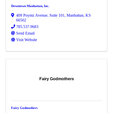
Downtown Manhattan, Inc.
409 Poyntz Avenue
,
Suite 101
,
Manhattan
,
KS
66502
785.537.9683
Send Email
Visit Website
Fairy Godmothers
Fairy Godmothers