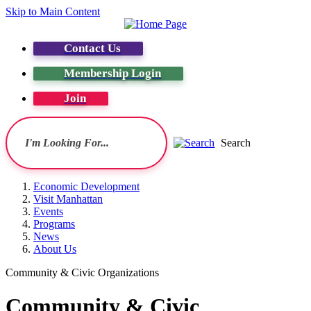
Skip to Main Content
Contact Us
Membership Login
Join
Search
Economic Development
Visit Manhattan
Events
Programs
News
About Us
Community & Civic Organizations
Community & Civic