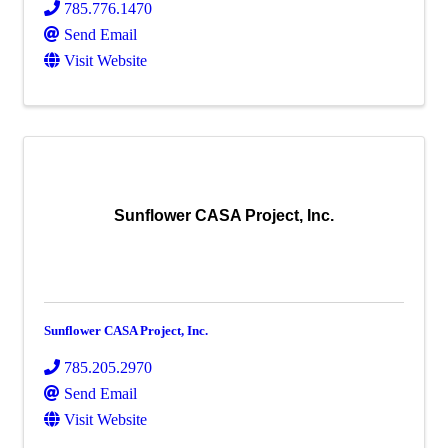
785.776.1470
Send Email
Visit Website
Sunflower CASA Project, Inc.
Sunflower CASA Project, Inc.
785.205.2970
Send Email
Visit Website