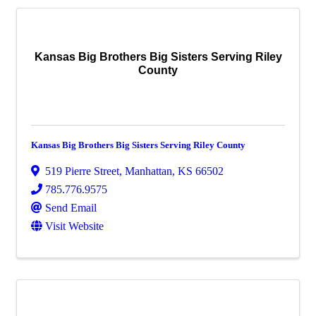
Kansas Big Brothers Big Sisters Serving Riley
County
Kansas Big Brothers Big Sisters Serving Riley County
519 Pierre Street
,
Manhattan
,
KS
66502
785.776.9575
Send Email
Visit Website