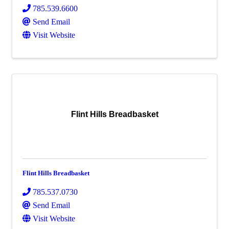
785.539.6600
Send Email
Visit Website
Flint Hills Breadbasket
Flint Hills Breadbasket
785.537.0730
Send Email
Visit Website