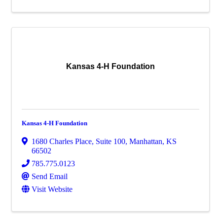
Kansas 4-H Foundation
Kansas 4-H Foundation
1680 Charles Place
,
Suite 100
,
Manhattan
,
KS
66502
785.775.0123
Send Email
Visit Website