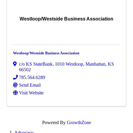
Westloop/Westside Business Association
Westloop/Westside Business Association
c/o KS StateBank
,
1010 Westloop
,
Manhattan
,
KS
66502
785.564.6289
Send Email
Visit Website
Powered By
GrowthZone
Advocacy