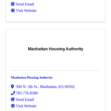
Send Email
Visit Website
Manhattan Housing Authority
Manhattan Housing Authority
300 N. 5th St.
,
Manhattan
,
KS
66502
785.776.8588
Send Email
Visit Website