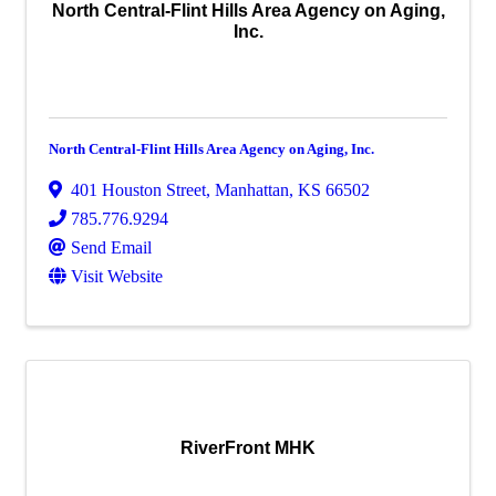
North Central-Flint Hills Area Agency on Aging,
Inc.
North Central-Flint Hills Area Agency on Aging, Inc.
401 Houston Street
,
Manhattan
,
KS
66502
785.776.9294
Send Email
Visit Website
RiverFront MHK