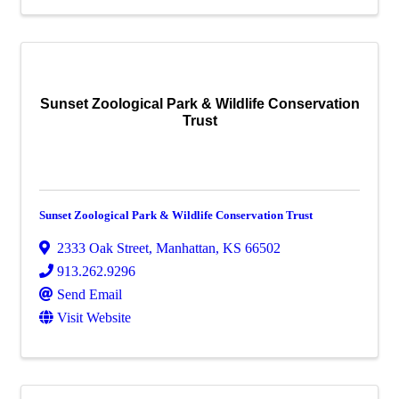
Sunset Zoological Park & Wildlife Conservation
Trust
Sunset Zoological Park & Wildlife Conservation Trust
2333 Oak Street
,
Manhattan
,
KS
66502
913.262.9296
Send Email
Visit Website