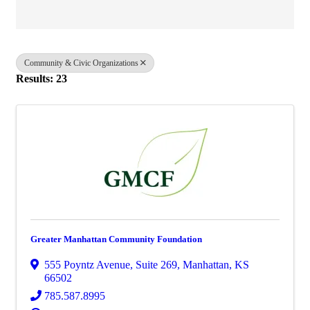
Community & Civic Organizations
Results: 23
Greater Manhattan Community Foundation
555 Poyntz Avenue, Suite 269
,
Manhattan
,
KS
66502
785.587.8995