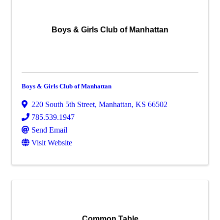
Boys & Girls Club of Manhattan
Boys & Girls Club of Manhattan
220 South 5th Street
,
Manhattan
,
KS
66502
785.539.1947
Send Email
Visit Website
Common Table