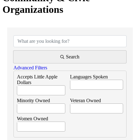
Organizations
{Directory Results}
Search
Advanced Filters
Accepts Little Apple
Languages Spoken
Dollars
Minority Owned
Veteran Owned
Women Owned