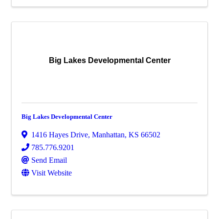
Big Lakes Developmental Center
Big Lakes Developmental Center
1416 Hayes Drive
,
Manhattan
,
KS
66502
785.776.9201
Send Email
Visit Website