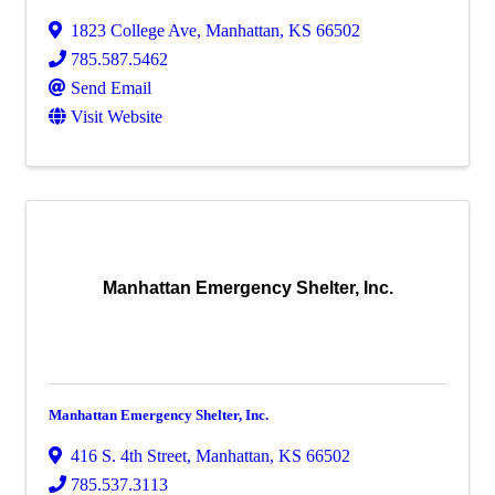
1823 College Ave
,
Manhattan
,
KS
66502
785.587.5462
Send Email
Visit Website
Manhattan Emergency Shelter, Inc.
Manhattan Emergency Shelter, Inc.
416 S. 4th Street
,
Manhattan
,
KS
66502
785.537.3113