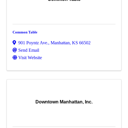
Common Table
901 Poyntz Ave.
,
Manhattan
,
KS
66502
Send Email
Visit Website
Downtown Manhattan, Inc.