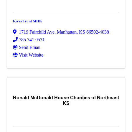
RiverFront MHK
1719 Fairchild Ave
,
Manhattan
,
KS
66502-4038
785.341.0531
Send Email
Visit Website
Ronald McDonald House Charities of Northeast
KS