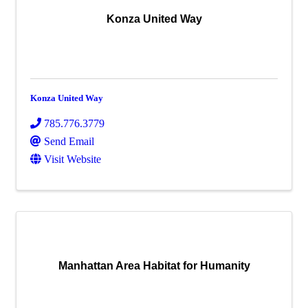
Konza United Way
Konza United Way
785.776.3779
Send Email
Visit Website
Manhattan Area Habitat for Humanity