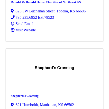
Ronald McDonald House Charities of Northeast KS
825 SW Buchanan Street
,
Topeka
,
KS
66606
785.235.6852 Ext:78523
Send Email
Visit Website
Shepherd's Crossing
Shepherd's Crossing
621 Humboldt
,
Manhattan
,
KS
66502