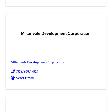
Miltonvale Development Corporation
Miltonvale Development Corporation
785.539.1482
Send Email