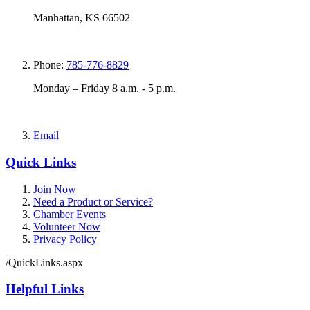
Manhattan, KS 66502
Phone:
785-776-8829
Monday – Friday 8 a.m. - 5 p.m.
Email
Quick Links
Join Now
Need a Product or Service?
Chamber Events
Volunteer Now
Privacy Policy
/QuickLinks.aspx
Helpful Links