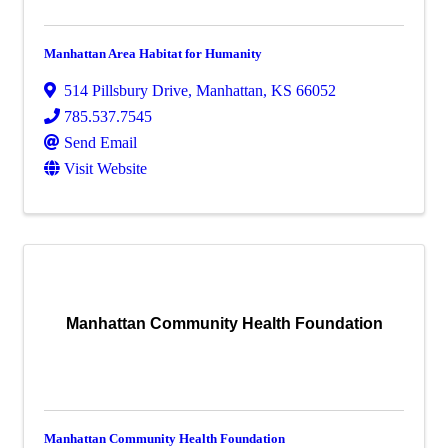
Manhattan Area Habitat for Humanity
514 Pillsbury Drive
,
Manhattan
,
KS
66052
785.537.7545
Send Email
Visit Website
Manhattan Community Health Foundation
Manhattan Community Health Foundation