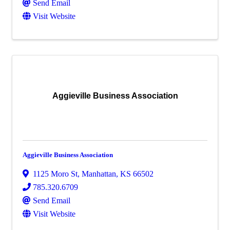
Send Email
Visit Website
Aggieville Business Association
Aggieville Business Association
1125 Moro St
,
Manhattan
,
KS
66502
785.320.6709
Send Email
Visit Website