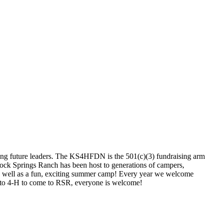
ing future leaders. The KS4HFDN is the 501(c)(3) fundraising arm
 Rock Springs Ranch has been host to generations of campers,
r as well as a fun, exciting summer camp! Every year we welcome
 to 4-H to come to RSR, everyone is welcome!