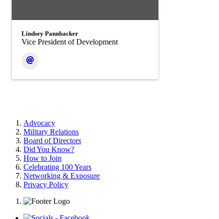
Lindsey Pannbacker
Vice President of Development
Advocacy
Military Relations
Board of Directors
Did You Know?
How to Join
Celebrating 100 Years
Networking & Exposure
Privacy Policy