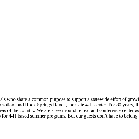
ls who share a common purpose to support a statewide effort of grow
anization, and Rock Springs Ranch, the state 4-H center. For 80 years,
 areas of the country. We are a year-round retreat and conference cente
) for 4-H based summer programs. But our guests don’t have to belong