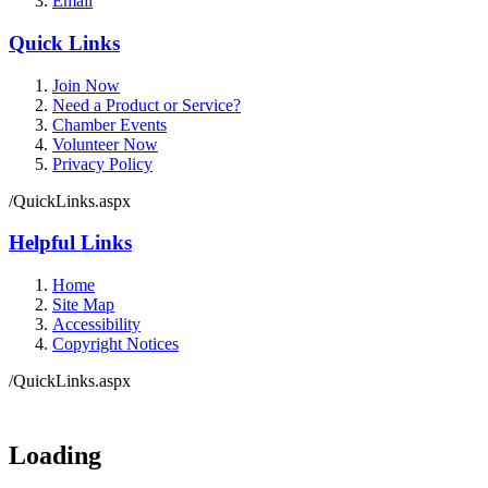
Email
Quick Links
Join Now
Need a Product or Service?
Chamber Events
Volunteer Now
Privacy Policy
/QuickLinks.aspx
Helpful Links
Home
Site Map
Accessibility
Copyright Notices
/QuickLinks.aspx
Loading