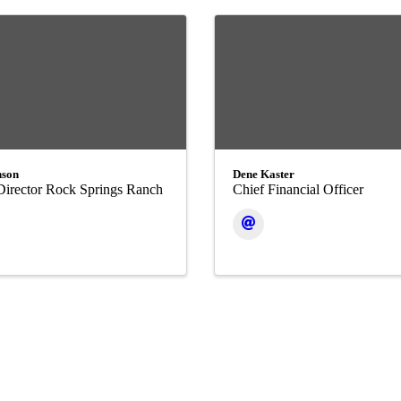
nson
Dene Kaster
Director Rock Springs Ranch
Chief Financial Officer