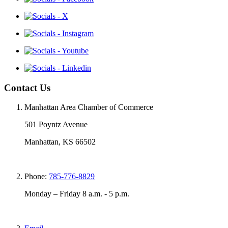
Contact Us
Manhattan Area Chamber of Commerce
501 Poyntz Avenue
Manhattan, KS 66502
Phone:
785-776-8829
Monday – Friday 8 a.m. - 5 p.m.