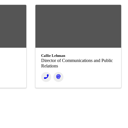
Callie Lehman
Director of Communications and Public
Relations