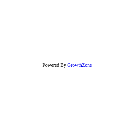
Powered By
GrowthZone