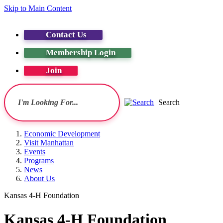
Skip to Main Content
Contact Us
Membership Login
Join
Search
Economic Development
Visit Manhattan
Events
Programs
News
About Us
Kansas 4-H Foundation
Kansas 4-H Foundation