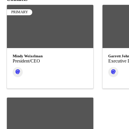
PRIMARY
Mindy Weixelman
Garrett Joh
President/CEO
Executive 