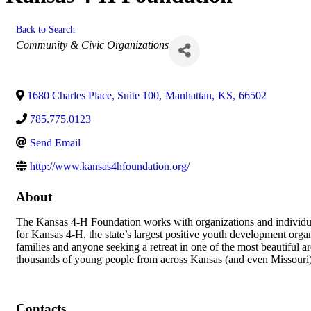
Back to Search
Categories
Community & Civic Organizations
1680 Charles Place, Suite 100
,
Manhattan
,
KS
,
66502
785.775.0123
Send Email
http://www.kansas4hfoundation.org/
About
The Kansas 4-H Foundation works with organizations and individua
for Kansas 4-H, the state’s largest positive youth development org
families and anyone seeking a retreat in one of the most beautiful
thousands of young people from across Kansas (and even Missouri
Contacts