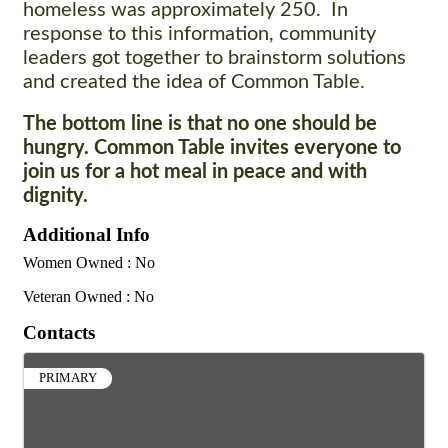
homeless was approximately 250. In
response to this information, community
leaders got together to brainstorm solutions
and created the idea of Common Table.
The bottom line is that no one should be
hungry. Common Table invites everyone to
join us for a hot meal in peace and with
dignity.
Additional Info
Women Owned : No
Veteran Owned : No
Contacts
PRIMARY