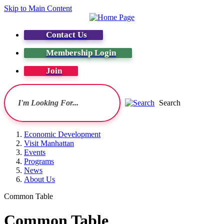
Skip to Main Content
Contact Us
Membership Login
Join
Search
Economic Development
Visit Manhattan
Events
Programs
News
About Us
Common Table
Common Table