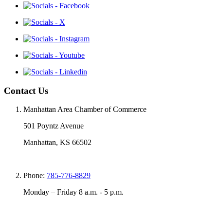
Contact Us
Manhattan Area Chamber of Commerce
501 Poyntz Avenue
Manhattan, KS 66502
Phone:
785-776-8829
Monday – Friday 8 a.m. - 5 p.m.