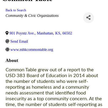
Back to Search
Categories
Community & Civic Organizations
901 Poyntz Ave.
,
Manhattan
,
KS
,
66502
Send Email
www.mhkcommontable.org
About
Common Table grew out of a report to the
USD 383 Board of Education in 2014 about
the number of students who were self-
reporting as homeless and a community
needs assessment that identified food
insecurity as a top community concern. At the
time, the number of students self-reporting as