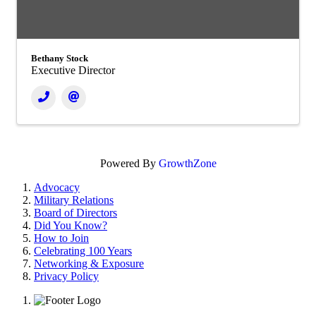
Bethany Stock
Executive Director
Powered By
GrowthZone
Advocacy
Military Relations
Board of Directors
Did You Know?
How to Join
Celebrating 100 Years
Networking & Exposure
Privacy Policy