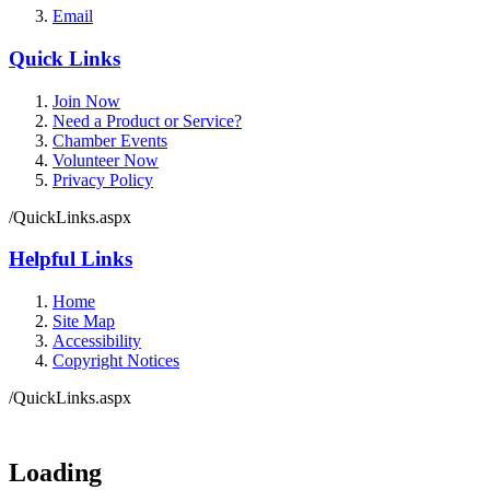
Email
Quick Links
Join Now
Need a Product or Service?
Chamber Events
Volunteer Now
Privacy Policy
/QuickLinks.aspx
Helpful Links
Home
Site Map
Accessibility
Copyright Notices
/QuickLinks.aspx
Government Websites by
CivicPlus®
Loading