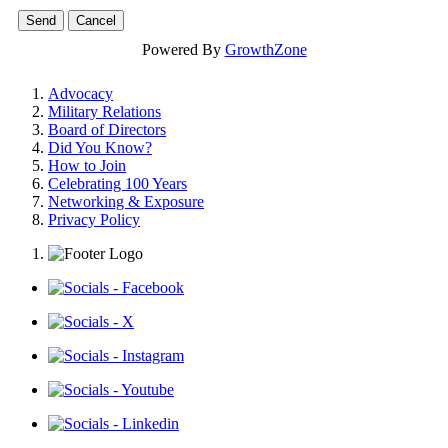
Powered By
GrowthZone
Advocacy
Military Relations
Board of Directors
Did You Know?
How to Join
Celebrating 100 Years
Networking & Exposure
Privacy Policy