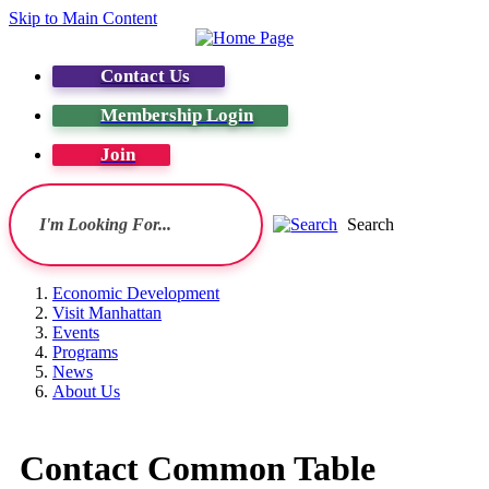
Skip to Main Content
Contact Us
Membership Login
Join
Search
Economic Development
Visit Manhattan
Events
Programs
News
About Us
Contact Common Table