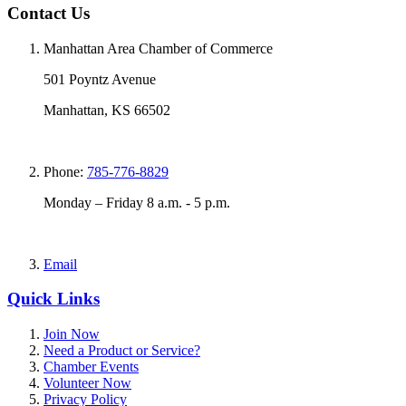
Contact Us
Manhattan Area Chamber of Commerce
501 Poyntz Avenue
Manhattan, KS 66502
Phone:
785-776-8829
Monday – Friday 8 a.m. - 5 p.m.
Email
Quick Links
Join Now
Need a Product or Service?
Chamber Events
Volunteer Now
Privacy Policy