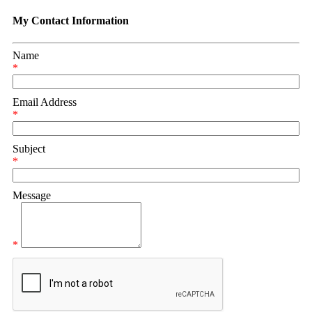
My Contact Information
Name
*
Email Address
*
Subject
*
Message
*