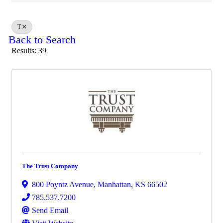
T
Back to Search
Results: 39
The Trust Company
800 Poyntz Avenue
,
Manhattan
,
KS
66502
785.537.7200
Send Email