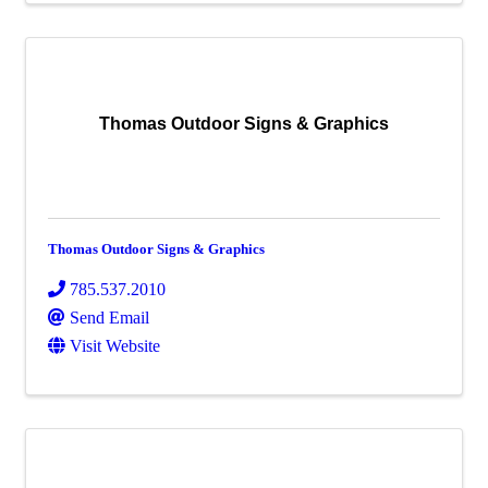
Thomas Outdoor Signs & Graphics
Thomas Outdoor Signs & Graphics
785.537.2010
Send Email
Visit Website