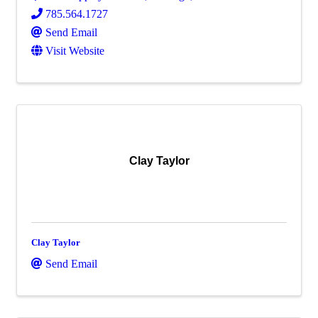
785.564.1727
Send Email
Visit Website
Clay Taylor
Clay Taylor
Send Email