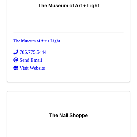
The Museum of Art + Light
The Museum of Art + Light
785.775.5444
Send Email
Visit Website
The Nail Shoppe