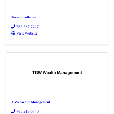
Texas Roadhouse
785.537.7427
Visit Website
TGW Wealth Management
TGW Wealth Management
785.213.0740