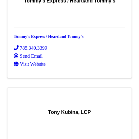
Tommy's Express / Heartland Tommy's
Tommy's Express / Heartland Tommy's
785.340.3399
Send Email
Visit Website
Tony Kubina, LCP