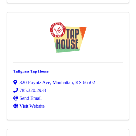
Tallgrass Tap House
320 Poyntz Ave
,
Manhattan
,
KS
66502
785.320.2933
Send Email
Visit Website