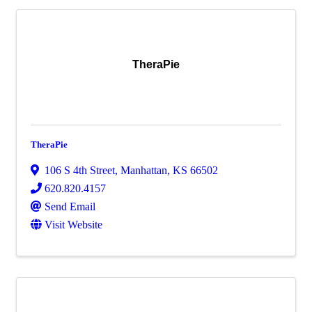
TheraPie
TheraPie
106 S 4th Street
,
Manhattan
,
KS
66502
620.820.4157
Send Email
Visit Website