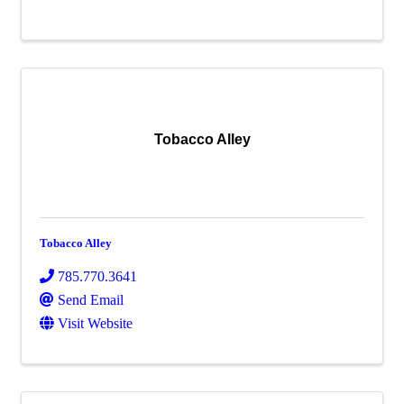
Tobacco Alley
Tobacco Alley
785.770.3641
Send Email
Visit Website