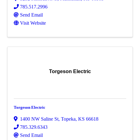
785.517.2996
Send Email
Visit Website
Torgeson Electric
Torgeson Electric
1400 NW Saline St
,
Topeka
,
KS
66618
785.329.6343
Send Email