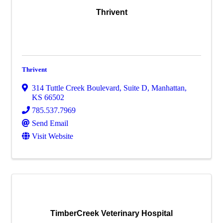
Thrivent
Thrivent
314 Tuttle Creek Boulevard, Suite D
,
Manhattan
,
KS
66502
785.537.7969
Send Email
Visit Website
TimberCreek Veterinary Hospital