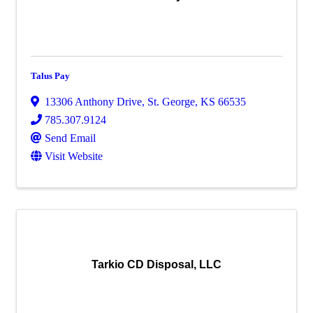
Talus Pay
13306 Anthony Drive
,
St. George
,
KS
66535
785.307.9124
Send Email
Visit Website
Tarkio CD Disposal, LLC