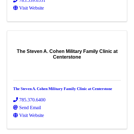
785.539.6531
Visit Website
The Steven A. Cohen Military Family Clinic at
Centerstone
The Steven A. Cohen Military Family Clinic at Centerstone
785.370.6400
Send Email
Visit Website