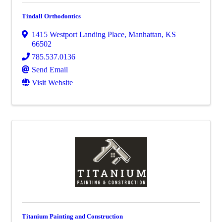
Tindall Orthodontics
1415 Westport Landing Place
,
Manhattan
,
KS
66502
785.537.0136
Send Email
Visit Website
Titanium Painting and Construction