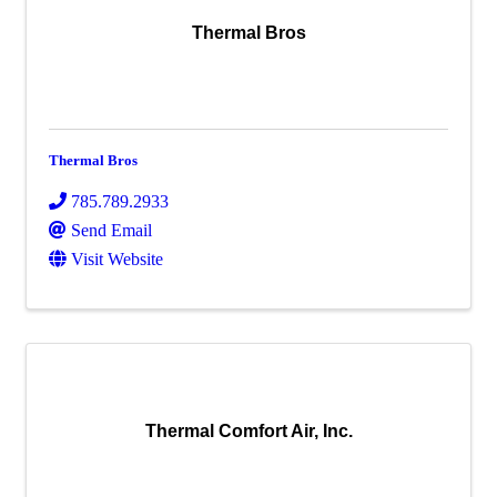
Thermal Bros
Thermal Bros
785.789.2933
Send Email
Visit Website
Thermal Comfort Air, Inc.