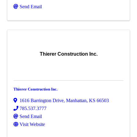
Send Email
Thierer Construction Inc.
Thierer Construction Inc.
1616 Barrington Drive
,
Manhattan
,
KS
66503
785.537.3777
Send Email
Visit Website