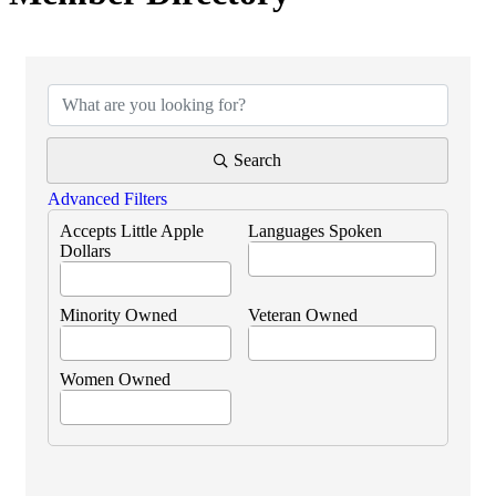
Search
Advanced Filters
Accepts Little Apple
Languages Spoken
Dollars
Minority Owned
Veteran Owned
Women Owned