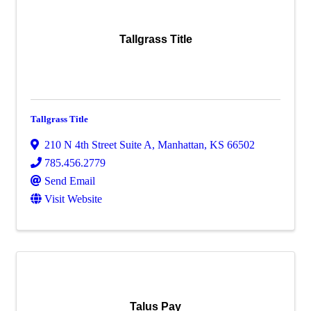
Tallgrass Title
Tallgrass Title
210 N 4th Street Suite A
,
Manhattan
,
KS
66502
785.456.2779
Send Email
Visit Website
Talus Pay