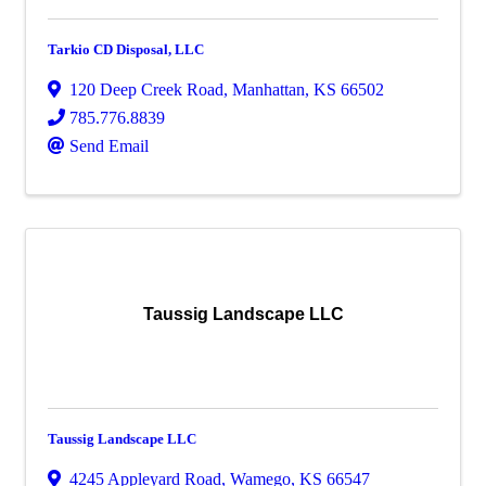
Tarkio CD Disposal, LLC
120 Deep Creek Road
,
Manhattan
,
KS
66502
785.776.8839
Send Email
Taussig Landscape LLC
Taussig Landscape LLC
4245 Appleyard Road
,
Wamego
,
KS
66547