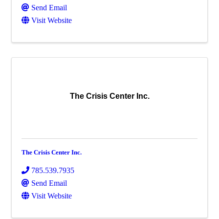
Send Email
Visit Website
The Crisis Center Inc.
The Crisis Center Inc.
785.539.7935
Send Email
Visit Website