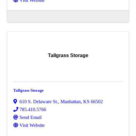
Visit Website
Tallgrass Storage
Tallgrass Storage
610 S. Delaware St.
,
Manhattan
,
KS
66502
785.410.5766
Send Email
Visit Website