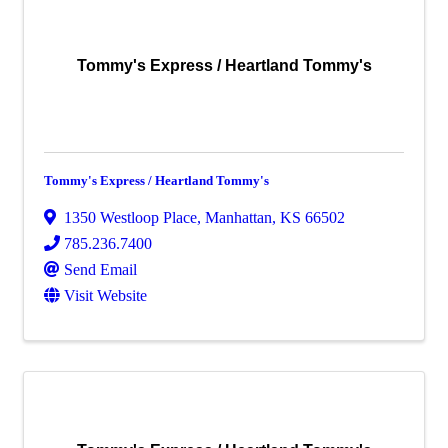
Tommy's Express / Heartland Tommy's
Tommy's Express / Heartland Tommy's
1350 Westloop Place
,
Manhattan
,
KS
66502
785.236.7400
Send Email
Visit Website