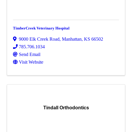
TimberCreek Veterinary Hospital
9000 Elk Creek Road
,
Manhattan
,
KS
66502
785.706.1034
Send Email
Visit Website
Tindall Orthodontics