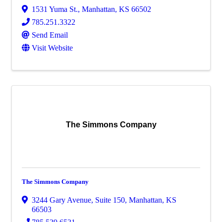
1531 Yuma St.
,
Manhattan
,
KS
66502
785.251.3322
Send Email
Visit Website
The Simmons Company
The Simmons Company
3244 Gary Avenue, Suite 150
,
Manhattan
,
KS
66503