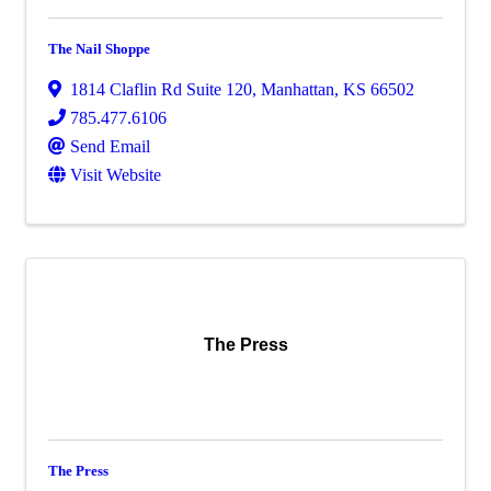
The Nail Shoppe
1814 Claflin Rd Suite 120
,
Manhattan
,
KS
66502
785.477.6106
Send Email
Visit Website
The Press
The Press