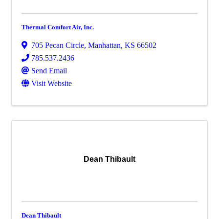
Thermal Comfort Air, Inc.
705 Pecan Circle
,
Manhattan
,
KS
66502
785.537.2436
Send Email
Visit Website
Dean Thibault
Dean Thibault