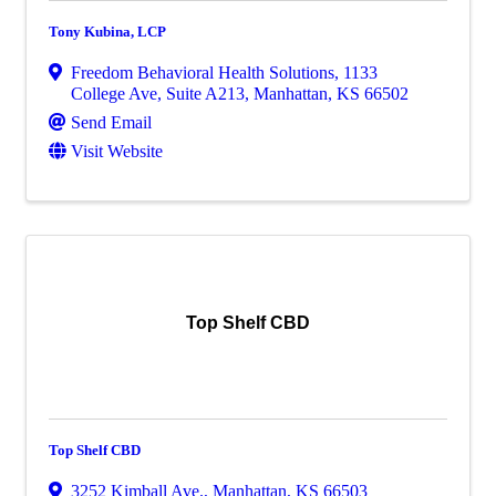
Tony Kubina, LCP
Freedom Behavioral Health Solutions
,
1133
College Ave, Suite A213
,
Manhattan
,
KS
66502
Send Email
Visit Website
Top Shelf CBD
Top Shelf CBD
3252 Kimball Ave.
,
Manhattan
,
KS
66503