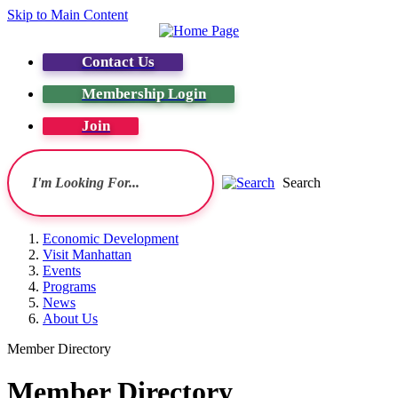
Skip to Main Content
Contact Us
Membership Login
Join
Search
Economic Development
Visit Manhattan
Events
Programs
News
About Us
Member Directory
Member Directory