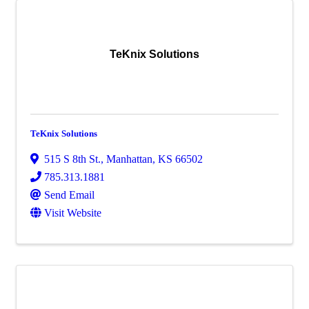
TeKnix Solutions
TeKnix Solutions
515 S 8th St.
,
Manhattan
,
KS
66502
785.313.1881
Send Email
Visit Website