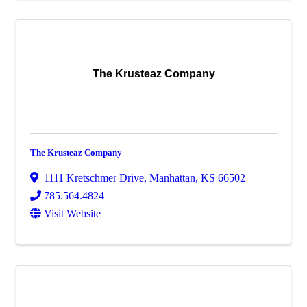
The Krusteaz Company
The Krusteaz Company
1111 Kretschmer Drive
,
Manhattan
,
KS
66502
785.564.4824
Visit Website