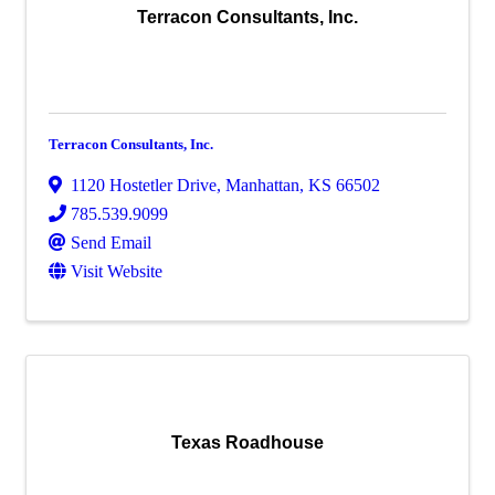
Terracon Consultants, Inc.
Terracon Consultants, Inc.
1120 Hostetler Drive
,
Manhattan
,
KS
66502
785.539.9099
Send Email
Visit Website
Texas Roadhouse