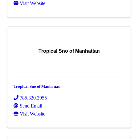
Visit Website
Tropical Sno of Manhattan
Tropical Sno of Manhattan
785.320.2055
Send Email
Visit Website