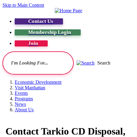
Skip to Main Content
Contact Us
Membership Login
Join
Search
Economic Development
Visit Manhattan
Events
Programs
News
About Us
Contact Tarkio CD Disposal,