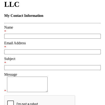
LLC
My Contact Information
Name
*
Email Address
*
Subject
*
Message
*