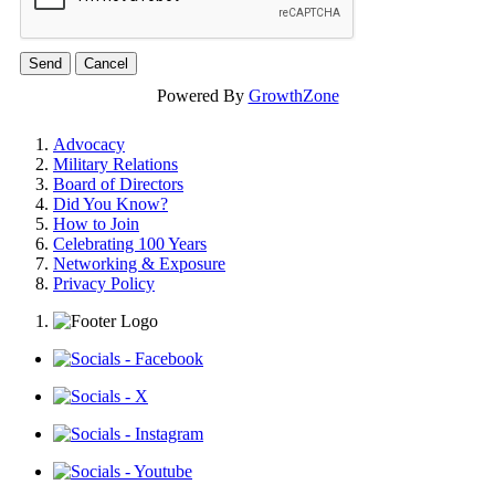
Powered By
GrowthZone
Advocacy
Military Relations
Board of Directors
Did You Know?
How to Join
Celebrating 100 Years
Networking & Exposure
Privacy Policy