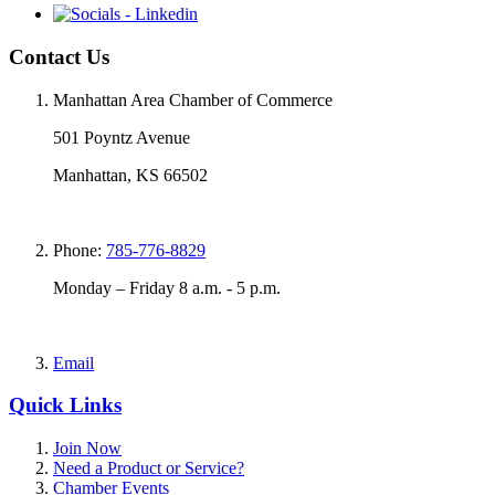
Contact Us
Manhattan Area Chamber of Commerce
501 Poyntz Avenue
Manhattan, KS 66502
Phone:
785-776-8829
Monday – Friday 8 a.m. - 5 p.m.
Email
Quick Links
Join Now
Need a Product or Service?
Chamber Events