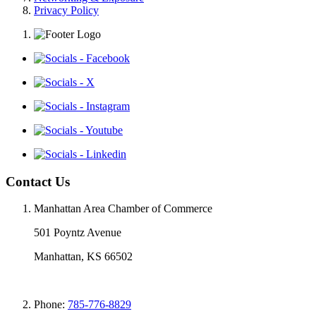
Privacy Policy
Contact Us
Manhattan Area Chamber of Commerce
501 Poyntz Avenue
Manhattan, KS 66502
Phone:
785-776-8829