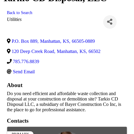
Back to Search
Categories
Utilities
P.O. Box 889
,
Manhattan
,
KS
,
66505-0889
120 Deep Creek Road
,
Manhattan
,
KS
,
66502
785.776.8839
Send Email
About
Do you need efficient and affordable waste collection and
disposal at your construction or demolition site? Tarkio CD
Disposal LLC, a subsidiary of Bayer Construction Co Inc, is
the place to go for professional assistance.
Contacts