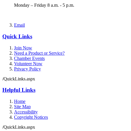
Monday – Friday 8 a.m. - 5 p.m.
Email
Quick Links
Join Now
Need a Product or Service?
Chamber Events
Volunteer Now
Privacy Policy
/QuickLinks.aspx
Helpful Links
Home
Site Map
Accessibility
Copyright Notices
/QuickLinks.aspx