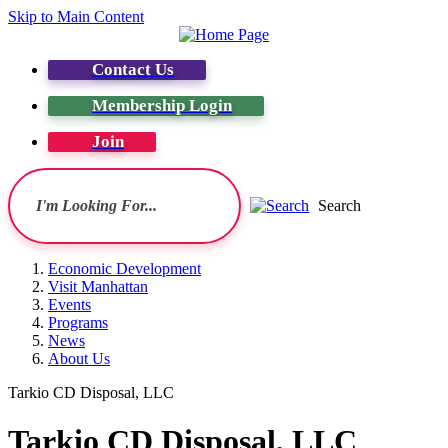
Skip to Main Content
Contact Us
Membership Login
Join
Search
Economic Development
Visit Manhattan
Events
Programs
News
About Us
Tarkio CD Disposal, LLC
Tarkio CD Disposal, LLC