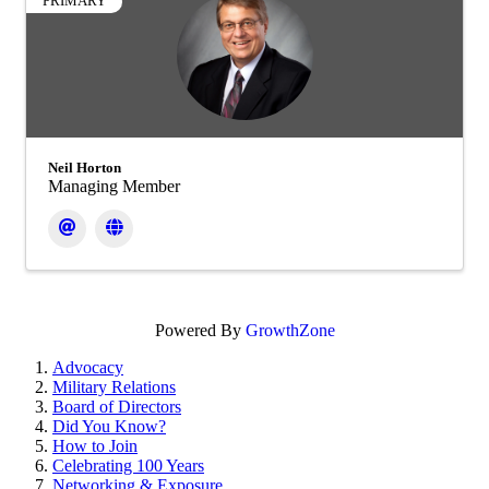
PRIMARY
Neil Horton
Managing Member
Powered By
GrowthZone
Advocacy
Military Relations
Board of Directors
Did You Know?
How to Join
Celebrating 100 Years
Networking & Exposure