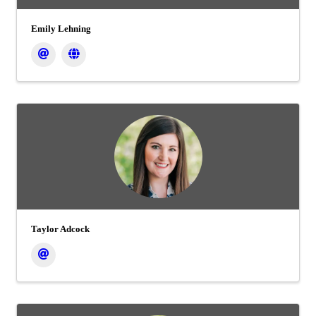
Emily Lehning
Taylor Adcock