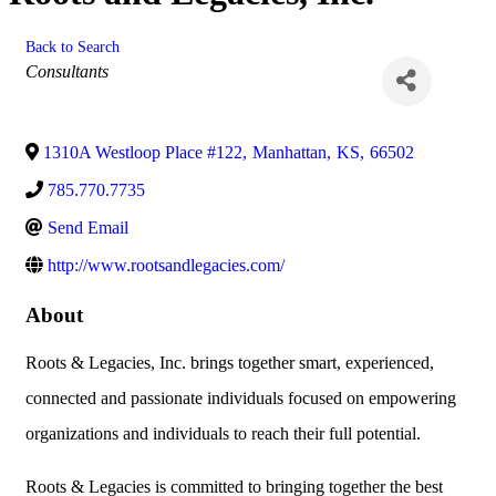
Back to Search
Categories
Consultants
1310A Westloop Place #122
,
Manhattan
,
KS
,
66502
785.770.7735
Send Email
http://www.rootsandlegacies.com/
About
Roots & Legacies, Inc. brings together smart, experienced,
connected and passionate individuals focused on empowering
organizations and individuals to reach their full potential.
Roots & Legacies is committed to bringing together the best