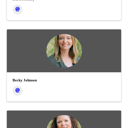
Becky Johnson