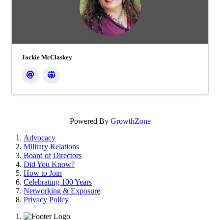
Jackie McClaskey
Powered By
GrowthZone
Advocacy
Military Relations
Board of Directors
Did You Know?
How to Join
Celebrating 100 Years
Networking & Exposure
Privacy Policy