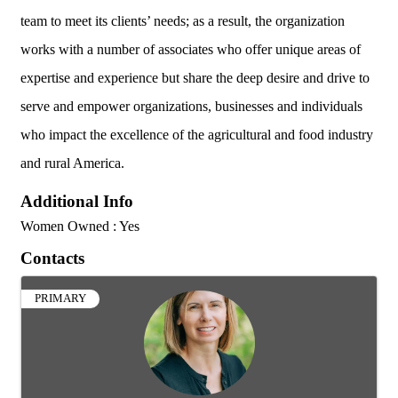
team to meet its clients’ needs; as a result, the organization
works with a number of associates who offer unique areas of
expertise and experience but share the deep desire and drive to
serve and empower organizations, businesses and individuals
who impact the excellence of the agricultural and food industry
and rural America.
Additional Info
Women Owned : Yes
Contacts
PRIMARY