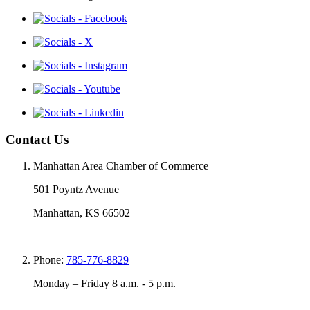
Contact Us
Manhattan Area Chamber of Commerce
501 Poyntz Avenue
Manhattan, KS 66502
Phone:
785-776-8829
Monday – Friday 8 a.m. - 5 p.m.