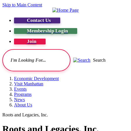
Skip to Main Content
Contact Us
Membership Login
Join
Search
Economic Development
Visit Manhattan
Events
Programs
News
About Us
Roots and Legacies, Inc.
Roots and Legacies, Inc.