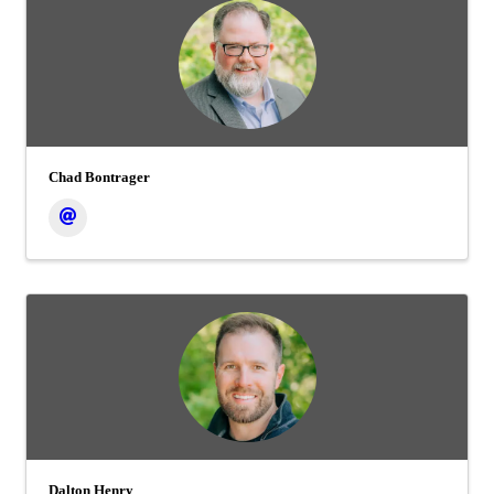
Chad Bontrager
Dalton Henry