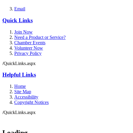
Email
Quick Links
Join Now
Need a Product or Service?
Chamber Events
Volunteer Now
Privacy Policy
/QuickLinks.aspx
Helpful Links
Home
Site Map
Accessibility
Copyright Notices
/QuickLinks.aspx
Government Websites by
CivicPlus®
Loading