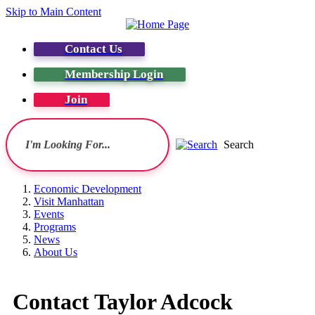
Skip to Main Content
Contact Us
Membership Login
Join
Search
Economic Development
Visit Manhattan
Events
Programs
News
About Us
Contact Taylor Adcock