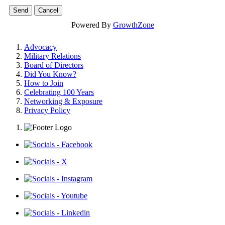
Powered By
GrowthZone
Advocacy
Military Relations
Board of Directors
Did You Know?
How to Join
Celebrating 100 Years
Networking & Exposure
Privacy Policy