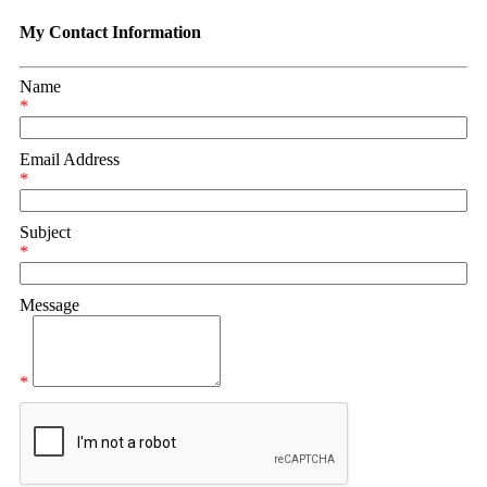
My Contact Information
Name
*
Email Address
*
Subject
*
Message
*