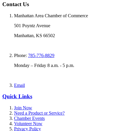
Contact Us
Manhattan Area Chamber of Commerce
501 Poyntz Avenue
Manhattan, KS 66502
Phone:
785-776-8829
Monday – Friday 8 a.m. - 5 p.m.
Email
Quick Links
Join Now
Need a Product or Service?
Chamber Events
Volunteer Now
Privacy Policy