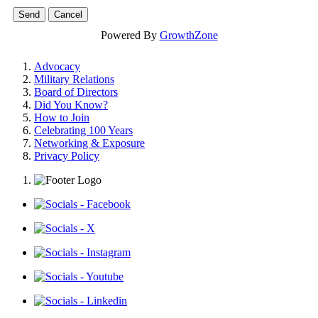
Powered By
GrowthZone
Advocacy
Military Relations
Board of Directors
Did You Know?
How to Join
Celebrating 100 Years
Networking & Exposure
Privacy Policy