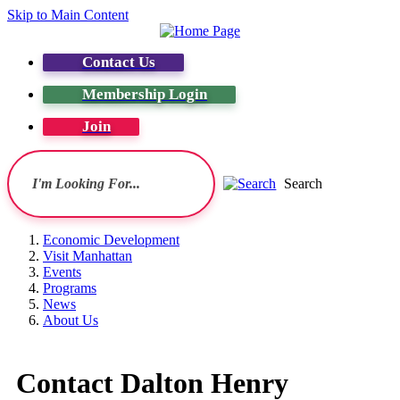
Skip to Main Content
Contact Us
Membership Login
Join
Search
Economic Development
Visit Manhattan
Events
Programs
News
About Us
Contact Dalton Henry