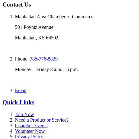
Contact Us
Manhattan Area Chamber of Commerce
501 Poyntz Avenue
Manhattan, KS 66502
Phone:
785-776-8829
Monday – Friday 8 a.m. - 5 p.m.
Email
Quick Links
Join Now
Need a Product or Service?
Chamber Events
Volunteer Now
Privacy Policy