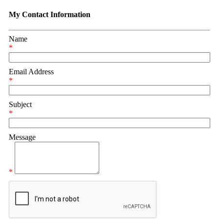
My Contact Information
Name
*
Email Address
*
Subject
*
Message
*