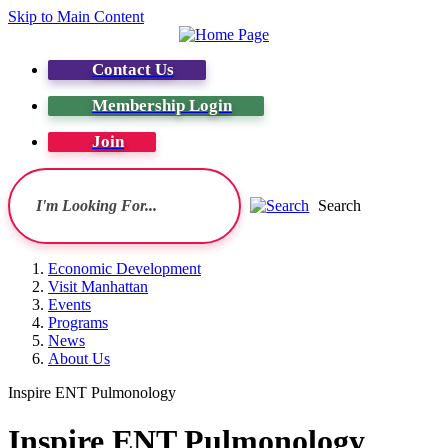
Skip to Main Content
Contact Us
Membership Login
Join
Search
Economic Development
Visit Manhattan
Events
Programs
News
About Us
Inspire ENT Pulmonology
Inspire ENT Pulmonology