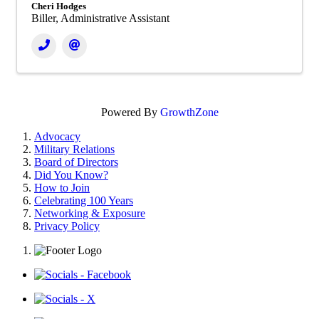
Cheri Hodges
Biller, Administrative Assistant
Powered By
GrowthZone
Advocacy
Military Relations
Board of Directors
Did You Know?
How to Join
Celebrating 100 Years
Networking & Exposure
Privacy Policy