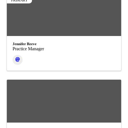
PRIMARY
Jennifer Reeve
Practice Manager