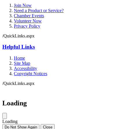
Join Now
Need a Product or Service?
Chamber Events
Volunteer Now
Privacy Policy
/QuickLinks.aspx
Helpful Links
Home
Site Map
Accessibility
Copyright Notices
/QuickLinks.aspx
Government Websites by
CivicPlus®
Loading
Loading
Do Not Show Again
Close