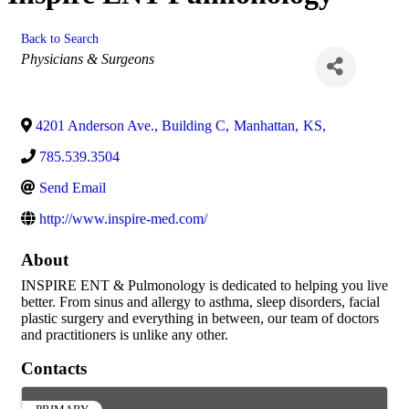
Back to Search
Categories
Physicians & Surgeons
4201 Anderson Ave., Building C
,
Manhattan
,
KS
,
785.539.3504
Send Email
http://www.inspire-med.com/
About
INSPIRE ENT & Pulmonology is dedicated to helping you live
better. From sinus and allergy to asthma, sleep disorders, facial
plastic surgery and everything in between, our team of doctors
and practitioners is unlike any other.
Contacts