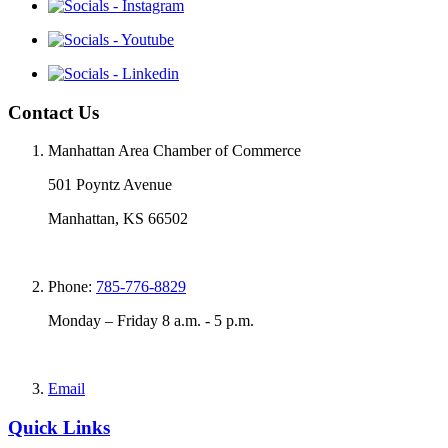
Contact Us
Manhattan Area Chamber of Commerce
501 Poyntz Avenue
Manhattan, KS 66502
Phone:
785-776-8829
Monday – Friday 8 a.m. - 5 p.m.
Email
Quick Links