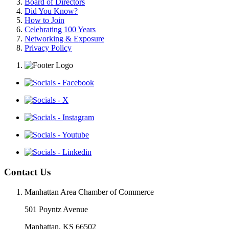
Board of Directors
Did You Know?
How to Join
Celebrating 100 Years
Networking & Exposure
Privacy Policy
Contact Us
Manhattan Area Chamber of Commerce
501 Poyntz Avenue
Manhattan, KS 66502