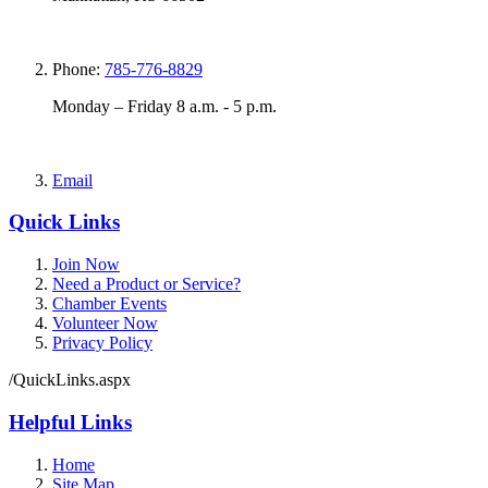
Phone:
785-776-8829
Monday – Friday 8 a.m. - 5 p.m.
Email
Quick Links
Join Now
Need a Product or Service?
Chamber Events
Volunteer Now
Privacy Policy
/QuickLinks.aspx
Helpful Links
Home
Site Map