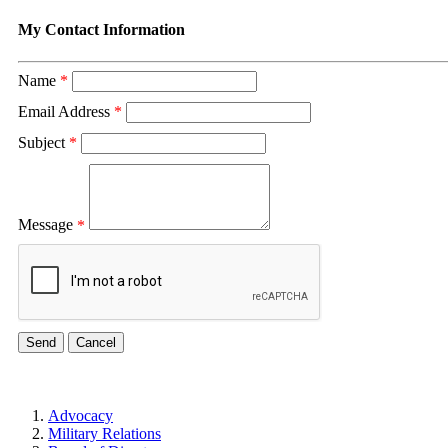
My Contact Information
Name
*
Email Address
*
Subject
*
Message
*
Advocacy
Military Relations