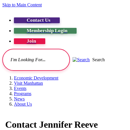
Skip to Main Content
Contact Us
Membership Login
Join
Search
Economic Development
Visit Manhattan
Events
Programs
News
About Us
Contact Jennifer Reeve