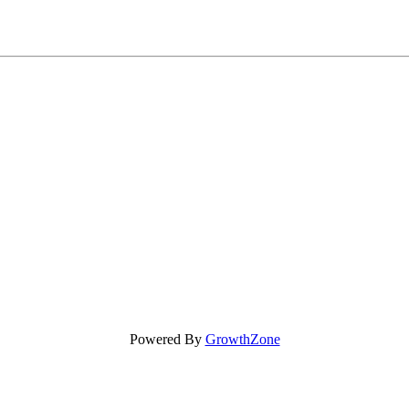
Powered By
GrowthZone