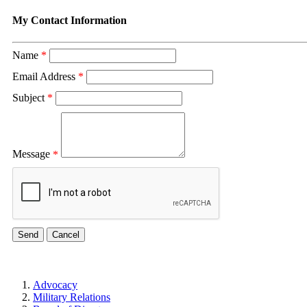
My Contact Information
Name
*
Email Address
*
Subject
*
Message
*
Advocacy
Military Relations