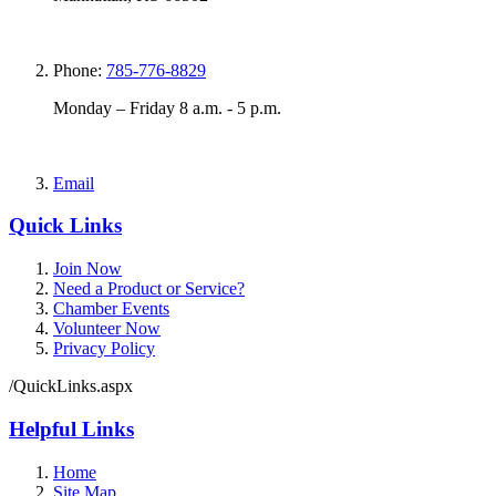
Phone:
785-776-8829
Monday – Friday 8 a.m. - 5 p.m.
Email
Quick Links
Join Now
Need a Product or Service?
Chamber Events
Volunteer Now
Privacy Policy
/QuickLinks.aspx
Helpful Links
Home
Site Map