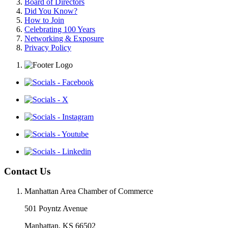
Board of Directors
Did You Know?
How to Join
Celebrating 100 Years
Networking & Exposure
Privacy Policy
Contact Us
Manhattan Area Chamber of Commerce
501 Poyntz Avenue
Manhattan, KS 66502