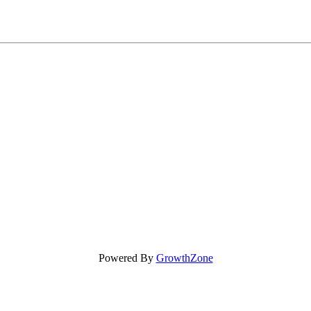
Powered By
GrowthZone