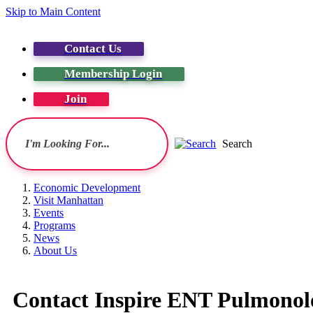
Skip to Main Content
Contact Us
Membership Login
Join
Search
Economic Development
Visit Manhattan
Events
Programs
News
About Us
Contact Inspire ENT Pulmonol