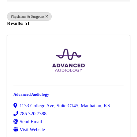
Physicians & Surgeons
Results: 51
Advanced Audiology
1133 College Ave
,
Suite C145
,
Manhattan
,
KS
785.320.7388
Send Email
Visit Website