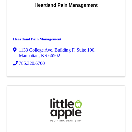
Heartland Pain Management
Heartland Pain Management
1133 College Ave
,
Building F, Suite 100
,
Manhattan
,
KS
66502
785.320.6700