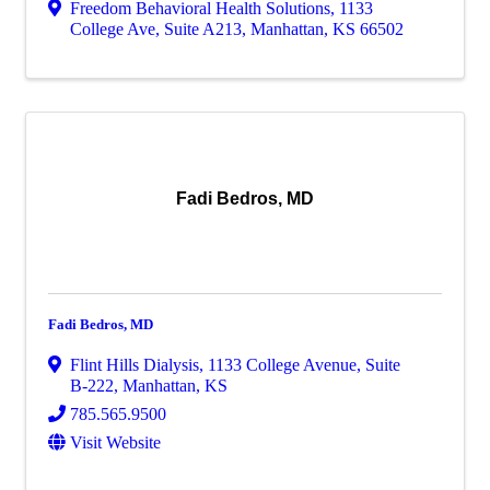
Freedom Behavioral Health Solutions
,
1133
College Ave, Suite A213
,
Manhattan
,
KS
66502
Fadi Bedros, MD
Fadi Bedros, MD
Flint Hills Dialysis
,
1133 College Avenue, Suite
B-222
,
Manhattan
,
KS
785.565.9500
Visit Website