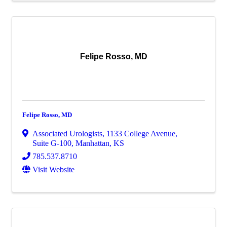
Felipe Rosso, MD
Felipe Rosso, MD
Associated Urologists
,
1133 College Avenue,
Suite G-100
,
Manhattan
,
KS
785.537.8710
Visit Website