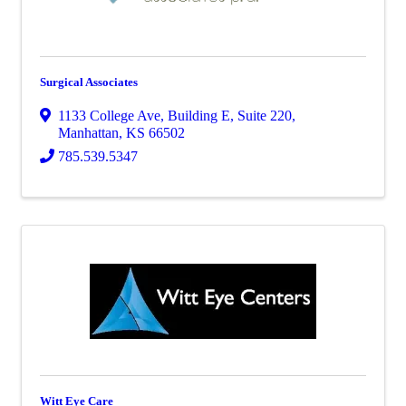
Surgical Associates
1133 College Ave
,
Building E, Suite 220
,
Manhattan
,
KS
66502
785.539.5347
Witt Eye Care