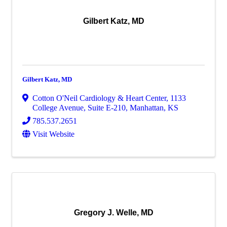
Gilbert Katz, MD
Gilbert Katz, MD
Cotton O'Neil Cardiology & Heart Center
,
1133
College Avenue, Suite E-210
,
Manhattan
,
KS
785.537.2651
Visit Website
Gregory J. Welle, MD