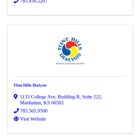
785.456.2207
Flint Hills Dialysis
1133 College Ave
,
Building B, Suite 222
,
Manhattan
,
KS
66502
785.565.9500
Visit Website