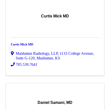
Curtis Mick MD
Curtis Mick MD
Manhattan Radiology, LLP
,
1133 College Avenue,
Suite G-120
,
Manhattan
,
KS
785.539.7641
Daniel Samani, MD