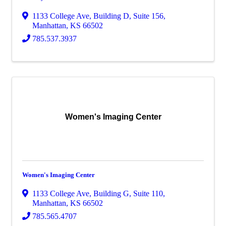
1133 College Ave
,
Building D, Suite 156
,
Manhattan
,
KS
66502
785.537.3937
Women's Imaging Center
Women's Imaging Center
1133 College Ave
,
Building G, Suite 110
,
Manhattan
,
KS
66502
785.565.4707