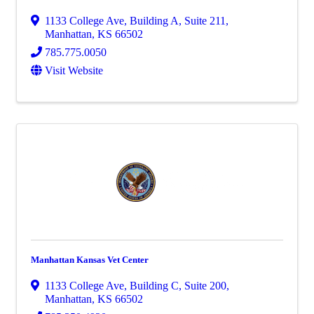
1133 College Ave
,
Building A, Suite 211
,
Manhattan
,
KS
66502
785.775.0050
Visit Website
Manhattan Kansas Vet Center
1133 College Ave
,
Building C, Suite 200
,
Manhattan
,
KS
66502