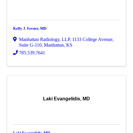
Kelly J. Ivester, MD
Manhattan Radiology, LLP
,
1133 College Avenue,
Suite G-110
,
Manhattan
,
KS
785.539.7641
Laki Evangelidis, MD
Laki Evangelidis, MD