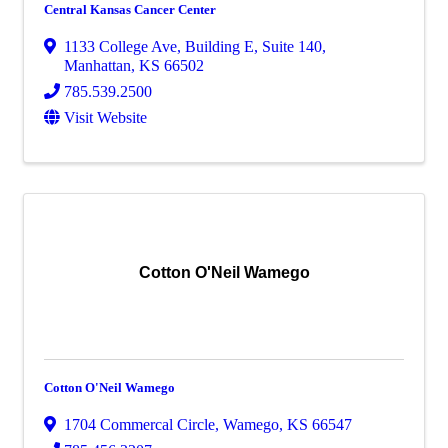
Central Kansas Cancer Center
1133 College Ave
,
Building E, Suite 140
,
Manhattan
,
KS
66502
785.539.2500
Visit Website
Cotton O'Neil Wamego
Cotton O'Neil Wamego
1704 Commercal Circle
,
Wamego
,
KS
66547