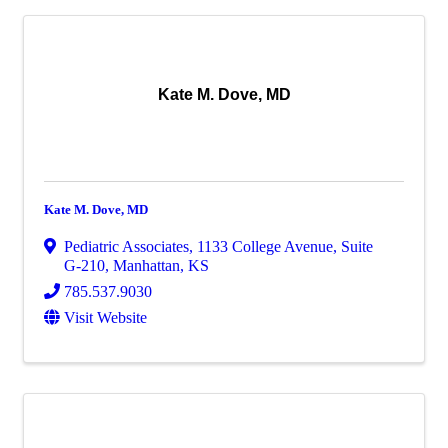
Kate M. Dove, MD
Kate M. Dove, MD
Pediatric Associates
,
1133 College Avenue, Suite
G-210
,
Manhattan
,
KS
785.537.9030
Visit Website