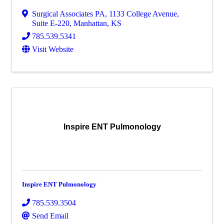
Surgical Associates PA
,
1133 College Avenue,
Suite E-220
,
Manhattan
,
KS
785.539.5341
Visit Website
Inspire ENT Pulmonology
Inspire ENT Pulmonology
785.539.3504
Send Email