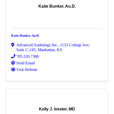
Katie Bunker, Au.D.
Katie Bunker, Au.D.
Advanced Audiology Inc.
,
1133 College Ave,
Suite C-145
,
Manhattan
,
KS
785.320.7388
Send Email
Visit Website
Kelly J. Ivester, MD