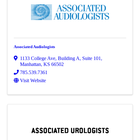
Associated Audiologists
1133 College Ave
,
Building A, Suite 101
,
Manhattan
,
KS
66502
785.539.7361
Visit Website