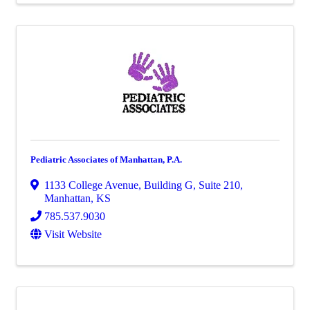
Pediatric Associates of Manhattan, P.A.
1133 College Avenue
,
Building G, Suite 210
,
Manhattan
,
KS
785.537.9030
Visit Website