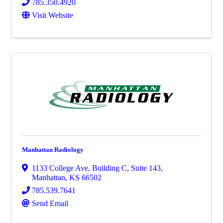
785.350.4920
Visit Website
Manhattan Radiology
1133 College Ave
,
Building C, Suite 143
,
Manhattan
,
KS
66502
785.539.7641
Send Email