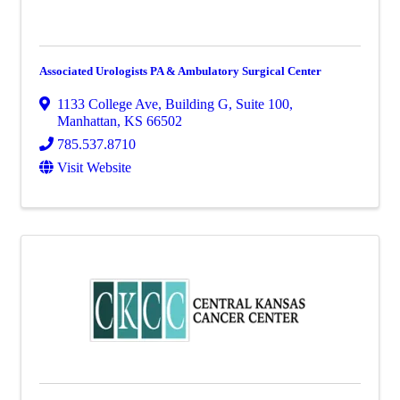
Associated Urologists PA & Ambulatory Surgical Center
1133 College Ave
,
Building G, Suite 100
,
Manhattan
,
KS
66502
785.537.8710
Visit Website