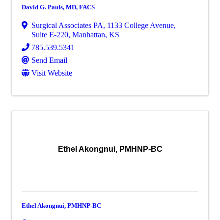
David G. Pauls, MD, FACS
Surgical Associates PA
,
1133 College Avenue,
Suite E-220
,
Manhattan
,
KS
785.539.5341
Send Email
Visit Website
Ethel Akongnui, PMHNP-BC
Ethel Akongnui, PMHNP-BC