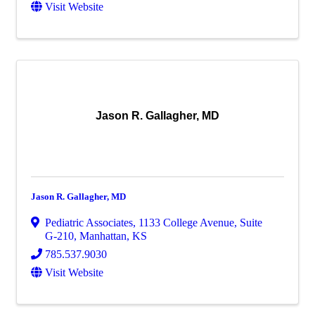
Visit Website
Jason R. Gallagher, MD
Jason R. Gallagher, MD
Pediatric Associates
,
1133 College Avenue, Suite
G-210
,
Manhattan
,
KS
785.537.9030
Visit Website