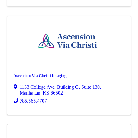
Ascension Via Christi Imaging
1133 College Ave
,
Building G, Suite 130
,
Manhattan
,
KS
66502
785.565.4707