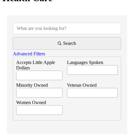
{Directory Results}
Search
Advanced Filters
Accepts Little Apple
Languages Spoken
Dollars
Minority Owned
Veteran Owned
Women Owned