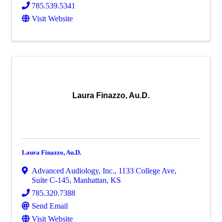
785.539.5341
Visit Website
Laura Finazzo, Au.D.
Laura Finazzo, Au.D.
Advanced Audiology, Inc.
,
1133 College Ave,
Suite C-145
,
Manhattan
,
KS
785.320.7388
Send Email
Visit Website