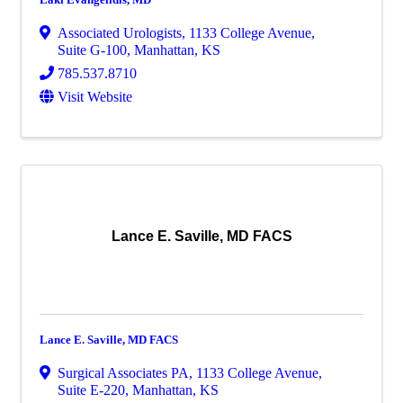
Associated Urologists
,
1133 College Avenue,
Suite G-100
,
Manhattan
,
KS
785.537.8710
Visit Website
Lance E. Saville, MD FACS
Lance E. Saville, MD FACS
Surgical Associates PA
,
1133 College Avenue,
Suite E-220
,
Manhattan
,
KS