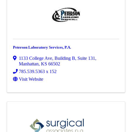
Peterson Laboratory Services, P.A.
1133 College Ave
,
Building B, Suite 131
,
Manhattan
,
KS
66502
785.539.5363 x 152
Visit Website