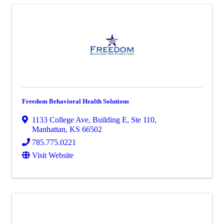
Freedom Behavioral Health Solutions
1133 College Ave
,
Building E, Ste 110
,
Manhattan
,
KS
66502
785.775.0221
Visit Website