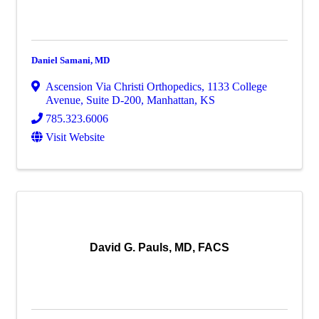
Daniel Samani, MD
Ascension Via Christi Orthopedics
,
1133 College
Avenue, Suite D-200
,
Manhattan
,
KS
785.323.6006
Visit Website
David G. Pauls, MD, FACS