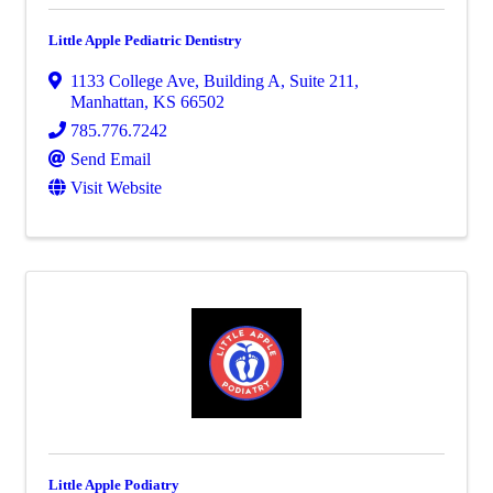
Little Apple Pediatric Dentistry
1133 College Ave
,
Building A, Suite 211
,
Manhattan
,
KS
66502
785.776.7242
Send Email
Visit Website
Little Apple Podiatry