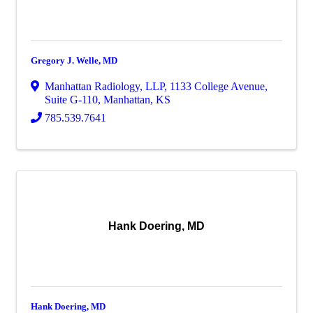
Gregory J. Welle, MD
Manhattan Radiology, LLP
,
1133 College Avenue,
Suite G-110
,
Manhattan
,
KS
785.539.7641
Hank Doering, MD
Hank Doering, MD