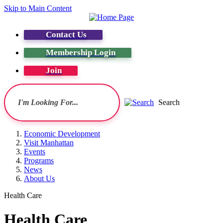
Skip to Main Content
Contact Us
Membership Login
Join
Search
Economic Development
Visit Manhattan
Events
Programs
News
About Us
Health Care
Health Care