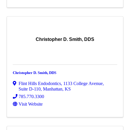
Christopher D. Smith, DDS
Christopher D. Smith, DDS
Flint Hills Endodontics
,
1133 College Avenue,
Suite D-110
,
Manhattan
,
KS
785.770.3300
Visit Website