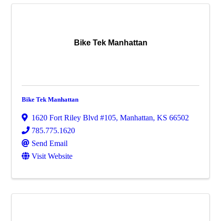
Bike Tek Manhattan
Bike Tek Manhattan
1620 Fort Riley Blvd #105
,
Manhattan
,
KS
66502
785.775.1620
Send Email
Visit Website