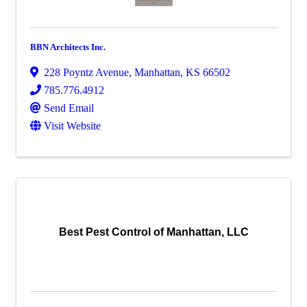
BBN Architects Inc.
228 Poyntz Avenue
,
Manhattan
,
KS
66502
785.776.4912
Send Email
Visit Website
Best Pest Control of Manhattan, LLC