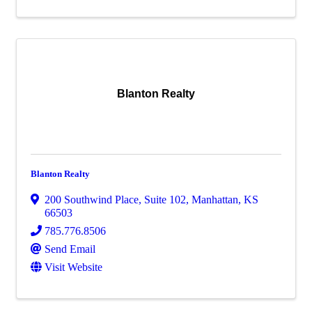
Blanton Realty
Blanton Realty
200 Southwind Place, Suite 102
,
Manhattan
,
KS
66503
785.776.8506
Send Email
Visit Website