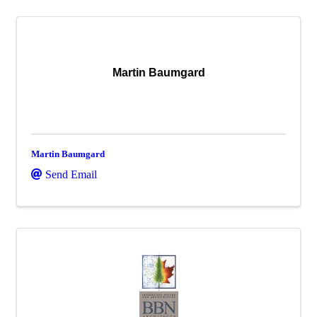
Martin Baumgard
Martin Baumgard
Send Email