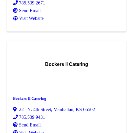
785.539.2671
Send Email
Visit Website
Bockers II Catering
Bockers II Catering
221 N. 4th Street
,
Manhattan
,
KS
66502
785.539.9431
Send Email
Visit Website