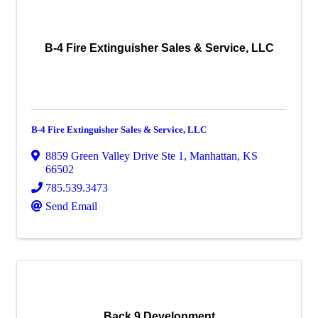
B-4 Fire Extinguisher Sales & Service, LLC
B-4 Fire Extinguisher Sales & Service, LLC
8859 Green Valley Drive Ste 1
,
Manhattan
,
KS
66502
785.539.3473
Send Email
Back 9 Development