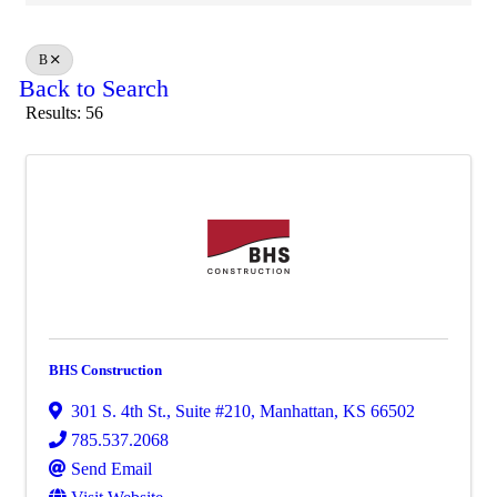
B
Back to Search
Results: 56
BHS Construction
301 S. 4th St.
,
Suite #210
,
Manhattan
,
KS
66502
785.537.2068
Send Email