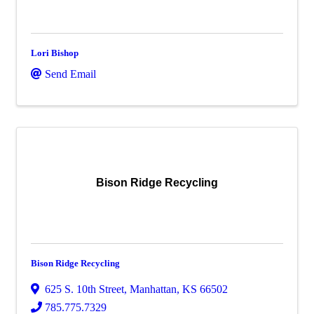
Lori Bishop
Send Email
Bison Ridge Recycling
Bison Ridge Recycling
625 S. 10th Street
,
Manhattan
,
KS
66502
785.775.7329