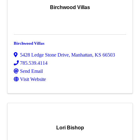
Birchwood Villas
Birchwood Villas
5428 Ledge Stone Drive
,
Manhattan
,
KS
66503
785.539.4114
Send Email
Visit Website
Lori Bishop