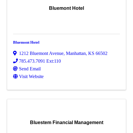
Bluemont Hotel
Bluemont Hotel
1212 Bluemont Avenue
,
Manhattan
,
KS
66502
785.473.7091 Ext:110
Send Email
Visit Website
Bluestem Financial Management