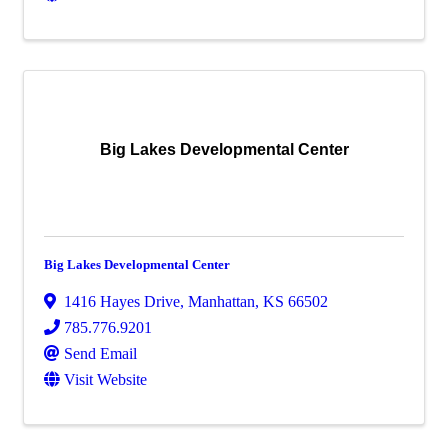
Big Lakes Developmental Center
Big Lakes Developmental Center
1416 Hayes Drive
,
Manhattan
,
KS
66502
785.776.9201
Send Email
Visit Website