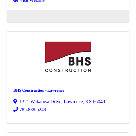
Visit Website
BHS Construction - Lawrence
1321 Wakarusa Drive
,
Lawrence
,
KS
66049
785.838.5249