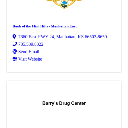
Bank of the Flint Hills - Manhattan East
7860 East HWY 24
,
Manhattan
,
KS
66502-8659
785.539.8322
Send Email
Visit Website
Barry's Drug Center