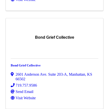
Bond Grief Collective
Bond Grief Collective
2601 Anderson Ave. Suite 203-A
,
Manhattan
,
KS
66502
719.757.9586
Send Email
Visit Website