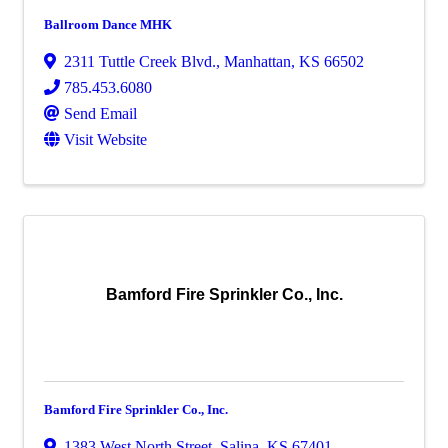
Ballroom Dance MHK
2311 Tuttle Creek Blvd.
,
Manhattan
,
KS
66502
785.453.6080
Send Email
Visit Website
Bamford Fire Sprinkler Co., Inc.
Bamford Fire Sprinkler Co., Inc.
1383 West North Street
,
Salina
,
KS
67401