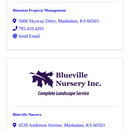
Bluestem Property Management
5006 Skyway Drive
,
Manhattan
,
KS
66503
785.410.4291
Send Email
Blueville Nursery
4539 Anderson Avenue
,
Manhattan
,
KS
66503