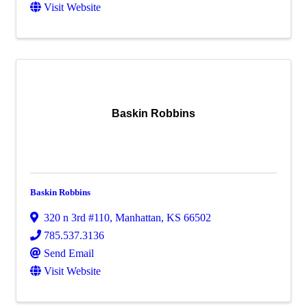
Visit Website
Baskin Robbins
Baskin Robbins
320 n 3rd #110
,
Manhattan
,
KS
66502
785.537.3136
Send Email
Visit Website