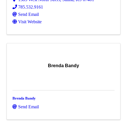
785.532.9161
Send Email
Visit Website
Brenda Bandy
Brenda Bandy
Send Email