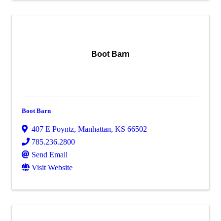
Boot Barn
Boot Barn
407 E Poyntz
,
Manhattan
,
KS
66502
785.236.2800
Send Email
Visit Website