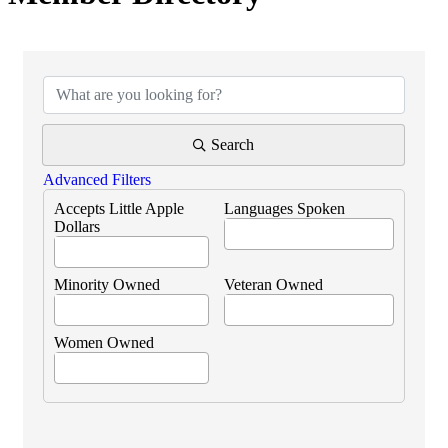
Search
Advanced Filters
Accepts Little Apple
Languages Spoken
Dollars
Minority Owned
Veteran Owned
Women Owned