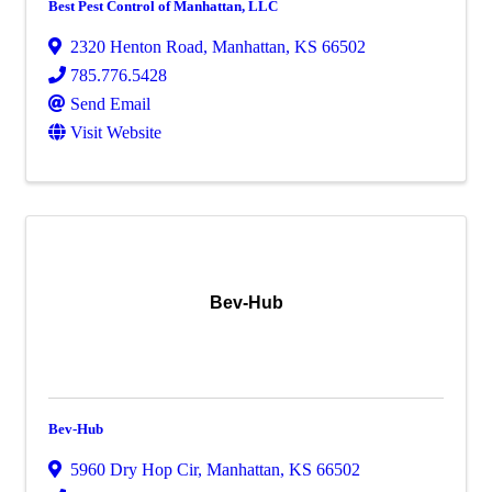
Best Pest Control of Manhattan, LLC
2320 Henton Road
,
Manhattan
,
KS
66502
785.776.5428
Send Email
Visit Website
Bev-Hub
Bev-Hub
5960 Dry Hop Cir
,
Manhattan
,
KS
66502