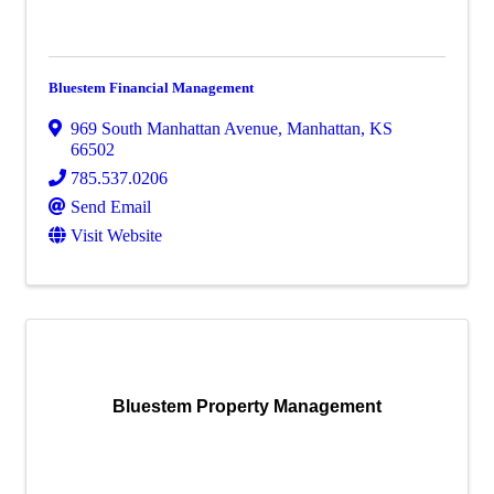
Bluestem Financial Management
969 South Manhattan Avenue
,
Manhattan
,
KS
66502
785.537.0206
Send Email
Visit Website
Bluestem Property Management