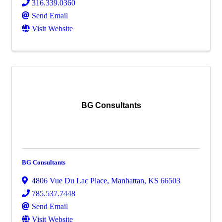
316.339.0360
Send Email
Visit Website
BG Consultants
BG Consultants
4806 Vue Du Lac Place
,
Manhattan
,
KS
66503
785.537.7448
Send Email
Visit Website