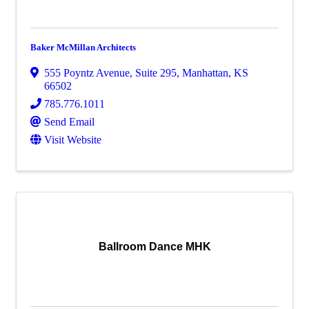
Baker McMillan Architects
555 Poyntz Avenue, Suite 295
,
Manhattan
,
KS
66502
785.776.1011
Send Email
Visit Website
Ballroom Dance MHK