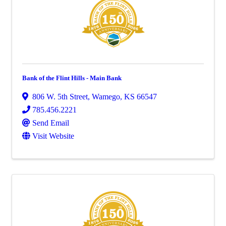
Bank of the Flint Hills - Main Bank
806 W. 5th Street
,
Wamego
,
KS
66547
785.456.2221
Send Email
Visit Website