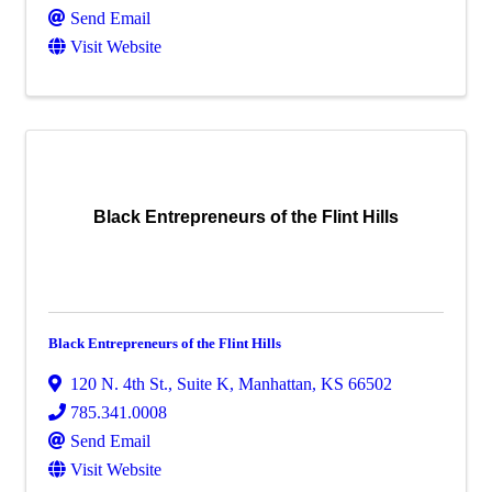
Send Email
Visit Website
Black Entrepreneurs of the Flint Hills
Black Entrepreneurs of the Flint Hills
120 N. 4th St., Suite K
,
Manhattan
,
KS
66502
785.341.0008
Send Email
Visit Website