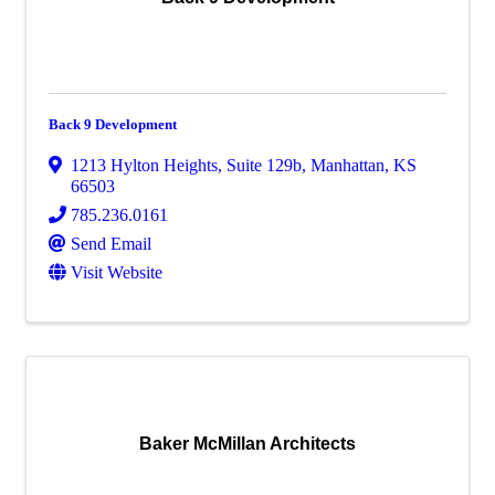
Back 9 Development
1213 Hylton Heights
,
Suite 129b
,
Manhattan
,
KS
66503
785.236.0161
Send Email
Visit Website
Baker McMillan Architects