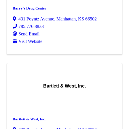
Barry's Drug Center
431 Poyntz Avenue
,
Manhattan
,
KS
66502
785.776.8833
Send Email
Visit Website
Bartlett & West, Inc.
Bartlett & West, Inc.