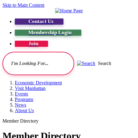
Skip to Main Content
Contact Us
Membership Login
Join
Search
Economic Development
Visit Manhattan
Events
Programs
News
About Us
Member Directory
Member Directory