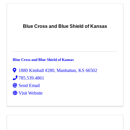
Blue Cross and Blue Shield of Kansas
Blue Cross and Blue Shield of Kansas
1880 Kimball #280
,
Manhattan
,
KS
66502
785.539.4861
Send Email
Visit Website