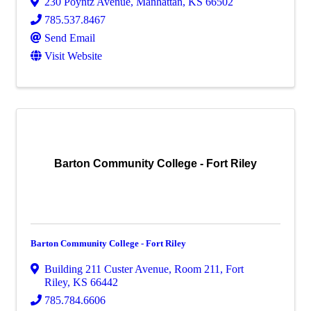
230 Poyntz Avenue
,
Manhattan
,
KS
66502
785.537.8467
Send Email
Visit Website
Barton Community College - Fort Riley
Barton Community College - Fort Riley
Building 211 Custer Avenue
,
Room 211
,
Fort
Riley
,
KS
66442
785.784.6606