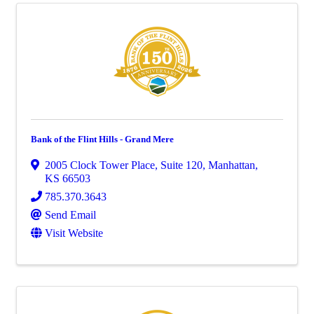
Bank of the Flint Hills - Grand Mere
2005 Clock Tower Place
,
Suite 120
,
Manhattan
,
KS
66503
785.370.3643
Send Email
Visit Website