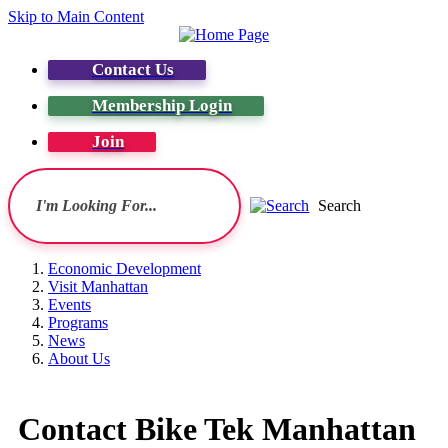
Skip to Main Content
Contact Us
Membership Login
Join
Search
Economic Development
Visit Manhattan
Events
Programs
News
About Us
Contact Bike Tek Manhattan