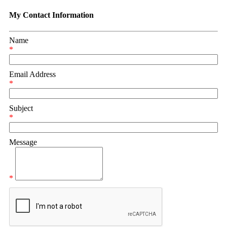
My Contact Information
Name
*
Email Address
*
Subject
*
Message
*