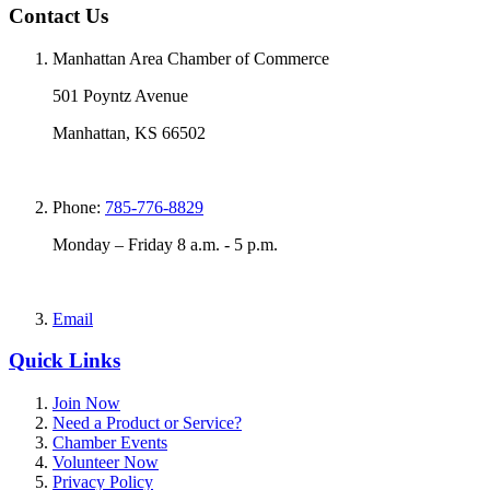
Contact Us
Manhattan Area Chamber of Commerce
501 Poyntz Avenue
Manhattan, KS 66502
Phone:
785-776-8829
Monday – Friday 8 a.m. - 5 p.m.
Email
Quick Links
Join Now
Need a Product or Service?
Chamber Events
Volunteer Now
Privacy Policy