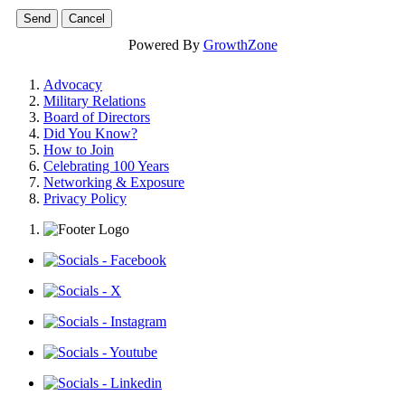
Powered By
GrowthZone
Advocacy
Military Relations
Board of Directors
Did You Know?
How to Join
Celebrating 100 Years
Networking & Exposure
Privacy Policy