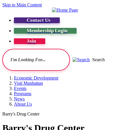
Skip to Main Content
Contact Us
Membership Login
Join
Search
Economic Development
Visit Manhattan
Events
Programs
News
About Us
Barry's Drug Center
Barry's Drug Center