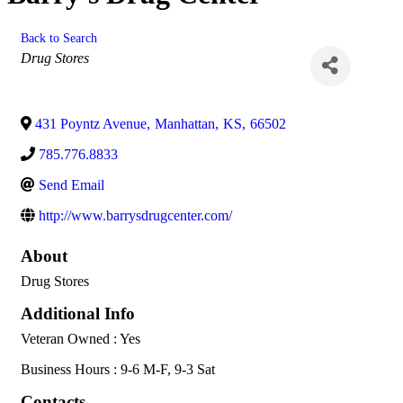
Back to Search
Categories
Drug Stores
431 Poyntz Avenue
,
Manhattan
,
KS
,
66502
785.776.8833
Send Email
http://www.barrysdrugcenter.com/
About
Drug Stores
Additional Info
Veteran Owned : Yes
Business Hours : 9-6 M-F, 9-3 Sat
Contacts