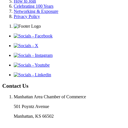
How to Join
Celebrating 100 Years
Networking & Exposure
Privacy Policy
Contact Us
Manhattan Area Chamber of Commerce
501 Poyntz Avenue
Manhattan, KS 66502