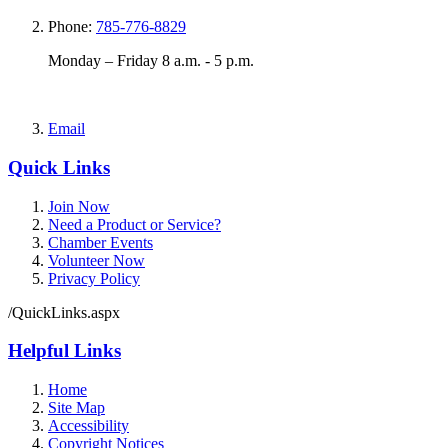
Phone:
785-776-8829
Monday – Friday 8 a.m. - 5 p.m.
Email
Quick Links
Join Now
Need a Product or Service?
Chamber Events
Volunteer Now
Privacy Policy
/QuickLinks.aspx
Helpful Links
Home
Site Map
Accessibility
Copyright Notices