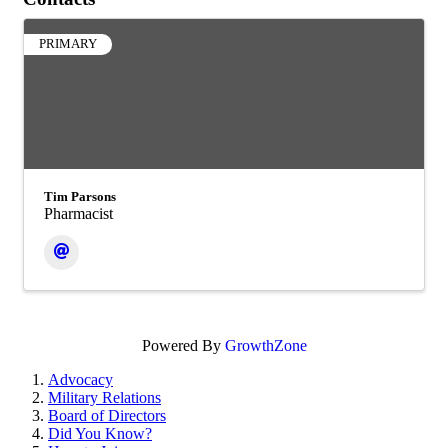
PRIMARY
Tim Parsons
Pharmacist
Powered By
GrowthZone
Advocacy
Military Relations
Board of Directors
Did You Know?