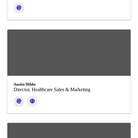
Austin Hibbs
Director, Healthcare Sales & Marketing