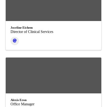
Joceline Eichem
Director of Clinical Services
Alexis Eron
Office Manager