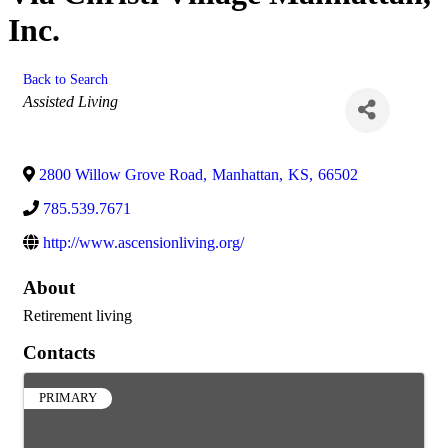
Inc.
Back to Search
Categories
Assisted Living
2800 Willow Grove Road
,
Manhattan
,
KS
,
66502
785.539.7671
http://www.ascensionliving.org/
About
Retirement living
Contacts
PRIMARY