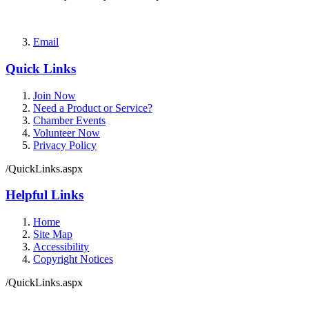
Email
Quick Links
Join Now
Need a Product or Service?
Chamber Events
Volunteer Now
Privacy Policy
/QuickLinks.aspx
Helpful Links
Home
Site Map
Accessibility
Copyright Notices
/QuickLinks.aspx
Government Websites by
CivicPlus®