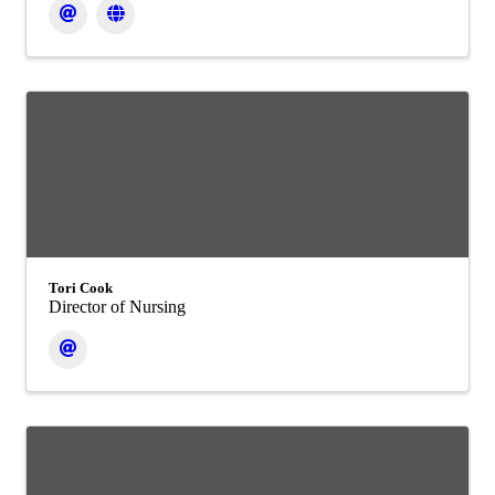
Tori Cook
Director of Nursing