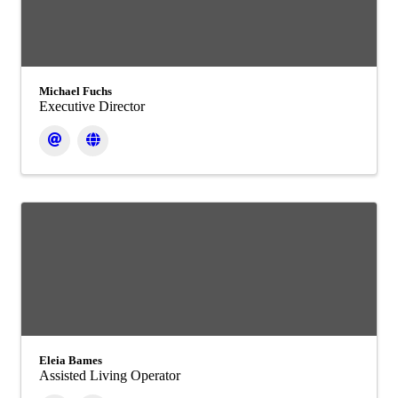
Michael Fuchs
Executive Director
Eleia Bames
Assisted Living Operator