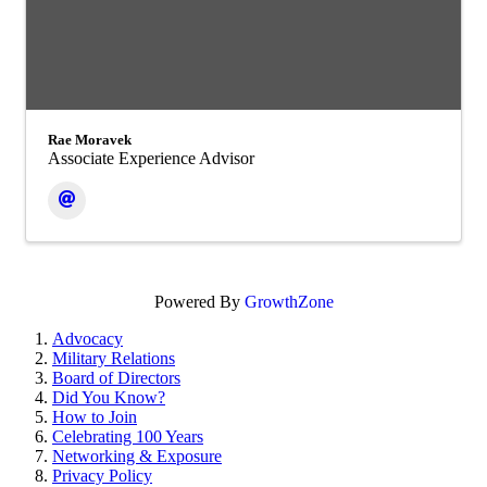
Rae Moravek
Associate Experience Advisor
Powered By
GrowthZone
Advocacy
Military Relations
Board of Directors
Did You Know?
How to Join
Celebrating 100 Years
Networking & Exposure
Privacy Policy