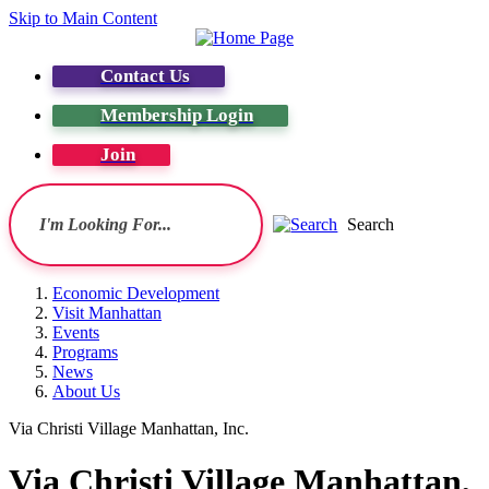
Skip to Main Content
Contact Us
Membership Login
Join
Search
Economic Development
Visit Manhattan
Events
Programs
News
About Us
Via Christi Village Manhattan, Inc.
Via Christi Village Manhattan,