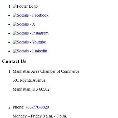
Contact Us
Manhattan Area Chamber of Commerce
501 Poyntz Avenue
Manhattan, KS 66502
Phone:
785-776-8829
Monday – Friday 8 a.m. - 5 p.m.