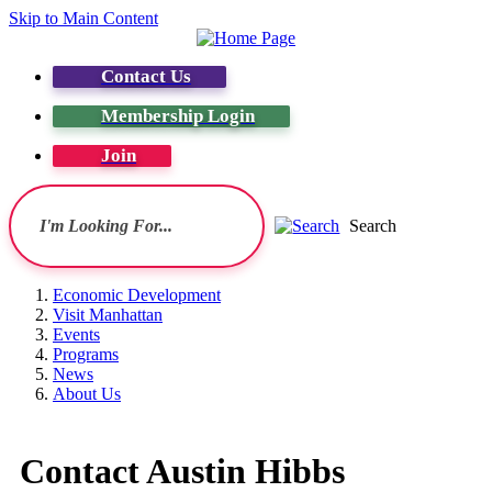
Skip to Main Content
Contact Us
Membership Login
Join
Search
Economic Development
Visit Manhattan
Events
Programs
News
About Us
Contact Austin Hibbs