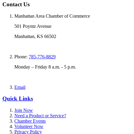
Contact Us
Manhattan Area Chamber of Commerce
501 Poyntz Avenue
Manhattan, KS 66502
Phone:
785-776-8829
Monday – Friday 8 a.m. - 5 p.m.
Email
Quick Links
Join Now
Need a Product or Service?
Chamber Events
Volunteer Now
Privacy Policy