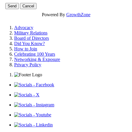
Powered By
GrowthZone
Advocacy
Military Relations
Board of Directors
Did You Know?
How to Join
Celebrating 100 Years
Networking & Exposure
Privacy Policy