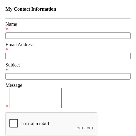
My Contact Information
Name
*
Email Address
*
Subject
*
Message
*