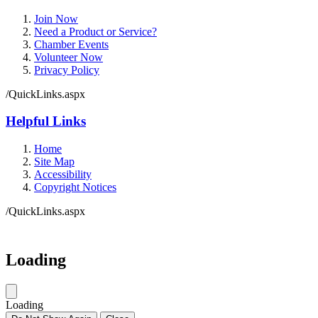
Join Now
Need a Product or Service?
Chamber Events
Volunteer Now
Privacy Policy
/QuickLinks.aspx
Helpful Links
Home
Site Map
Accessibility
Copyright Notices
/QuickLinks.aspx
Government Websites by
CivicPlus®
Loading
Loading