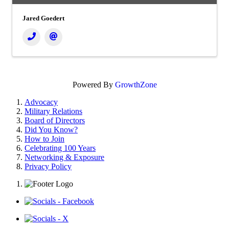
Jared Goedert
Powered By
GrowthZone
Advocacy
Military Relations
Board of Directors
Did You Know?
How to Join
Celebrating 100 Years
Networking & Exposure
Privacy Policy