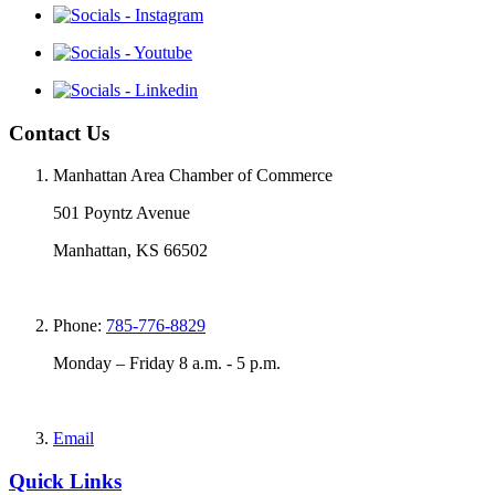
Contact Us
Manhattan Area Chamber of Commerce
501 Poyntz Avenue
Manhattan, KS 66502
Phone:
785-776-8829
Monday – Friday 8 a.m. - 5 p.m.
Email
Quick Links