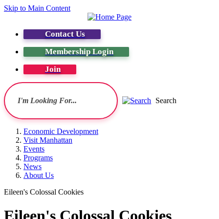
Skip to Main Content
Contact Us
Membership Login
Join
Search
Economic Development
Visit Manhattan
Events
Programs
News
About Us
Eileen's Colossal Cookies
Eileen's Colossal Cookies