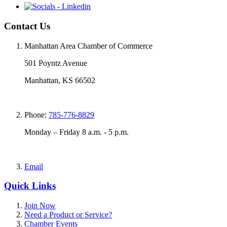
Contact Us
Manhattan Area Chamber of Commerce
501 Poyntz Avenue
Manhattan, KS 66502
Phone:
785-776-8829
Monday – Friday 8 a.m. - 5 p.m.
Email
Quick Links
Join Now
Need a Product or Service?
Chamber Events