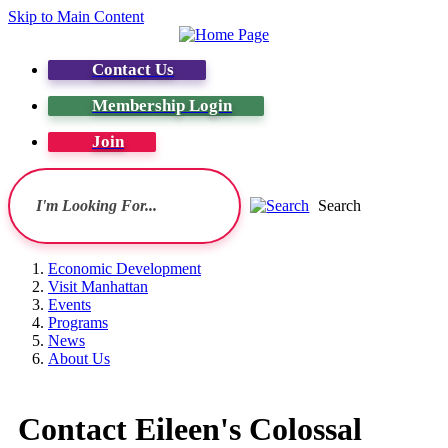
Skip to Main Content
Contact Us
Membership Login
Join
Search
Economic Development
Visit Manhattan
Events
Programs
News
About Us
Contact Eileen's Colossal