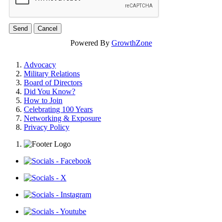
Powered By
GrowthZone
Advocacy
Military Relations
Board of Directors
Did You Know?
How to Join
Celebrating 100 Years
Networking & Exposure
Privacy Policy