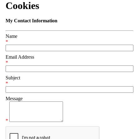
Cookies
My Contact Information
Name
*
Email Address
*
Subject
*
Message
*