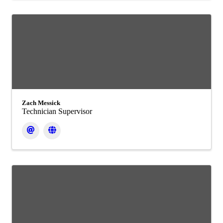
Zach Messick
Technician Supervisor