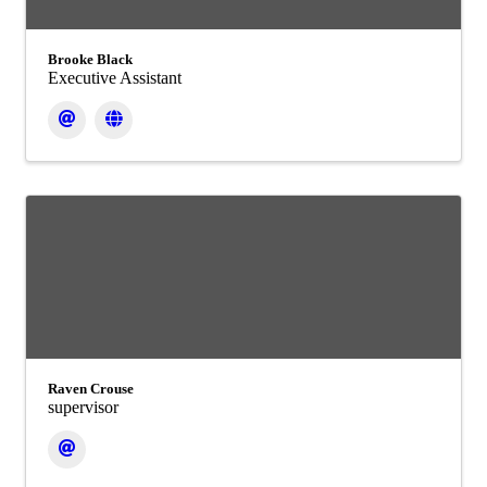
Brooke Black
Executive Assistant
Raven Crouse
supervisor