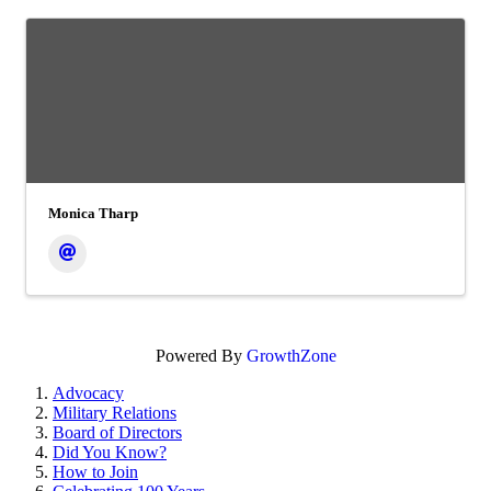
Monica Tharp
Powered By
GrowthZone
Advocacy
Military Relations
Board of Directors
Did You Know?
How to Join