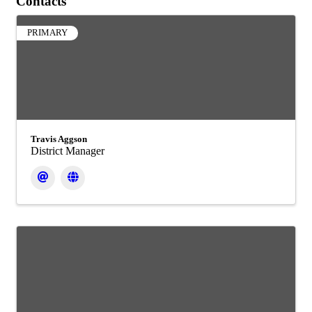
Contacts
PRIMARY
Travis Aggson
District Manager