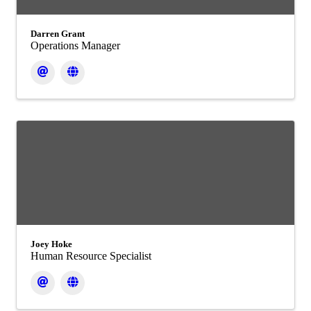
Darren Grant
Operations Manager
Joey Hoke
Human Resource Specialist