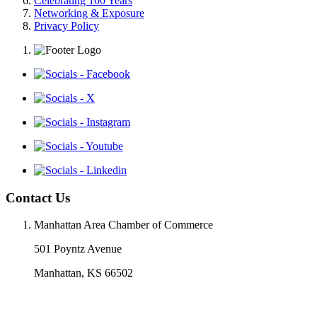
Celebrating 100 Years
Networking & Exposure
Privacy Policy
Contact Us
Manhattan Area Chamber of Commerce
501 Poyntz Avenue
Manhattan, KS 66502