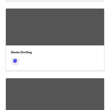
Dustin Dreiling