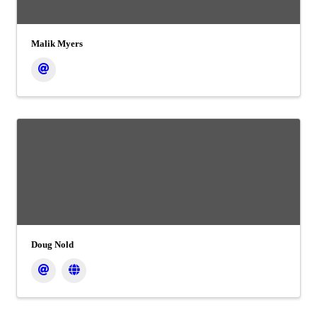
Malik Myers
Doug Nold