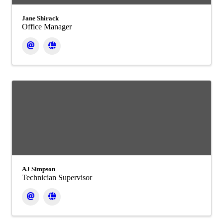
Jane Shirack
Office Manager
AJ Simpson
Technician Supervisor