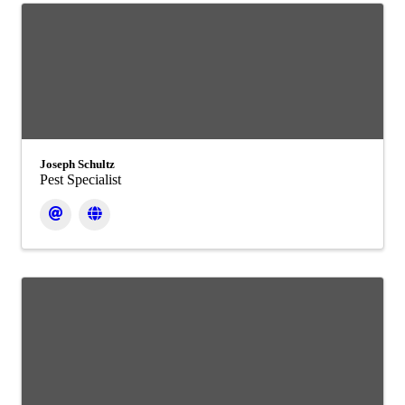
Joseph Schultz
Pest Specialist