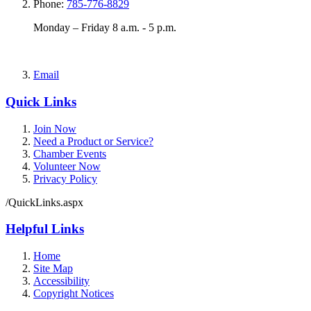
Phone:
785-776-8829
Monday – Friday 8 a.m. - 5 p.m.
Email
Quick Links
Join Now
Need a Product or Service?
Chamber Events
Volunteer Now
Privacy Policy
/QuickLinks.aspx
Helpful Links
Home
Site Map
Accessibility
Copyright Notices