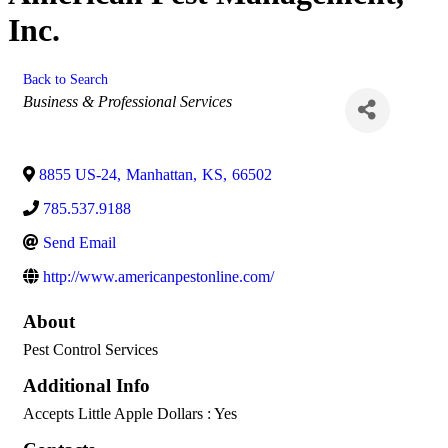
Inc.
Back to Search
Categories
Business & Professional Services
8855 US-24
,
Manhattan
,
KS
,
66502
785.537.9188
Send Email
http://www.americanpestonline.com/
About
Pest Control Services
Additional Info
Accepts Little Apple Dollars : Yes