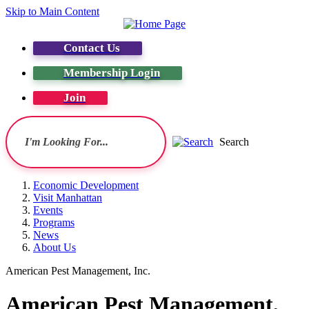
Skip to Main Content
Contact Us
Membership Login
Join
Search
Economic Development
Visit Manhattan
Events
Programs
News
About Us
American Pest Management, Inc.
American Pest Management,