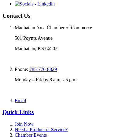
Contact Us
Manhattan Area Chamber of Commerce
501 Poyntz Avenue
Manhattan, KS 66502
Phone:
785-776-8829
Monday – Friday 8 a.m. - 5 p.m.
Email
Quick Links
Join Now
Need a Product or Service?
Chamber Events