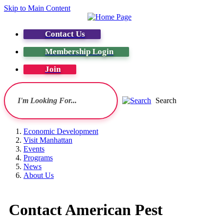
Skip to Main Content
Contact Us
Membership Login
Join
Search
Economic Development
Visit Manhattan
Events
Programs
News
About Us
Contact American Pest