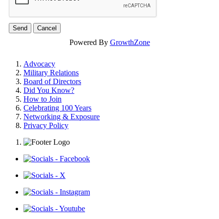
Powered By
GrowthZone
Advocacy
Military Relations
Board of Directors
Did You Know?
How to Join
Celebrating 100 Years
Networking & Exposure
Privacy Policy