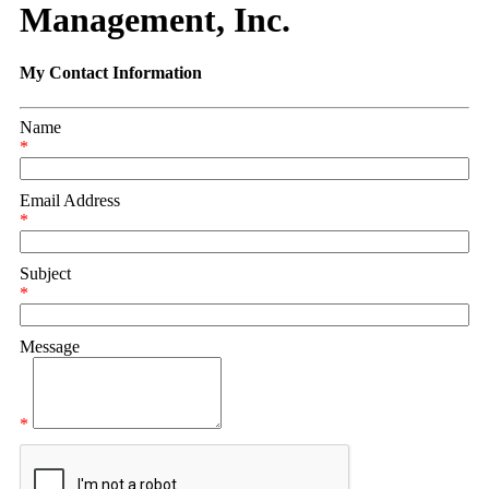
Management, Inc.
My Contact Information
Name
*
Email Address
*
Subject
*
Message
*