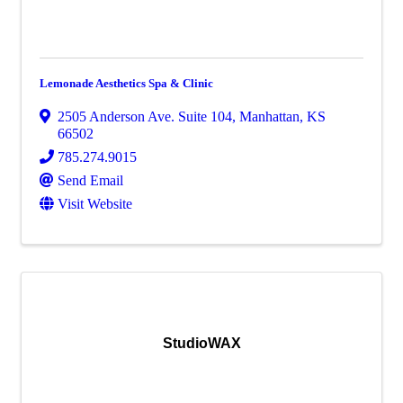
Lemonade Aesthetics Spa & Clinic
2505 Anderson Ave. Suite 104
,
Manhattan
,
KS
66502
785.274.9015
Send Email
Visit Website
StudioWAX