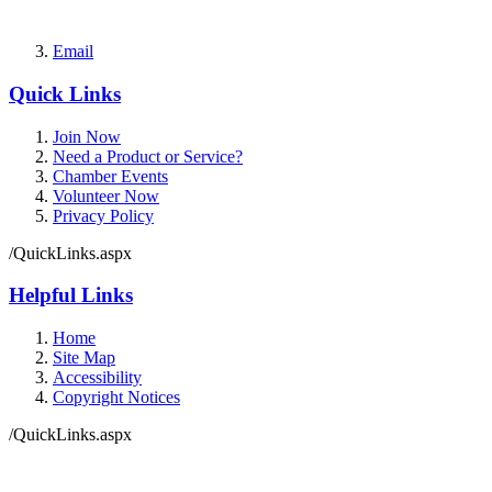
Email
Quick Links
Join Now
Need a Product or Service?
Chamber Events
Volunteer Now
Privacy Policy
/QuickLinks.aspx
Helpful Links
Home
Site Map
Accessibility
Copyright Notices
/QuickLinks.aspx
Government Websites by
CivicPlus®