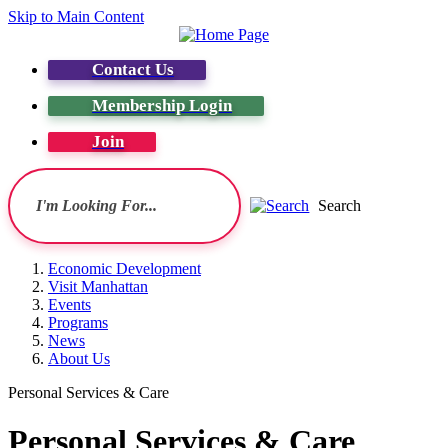
Skip to Main Content
Contact Us
Membership Login
Join
Search
Economic Development
Visit Manhattan
Events
Programs
News
About Us
Personal Services & Care
Personal Services & Care