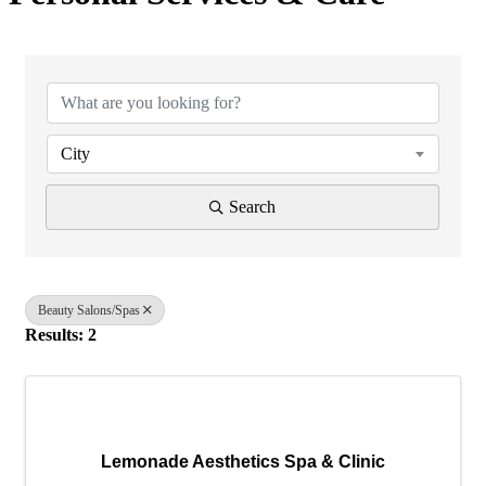
{Directory Results}
City
Search
Beauty Salons/Spas
Results: 2
Lemonade Aesthetics Spa & Clinic