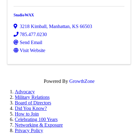
StudioWAX
3218 Kimball
,
Manhattan
,
KS
66503
785.477.0230
Send Email
Visit Website
Powered By
GrowthZone
Advocacy
Military Relations
Board of Directors
Did You Know?
How to Join
Celebrating 100 Years
Networking & Exposure
Privacy Policy