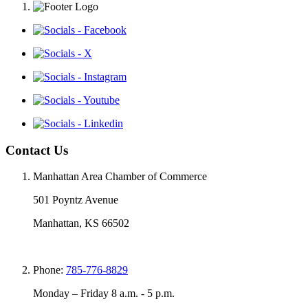
Contact Us
Manhattan Area Chamber of Commerce
501 Poyntz Avenue
Manhattan, KS 66502
Phone:
785-776-8829
Monday – Friday 8 a.m. - 5 p.m.