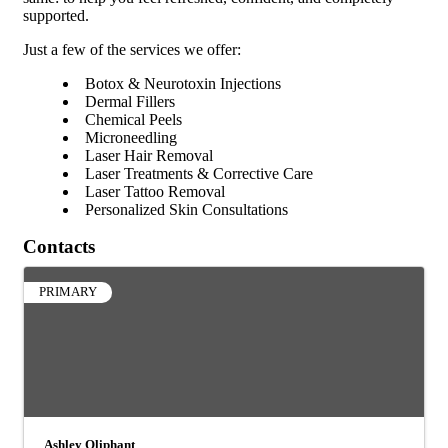
supported.
Just a few of the services we offer:
Botox & Neurotoxin Injections
Dermal Fillers
Chemical Peels
Microneedling
Laser Hair Removal
Laser Treatments & Corrective Care
Laser Tattoo Removal
Personalized Skin Consultations
Contacts
PRIMARY
Ashley Oliphant