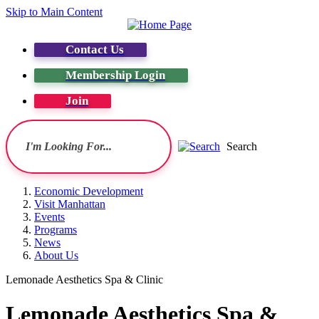
Skip to Main Content
Contact Us
Membership Login
Join
Search
Economic Development
Visit Manhattan
Events
Programs
News
About Us
Lemonade Aesthetics Spa & Clinic
Lemonade Aesthetics Spa &