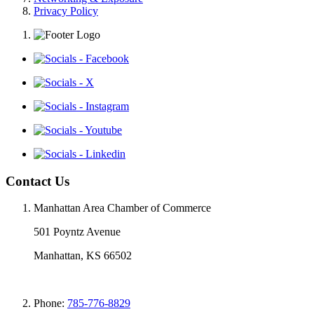
Privacy Policy
Contact Us
Manhattan Area Chamber of Commerce
501 Poyntz Avenue
Manhattan, KS 66502
Phone:
785-776-8829