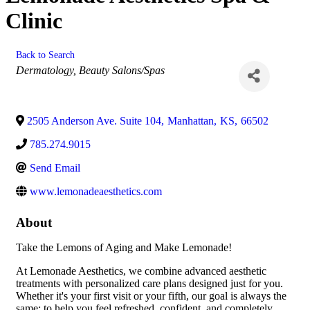
Clinic
Back to Search
Categories
Dermatology
Beauty Salons/Spas
2505 Anderson Ave. Suite 104
,
Manhattan
,
KS
,
66502
785.274.9015
Send Email
www.lemonadeaesthetics.com
About
Take the Lemons of Aging and Make Lemonade!
At Lemonade Aesthetics, we combine advanced aesthetic
treatments with personalized care plans designed just for you.
Whether it's your first visit or your fifth, our goal is always the
same: to help you feel refreshed, confident, and completely