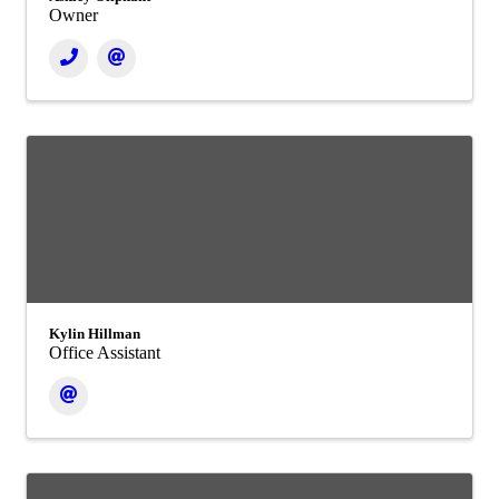
Owner
Kylin Hillman
Office Assistant