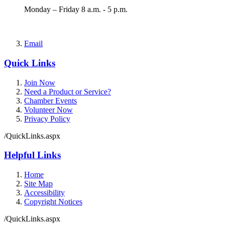
Monday – Friday 8 a.m. - 5 p.m.
Email
Quick Links
Join Now
Need a Product or Service?
Chamber Events
Volunteer Now
Privacy Policy
/QuickLinks.aspx
Helpful Links
Home
Site Map
Accessibility
Copyright Notices
/QuickLinks.aspx