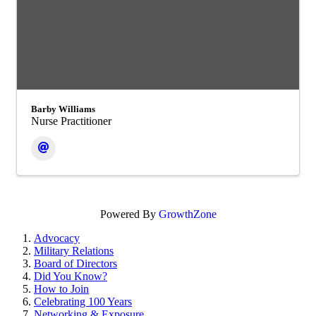
Barby Williams
Nurse Practitioner
Powered By
GrowthZone
Advocacy
Military Relations
Board of Directors
Did You Know?
How to Join
Celebrating 100 Years
Networking & Exposure